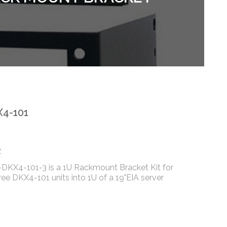
4-101
DKX4-101-3 is a 1U Rackmount Bracket Kit for
ee DKX4-101 units into 1U of a 19"EIA server