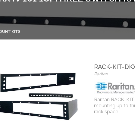
OUNT KITS
RACK-KIT-DKX
Raritan
Raritan RACK-KIT-
mounting up to thr
rack space.