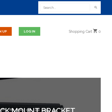
Shopping
Cart
0
RACK MOUNT BRACKET