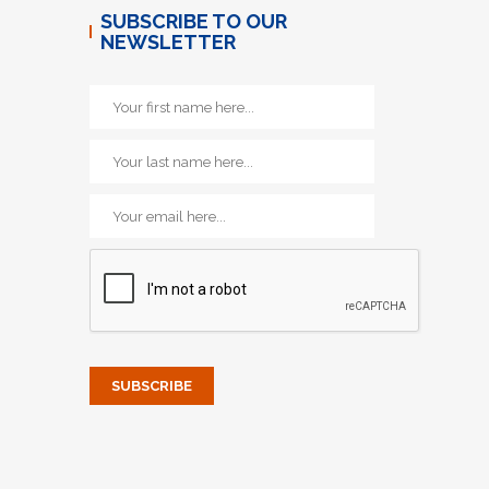
SUBSCRIBE TO OUR
NEWSLETTER