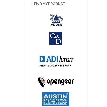
FIND MY PRODUCT