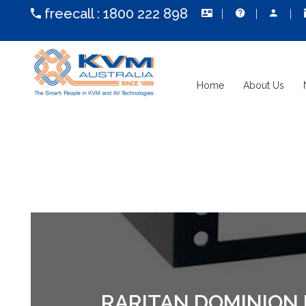
freecall :
1800 222 898
Home
About Us
RARITAN DOMINION 