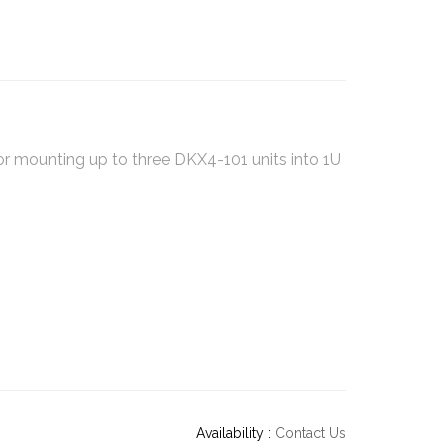
r mounting up to three DKX4-101 units into 1U
Availability :
Contact Us