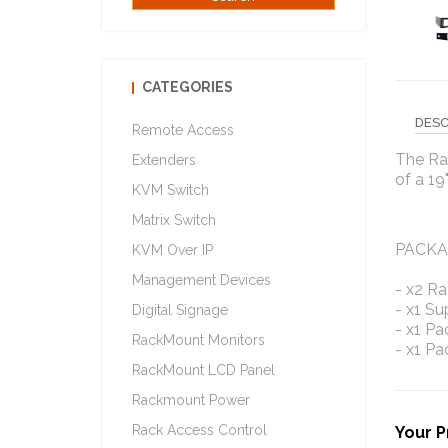
CATEGORIES
DESC
Remote Access
The Ra
Extenders
of a 19
KVM Switch
Matrix Switch
PACKA
KVM Over IP
Management Devices
- x2 R
- x1 S
Digital Signage
- x1 Pa
RackMount Monitors
- x1 Pa
RackMount LCD Panel
Rackmount Power
Rack Access Control
Your P