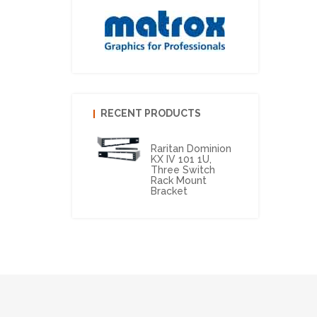
RECENT PRODUCTS
Raritan Dominion
KX IV 101 1U,
Three Switch
Rack Mount
Bracket