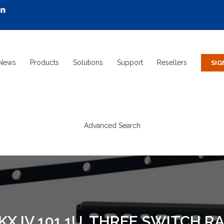
News
Products
Solutions
Support
Resellers
Advanced Search
KX IV 101 1U, THREE SWITCH 