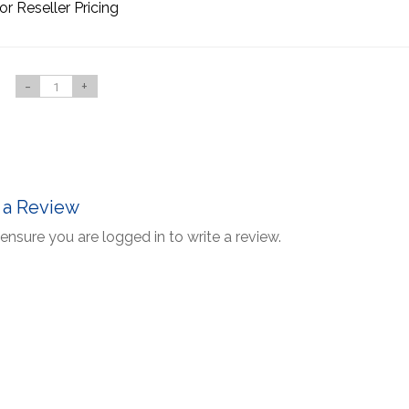
or Reseller Pricing
-
+
 a Review
ensure you are logged in to write a review.