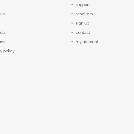
support
 us
resellers
sign up
cts
contact
ons
my account
y policy