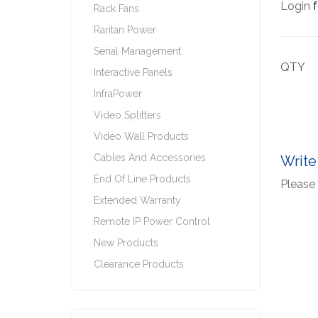
Login
f
Rack Fans
Raritan Power
Serial Management
QTY
Interactive Panels
InfraPower
Video Splitters
Video Wall Products
Cables And Accessories
Write
End Of Line Products
Please 
Extended Warranty
Remote IP Power Control
New Products
Clearance Products