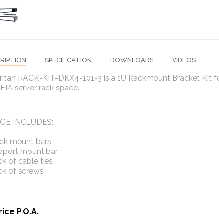
RIPTION
SPECIFICATION
DOWNLOADS
VIDEOS
ritan RACK-KIT-DKX4-101-3 is a 1U Rackmount Bracket Kit fo
"EIA server rack space.
GE INCLUDES:
ack mount bars
upport mount bar
ck of cable ties
ck of screws
rice P.O.A.