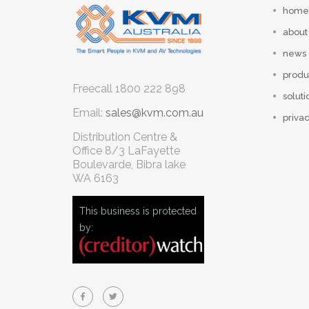
home
about
news
produ
Freecall
1800 222 898
soluti
Email:
sales@kvm.com.au
privac
Distribution Centre &
Office
8/3 LaFayette
Boulevarde, Bibra lake
WA 6163
This business is protected
by: