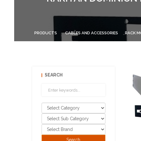
PRODUCTS
CABLES AND ACCESSORIES
RACK M
SEARCH