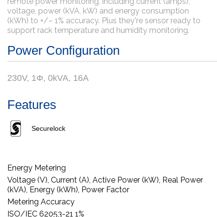
remote power monitoring, including current (amps),
voltage, power (kVA, kW) and energy consumption
(kWh) to +/– 1% accuracy. Plus they're sensor ready to
support rack temperature and humidity monitoring.
Power Configuration
230V, 1Φ, 0kVA, 16A
Features
Securelock
Energy Metering
Voltage (V), Current (A), Active Power (kW), Real Power
(kVA), Energy (kWh), Power Factor
Metering Accuracy
ISO/IEC 62053-21 1%