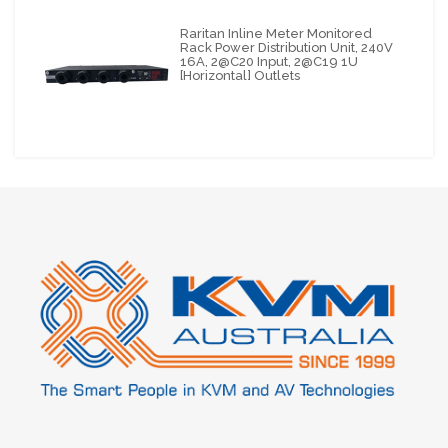
Raritan Inline Meter Monitored
Rack Power Distribution Unit, 240V
16A, 2@C20 Input, 2@C19 1U
[horizontal] Outlets