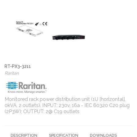
RT-PX3-3211
Raritan
Monitored rack power distribution unit (1U [horizontal],
0kVA, 2 outlets). INPUT: 230v, 16a - IEC 60320 C20 plug
(2P3W); OUTPUT: 2@ C19 outlets
DESCRIPTION
SPECIFICATION
DOWNLOADS