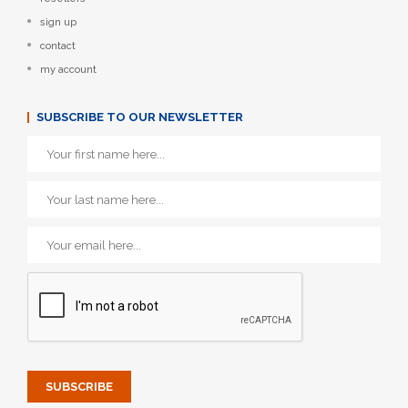
sign up
contact
my account
SUBSCRIBE TO OUR NEWSLETTER