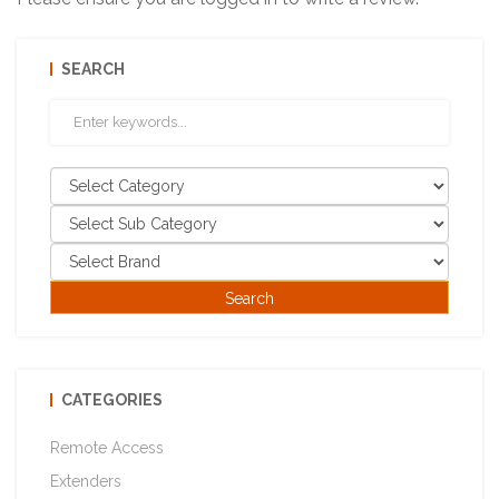
SEARCH
CATEGORIES
Remote Access
Extenders