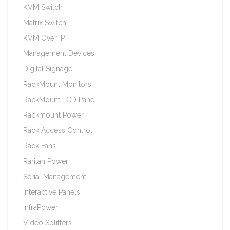
KVM Switch
Matrix Switch
KVM Over IP
Management Devices
Digital Signage
RackMount Monitors
RackMount LCD Panel
Rackmount Power
Rack Access Control
Rack Fans
Raritan Power
Serial Management
Interactive Panels
InfraPower
Video Splitters