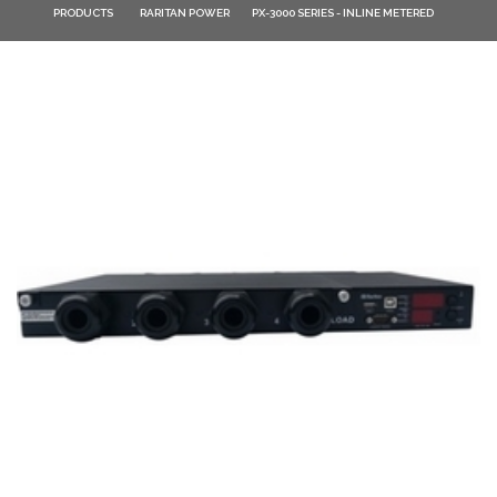
PRODUCTS
RARITAN POWER
PX-3000 SERIES - INLINE METERED