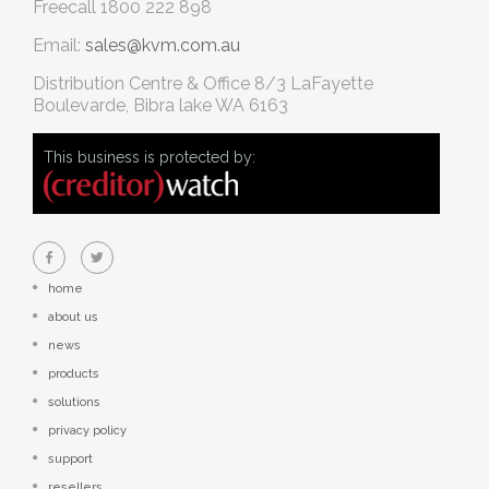
Freecall
1800 222 898
Email:
sales@kvm.com.au
Distribution Centre & Office
8/3 LaFayette
Boulevarde, Bibra lake WA 6163
This business is protected by:
home
about us
news
products
solutions
privacy policy
support
resellers