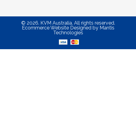
© 2026. KVM Australia. All rights reserved.
Ecommerce Website Designed
by
Mantis
Technologies