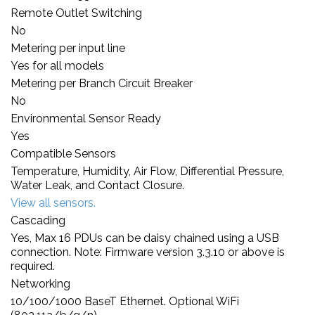
Remote Outlet Switching
No
Metering per input line
Yes for all models
Metering per Branch Circuit Breaker
No
Environmental Sensor Ready
Yes
Compatible Sensors
Temperature, Humidity, Air Flow, Differential Pressure,
Water Leak, and Contact Closure.
View all sensors.
Cascading
Yes, Max 16 PDUs can be daisy chained using a USB
connection. Note: Firmware version 3.3.10 or above is
required.
Networking
10/100/1000 BaseT Ethernet. Optional WiFi