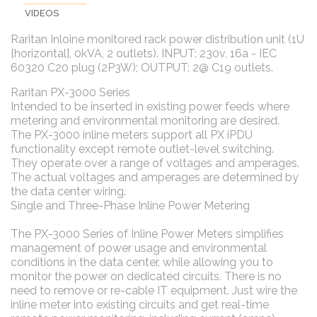
VIDEOS
Raritan Inloine monitored rack power distribution unit (1U
[horizontal], 0kVA, 2 outlets). INPUT: 230v, 16a - IEC
60320 C20 plug (2P3W); OUTPUT: 2@ C19 outlets.
Raritan PX-3000 Series
Intended to be inserted in existing power feeds where
metering and environmental monitoring are desired.
The PX-3000 inline meters support all PX iPDU
functionality except remote outlet-level switching.
They operate over a range of voltages and amperages.
The actual voltages and amperages are determined by
the data center wiring.
Single and Three-Phase Inline Power Metering
The PX-3000 Series of Inline Power Meters simplifies
management of power usage and environmental
conditions in the data center, while allowing you to
monitor the power on dedicated circuits. There is no
need to remove or re-cable IT equipment. Just wire the
inline meter into existing circuits and get real-time