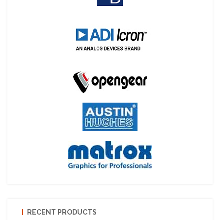
RECENT PRODUCTS