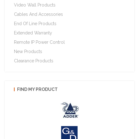
Video Wall Products
Cables And Accessories
End Of Line Products
Extended Warranty
Remote IP Power Control
New Products
Clearance Products
FIND MY PRODUCT