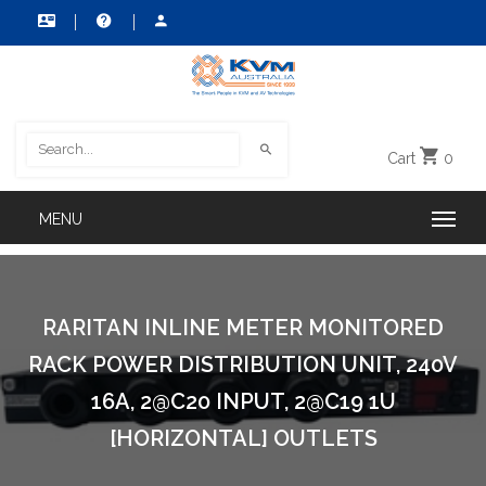
Cart
0
RARITAN INLINE METER MONITORED
RACK POWER DISTRIBUTION UNIT, 240V
16A, 2@C20 INPUT, 2@C19 1U
[HORIZONTAL] OUTLETS