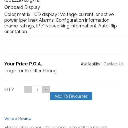
(802.11a/b/g/n).
Onboard Display
Color, matrix LCD display : Voltage, current, or active
power (per line); Alarms; Configuration information
(name, ratings, IP / Networking information). Auto-flip
orientation.
Your Price P.O.A.
Availability :
Contact Us
Login
for Reseller Pricing
QTY
-
+
Add To Favourites
Write a Review
Please ensure you are logged in to write a review.