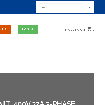
Shopping
Cart
0
T, 400V 32A,3-PHASE