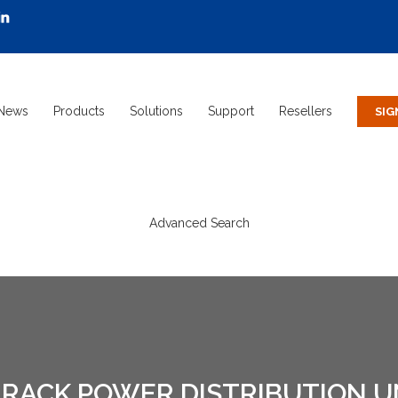
News
Products
Solutions
Support
Resellers
Advanced Search
RACK POWER DISTRIBUTION UNI