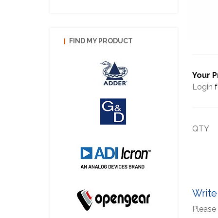
FIND MY PRODUCT
Your P
Login
f
QTY
Write
Please 