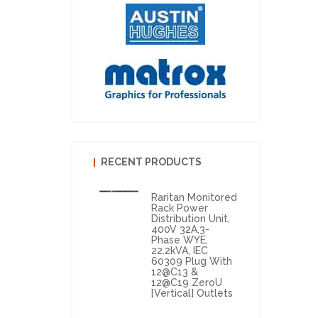
RECENT PRODUCTS
Raritan Monitored
Rack Power
Distribution Unit,
400V 32A,3-
Phase WYE,
22.2kVA, IEC
60309 Plug With
12@C13 &
12@C19 ZeroU
[vertical] Outlets