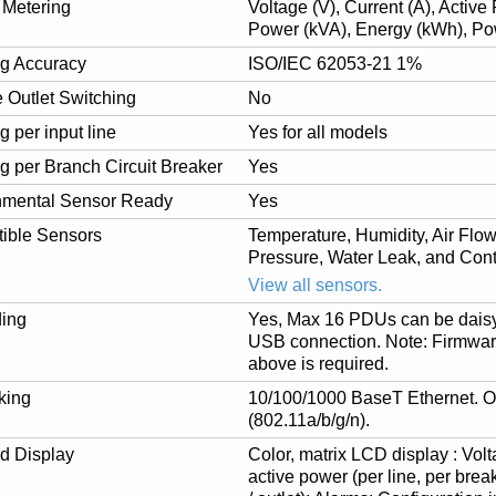
 Metering
Voltage (V), Current (A), Activ
Power (kVA), Energy (kWh), Po
ng Accuracy
ISO/IEC 62053-21 1%
 Outlet Switching
No
g per input line
Yes for all models
g per Branch Circuit Breaker
Yes
nmental Sensor Ready
Yes
ible Sensors
Temperature, Humidity, Air Flow,
Pressure, Water Leak, and Cont
View all sensors.
ing
Yes, Max 16 PDUs can be daisy
USB connection. Note: Firmware
above is required.
king
10/100/1000 BaseT Ethernet. O
(802.11a/b/g/n).
d Display
Color, matrix LCD display : Volt
active power (per line, per brea