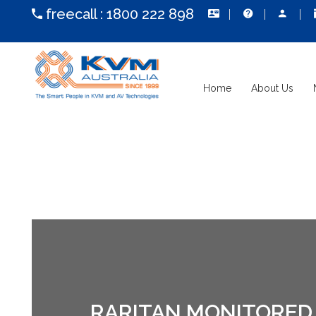
freecall :
1800 222 898
Home
About Us
RARITAN MONITORED 