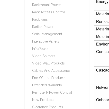
Energy
Rackmount Power
Rack Access Control
Meteri
Rack Fans
Remote
Raritan Power
Meterin
Serial Management
Meterin
Interactive Panels
Enviro
InfraPower
Compat
Video Splitters
Video Wall Products
Cascad
Cables And Accessories
End Of Line Products
Extended Warranty
Networ
Remote IP Power Control
New Products
Onboar
Clearance Products