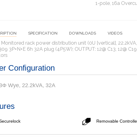
1-pole, 16a Overcu
RIPTION
SPECIFICATION
DOWNLOADS
VIDEOS
 Monitored rack power distribution unit (0U [vertical], 22.2kV
309 3P+N+E 6h 32A plug (4P5W); OUTPUT: 12@ C13, 12@ C19 o
tors
r Configuration
 3Φ Wye, 22.2kVA, 32A
ures
Securelock
Removable Controlle