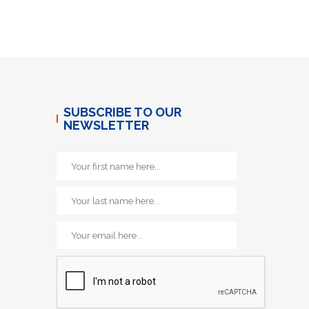
SUBSCRIBE TO OUR
NEWSLETTER