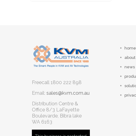
home
about
news
produ
Freecall
1800 222 898
soluti
Email:
sales@kvm.com.au
privac
Distribution Centre &
Office
8/3 LaFayette
Boulevarde, Bibra lake
WA 6163