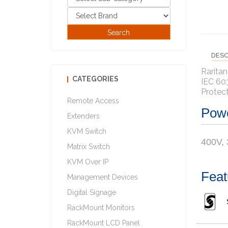
DESC
Raritan
CATEGORIES
IEC 60
Protec
Remote Access
Powe
Extenders
KVM Switch
400V,
Matrix Switch
KVM Over IP
Feat
Management Devices
Digital Signage
RackMount Monitors
RackMount LCD Panel