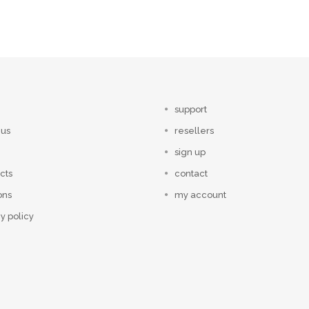
support
 us
resellers
sign up
cts
contact
ons
my account
y policy