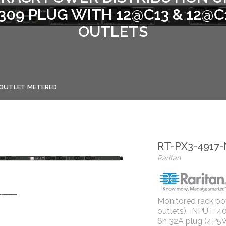
0309 PLUG WITH 12@C13 & 12@C
OUTLETS
- OUTLET METERED
RT-PX3-4917
Raritan
Monitored rack powe
outlets). INPUT: 
6h 32A plug (4P5W