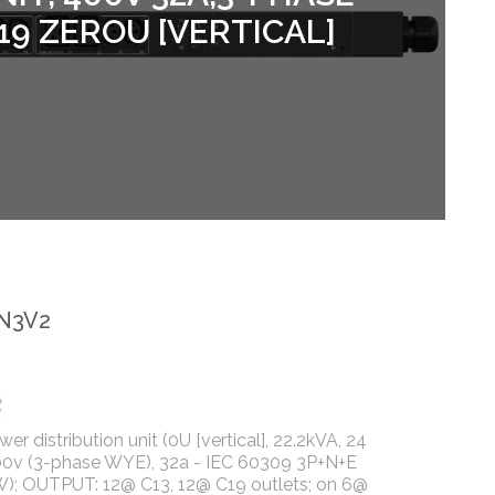
19 ZEROU [VERTICAL]
-N3V2
r distribution unit (0U [vertical], 22.2kVA, 24
400v (3-phase WYE), 32a - IEC 60309 3P+N+E
); OUTPUT: 12@ C13, 12@ C19 outlets; on 6@