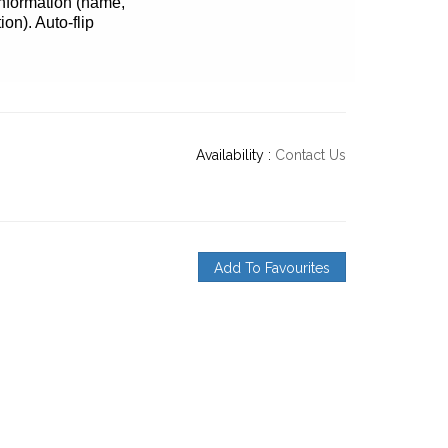
 information (name,
ion). Auto-flip
Availability :
Contact Us
Add To Favourites