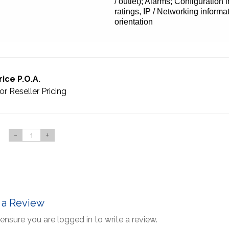
/ outlet); Alarms; Configuration
ratings, IP / Networking informat
orientation
rice P.O.A.
or Reseller Pricing
-
+
 a Review
ensure you are logged in to write a review.