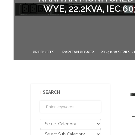
WYE, 22.2KVA, IEC 6
PRODUCTS
RARITAN POWER
PX-4000 SERIES 
SEARCH