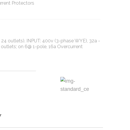
rrent Protectors
A, 24 outlets). INPUT: 400v (3-phase WYE), 32a -
utlets; on 6@ 1-pole, 16a Overcurrent
r