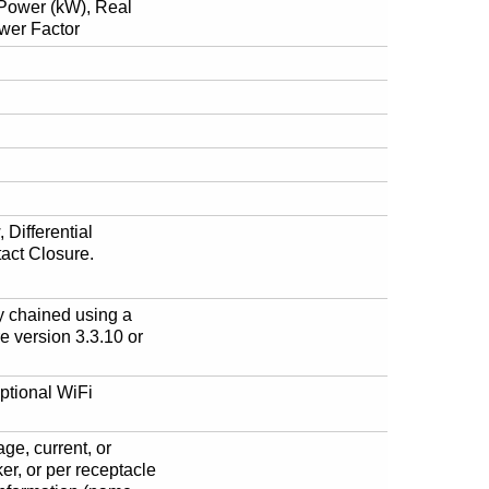
e Power (kW), Real
wer Factor
 Differential
act Closure.
 chained using a
 version 3.3.10 or
ptional WiFi
age, current, or
ker, or per receptacle