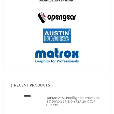
RECENT PRODUCTS
Raritan 2 RU Intelligent Power Rail
IEC 60309 2P+E 6h 32A 20 X C13
Outlets