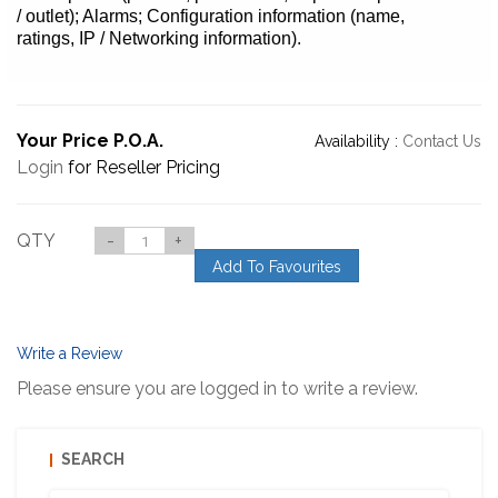
/ outlet); Alarms; Configuration information (name,
ratings, IP / Networking information).
Your Price P.O.A.
Availability :
Contact Us
Login
for Reseller Pricing
QTY
-
+
Add To Favourites
Write a Review
Please ensure you are logged in to write a review.
SEARCH