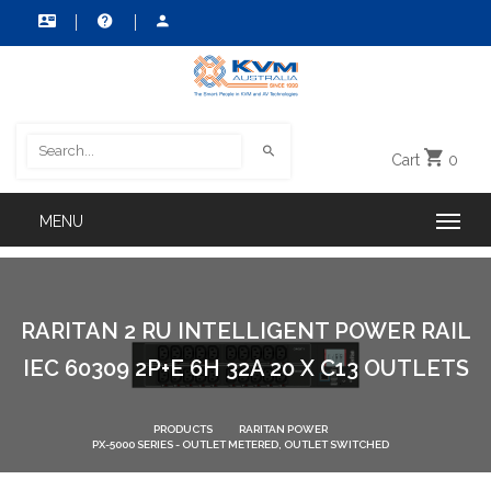
Cart
0
RARITAN 2 RU INTELLIGENT POWER RAIL
IEC 60309 2P+E 6H 32A 20 X C13 OUTLETS
PRODUCTS
RARITAN POWER
PX-5000 SERIES - OUTLET METERED, OUTLET SWITCHED