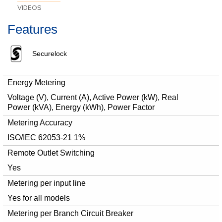
VIDEOS
Features
Securelock
Energy Metering
Voltage (V), Current (A), Active Power (kW), Real
Power (kVA), Energy (kWh), Power Factor
Metering Accuracy
ISO/IEC 62053-21 1%
Remote Outlet Switching
Yes
Metering per input line
Yes for all models
Metering per Branch Circuit Breaker