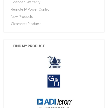
Extended Warranty
Remote IP Power Control
New Products
Clearance Products
FIND MY PRODUCT