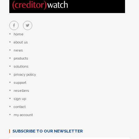
home
about us
news
products
solutions
privacy policy
support
resellers
sign up
contact
my account
SUBSCRIBE TO OUR NEWSLETTER