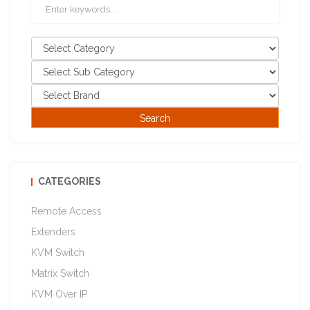
CATEGORIES
Remote Access
Extenders
KVM Switch
Matrix Switch
KVM Over IP