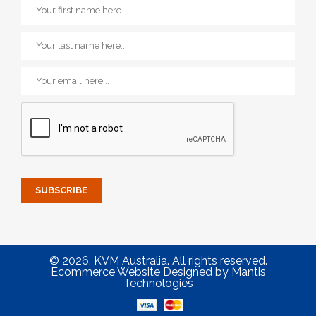
© 2026. KVM Australia. All rights reserved.
Ecommerce Website Designed
by
Mantis
Technologies