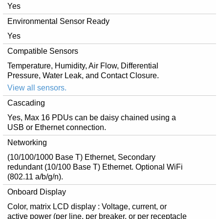
Yes
Environmental Sensor Ready
Yes
Compatible Sensors
Temperature, Humidity, Air Flow, Differential
Pressure, Water Leak, and Contact Closure.
View all sensors.
Cascading
Yes, Max 16 PDUs can be daisy chained using a
USB or Ethernet connection.
Networking
(10/100/1000 Base T) Ethernet, Secondary
redundant (10/100 Base T) Ethernet. Optional WiFi
(802.11 a/b/g/n).
Onboard Display
Color, matrix LCD display : Voltage, current, or
active power (per line, per breaker, or per receptacle