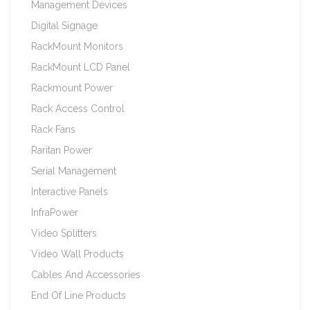
Management Devices
Digital Signage
RackMount Monitors
RackMount LCD Panel
Rackmount Power
Rack Access Control
Rack Fans
Raritan Power
Serial Management
Interactive Panels
InfraPower
Video Splitters
Video Wall Products
Cables And Accessories
End Of Line Products