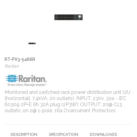
RT-PX3-5466R
Raritan
Monitored and switched rack power distribution unit (2U
[horizontal], 7.4kVA, 20 outlets). INPUT: 230v, 32a - IEC
60309 2P+E 6h 32A plug (2P3W); OUTPUT: 20@ C13
outlets; on 2@ 1-pole, 16a Overcurrent Protectors
DESCRIPTION
SPECIFICATION
DOWNLOADS