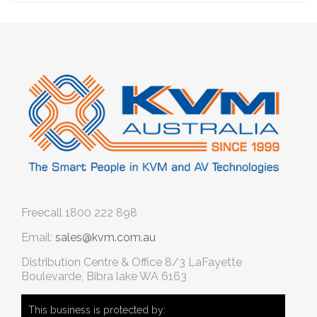
Freecall
1800 222 898
Email:
sales@kvm.com.au
Distribution Centre & Office
8/3 LaFayette
Boulevarde, Bibra lake WA 6163
This business is protected by: