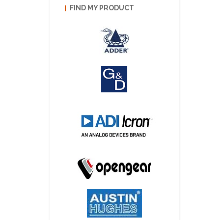
FIND MY PRODUCT