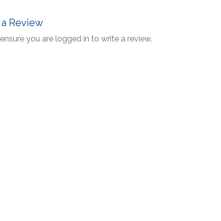
 a Review
ensure you are logged in to write a review.