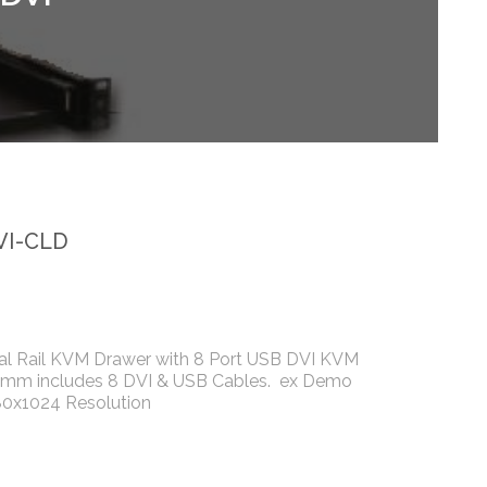
VI-CLD
al Rail KVM Drawer with 8 Port USB DVI KVM
0mm includes 8 DVI & USB Cables. ex Demo
80x1024 Resolution