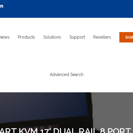
News
Products
Solutions
Support
Resellers
Advanced Search
ART KVM 17' DUAL RAIL 8 PORT 