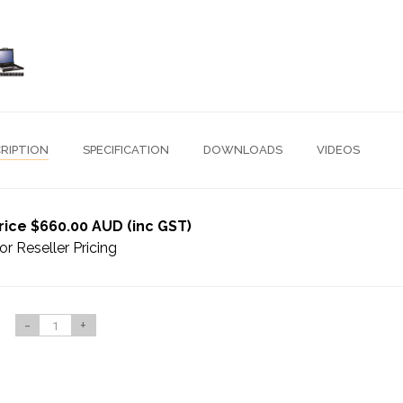
RIPTION
SPECIFICATION
DOWNLOADS
VIDEOS
rice $660.00 AUD (inc GST)
or Reseller Pricing
-
+