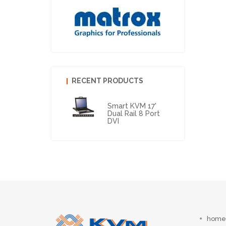
RECENT PRODUCTS
Smart KVM 17'
Dual Rail 8 Port
DVI
home