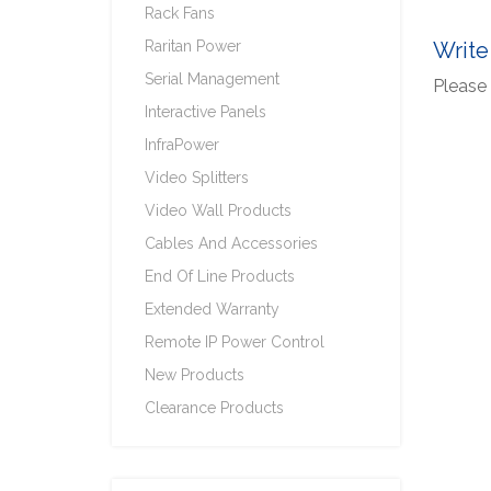
Rack Fans
Raritan Power
Write
Serial Management
Please 
Interactive Panels
InfraPower
Video Splitters
Video Wall Products
Cables And Accessories
End Of Line Products
Extended Warranty
Remote IP Power Control
New Products
Clearance Products