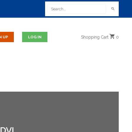
Shopping
Cart
0
DVI