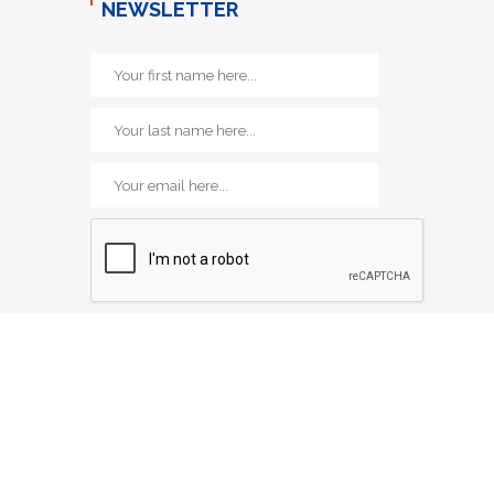
NEWSLETTER