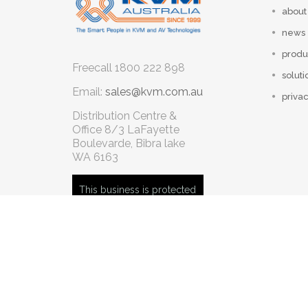
about
news
produ
Freecall
1800 222 898
soluti
Email:
sales@kvm.com.au
privac
Distribution Centre &
Office
8/3 LaFayette
Boulevarde, Bibra lake
WA 6163
This business is protected
by: