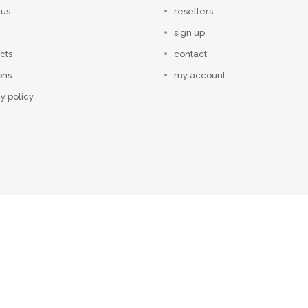
 us
resellers
sign up
cts
contact
ons
my account
y policy