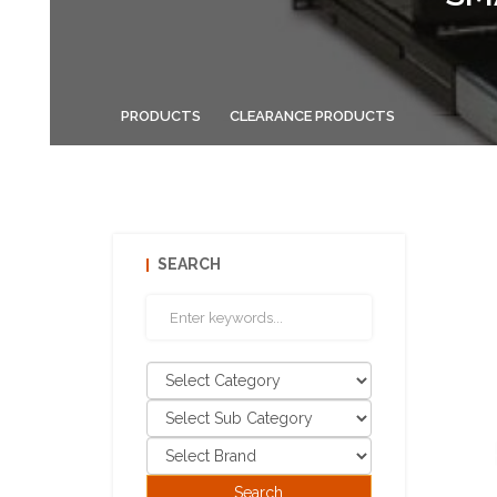
PRODUCTS
CLEARANCE PRODUCTS
SEARCH