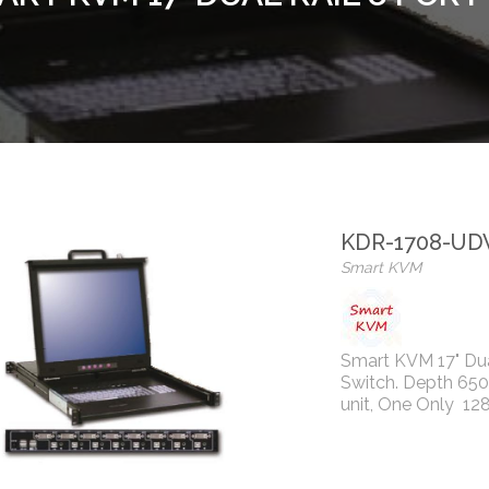
KDR-1708-UD
Smart KVM
Smart KVM 17" Du
Switch. Depth 65
unit, One Only 12