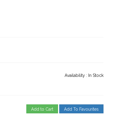
Availability :
In Stock
Add to Cart
Add To Favourites