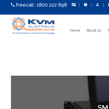
freecall :
1800 222 898
Home
About Us
SM