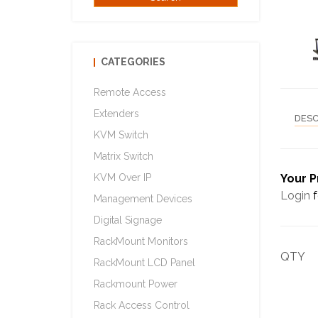
CATEGORIES
Remote Access
Extenders
DESC
KVM Switch
Matrix Switch
KVM Over IP
Your P
Login
f
Management Devices
Digital Signage
RackMount Monitors
QTY
RackMount LCD Panel
Rackmount Power
Rack Access Control