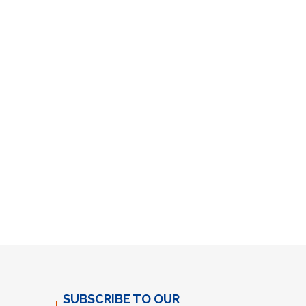
SUBSCRIBE TO OUR