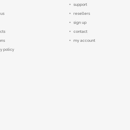
support
 us
resellers
sign up
cts
contact
ons
my account
y policy