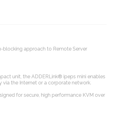
on-blocking approach to Remote Server
mpact unit, the ADDERLink® ipeps mini enables
via the Internet or a corporate network.
designed for secure, high performance KVM over