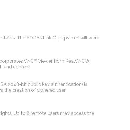
h states. The ADDERLink ® ipeps mini will work
 incorporates VNC™ Viewer from RealVNC®,
h and content.
SA 2048-bit public key authentication) is
s the creation of ciphered user
 rights. Up to 8 remote users may access the