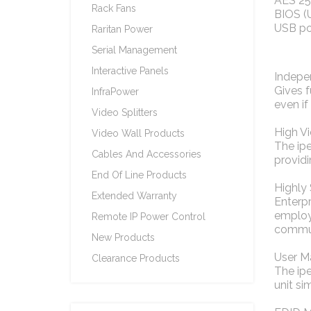
AES 256
Rack Fans
BIOS (
USB p
Raritan Power
Serial Management
Interactive Panels
Indepe
Gives f
InfraPower
even if
Video Splitters
High V
Video Wall Products
The ip
Cables And Accessories
provid
End Of Line Products
Highly
Extended Warranty
Enterpr
employe
Remote IP Power Control
commun
New Products
User 
Clearance Products
The ipe
unit si