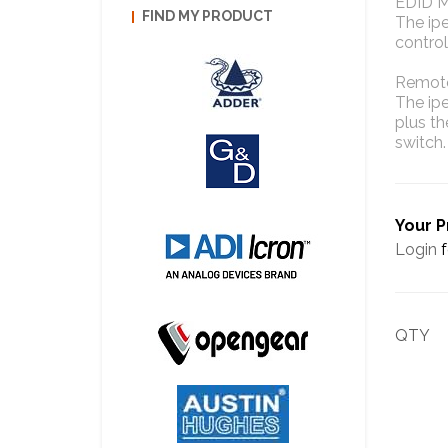
EDID 
FIND MY PRODUCT
The ip
control
Remot
The ip
plus t
switch.
Your P
Login
f
QTY