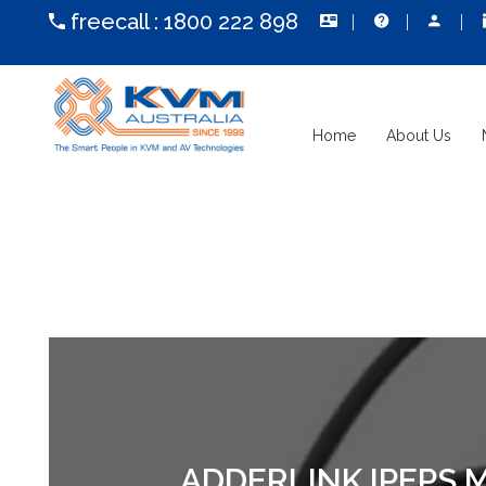
freecall :
1800 222 898
Home
About Us
ADDERLINK IPEPS 