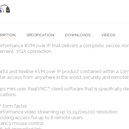
RIPTION
SPECIFICATION
DOWNLOADS
VIDEOS
erformance KVM over IP that delivers a complete, secure, n
ment. VGA connection
rful and flexible KVM over IP product contained within a co
r access from anywhere in the world, securely and remotely 
ps mini uses RealVNC™ client software that is specifically 
ications.
 form factor
erformance video streaming up to 1920x1200 resolution
ocking access for up to 8 remote users
tency mouse control