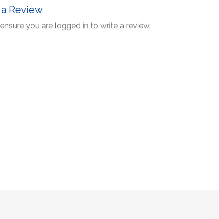
 a Review
ensure you are logged in to write a review.