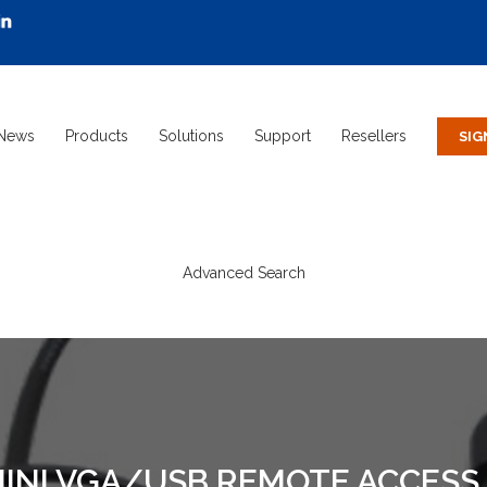
News
Products
Solutions
Support
Resellers
Advanced Search
MINI VGA/USB REMOTE ACCESS 