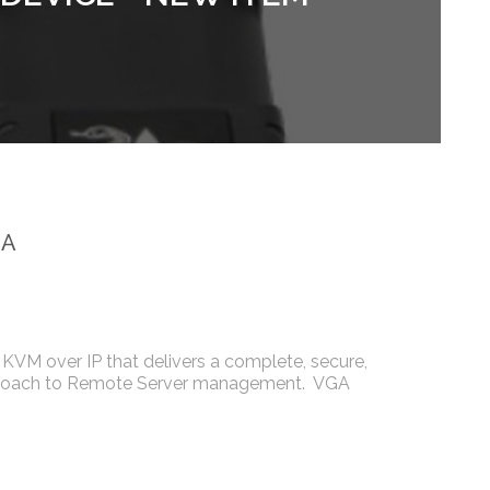
GA
KVM over IP that delivers a complete, secure,
roach to Remote Server management. VGA