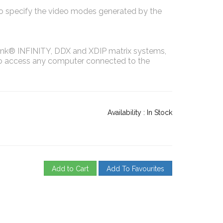
to specify the video modes generated by the
nk® INFINITY, DDX and XDIP matrix systems,
to access any computer connected to the
Availability :
In Stock
Add to Cart
Add To Favourites