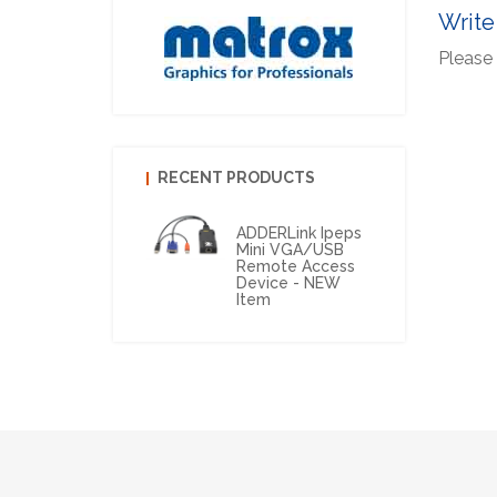
Write
Please 
RECENT PRODUCTS
ADDERLink Ipeps
Mini VGA/USB
Remote Access
Device - NEW
Item