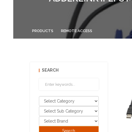
PRODUCTS
REMOTE ACCESS
SEARCH