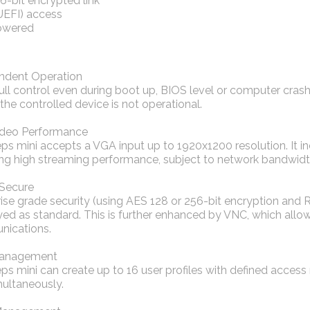
-bit encrypted link
UEFI) access
owered
ndent Operation
ull control even during boot up, BIOS level or computer cras
 the controlled device is not operational.
ideo Performance
eps mini accepts a VGA input up to 1920x1200 resolution. It
ing high streaming performance, subject to network bandwidt
 Secure
ise grade security (using AES 128 or 256-bit encryption and R
d as standard. This is further enhanced by VNC, which allow
ications.
Management
ps mini can create up to 16 user profiles with defined access
multaneously.