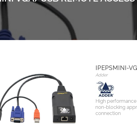
IPEPSMINI-V
Adder
High performance 
non-blocking app
connection