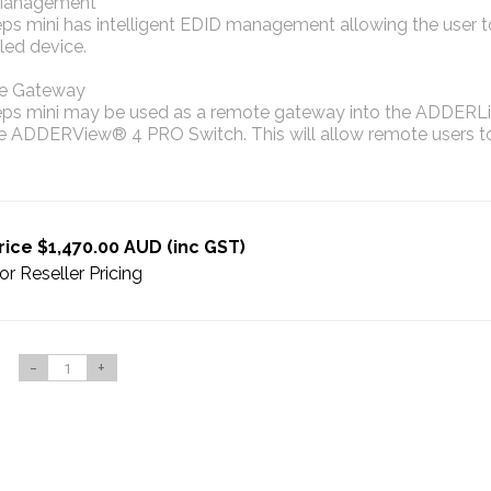
Management
eps mini has intelligent EDID management allowing the user 
led device.
e Gateway
eps mini may be used as a remote gateway into the ADDERLi
he ADDERView® 4 PRO Switch. This will allow remote users 
rice $1,470.00 AUD (inc GST)
or Reseller Pricing
-
+