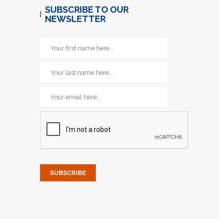
SUBSCRIBE TO OUR
NEWSLETTER