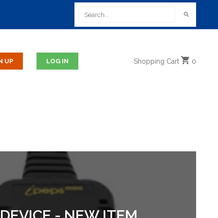
Shopping
Cart
0
DEVICE - NEW ITEM