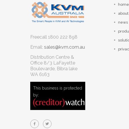
home
about
news
produ
Freecall
1800 222 898
soluti
Email:
sales@kvm.com.au
privac
Distribution Centre &
Office
8/3 LaFayette
Boulevarde, Bibra lake
WA 6163
This business is protected
by: