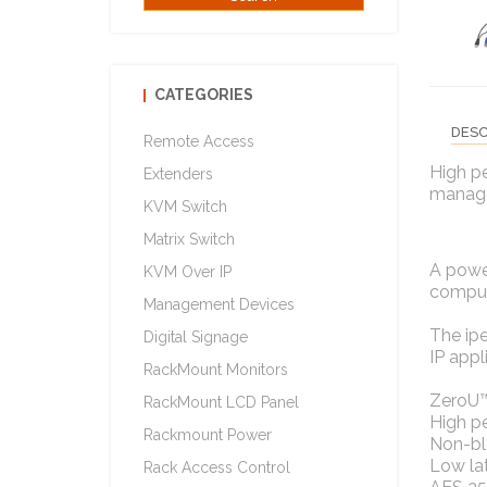
CATEGORIES
DESC
Remote Access
High p
Extenders
manage
KVM Switch
Matrix Switch
A powe
KVM Over IP
compute
Management Devices
The ipe
Digital Signage
IP appl
RackMount Monitors
ZeroU™
RackMount LCD Panel
High p
Rackmount Power
Non-bl
Low la
Rack Access Control