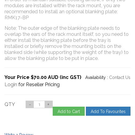
modules are installed within the rack mount, you are
recommended to install an optional blanking plate:
RMK17-BP
Note: The outer edge of the blanking plate needs to
overlap the ears of the rack mount itself, so you need to
either install the blanking plate before the tray is
installed or briefly remove the mounting bolts on the
blanked side (while supporting the weight of the tray) to
allow the blanking plate to be put in place.
Your Price $70.00 AUD (inc GST)
Availability :
Contact Us
Login
for Reseller Pricing
QTY
-
+
Add to Cart
Add To Favourites