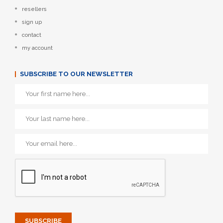
resellers
sign up
contact
my account
SUBSCRIBE TO OUR NEWSLETTER