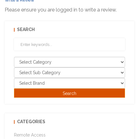
Write a Review
Please ensure you are logged in to write a review.
SEARCH
CATEGORIES
Remote Access