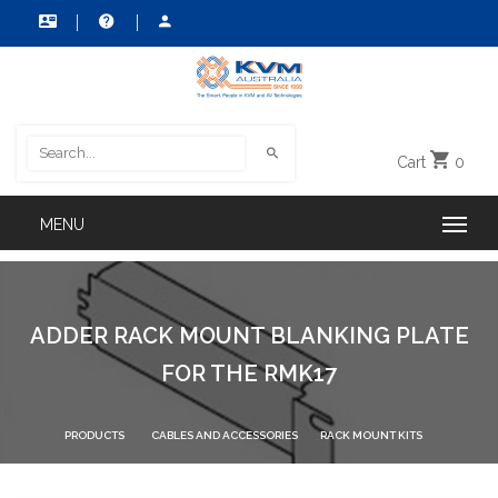
Cart
0
ADDER RACK MOUNT BLANKING PLATE
FOR THE RMK17
PRODUCTS
CABLES AND ACCESSORIES
RACK MOUNT KITS