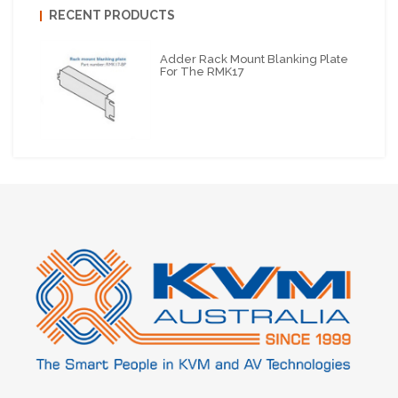
RECENT PRODUCTS
Adder Rack Mount Blanking Plate
For The RMK17