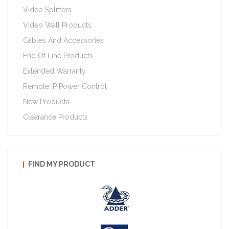
Video Splitters
Video Wall Products
Cables And Accessories
End Of Line Products
Extended Warranty
Remote IP Power Control
New Products
Clearance Products
FIND MY PRODUCT