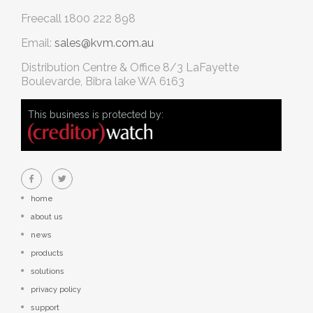
Freecall
1800 222 898
Email:
sales@kvm.com.au
Distribution Centre & Office
8/3 LaFayette
Boulevarde, Bibra lake WA 6163
This business is protected by:
home
about us
news
products
solutions
privacy policy
support