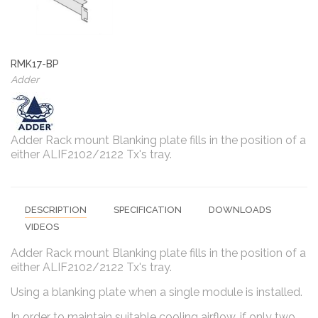
RMK17-BP
Adder
Adder Rack mount Blanking plate fills in the position of a
either ALIF2102/2122 Tx's tray.
DESCRIPTION
SPECIFICATION
DOWNLOADS
VIDEOS
Adder Rack mount Blanking plate fills in the position of a
either ALIF2102/2122 Tx's tray.
Using a blanking plate when a single module is installed.
In order to maintain suitable cooling airflow, if only two