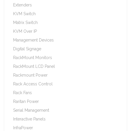
Extenders
KVM Switch
Matrix Switch
KVM Over IP
Management Devices
Digital Signage
RackMount Monitors
RackMount LCD Panel
Rackmount Power
Rack Access Control
Rack Fans
Raritan Power
Serial Management
Interactive Panels
InfraPower