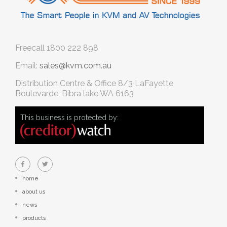
Freecall
1800 222 898
Email:
sales@kvm.com.au
Distribution Centre & Office
8/3 LaFayette
Boulevarde, Bibra lake WA 6163
This business is protected by:
home
about us
news
products