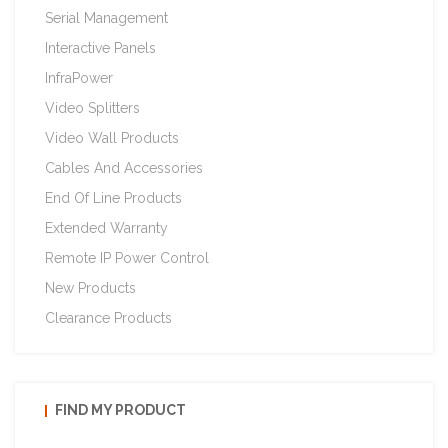
Serial Management
Interactive Panels
InfraPower
Video Splitters
Video Wall Products
Cables And Accessories
End Of Line Products
Extended Warranty
Remote IP Power Control
New Products
Clearance Products
FIND MY PRODUCT