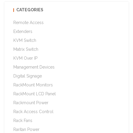
CATEGORIES
Remote Access
Extenders
KVM Switch
Matrix Switch
KVM Over IP
Management Devices
Digital Signage
RackMount Monitors
RackMount LCD Panel
Rackmount Power
Rack Access Control
Rack Fans
Raritan Power