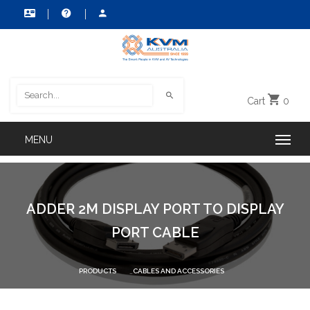
Cart
0
ADDER 2M DISPLAY PORT TO DISPLAY
PORT CABLE
PRODUCTS
CABLES AND ACCESSORIES