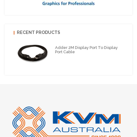
RECENT PRODUCTS
Adder 2M Display Port To Display
Port Cable