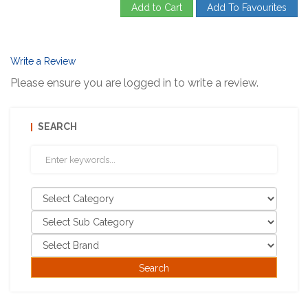
Add to Cart
Add To Favourites
Write a Review
Please ensure you are logged in to write a review.
SEARCH