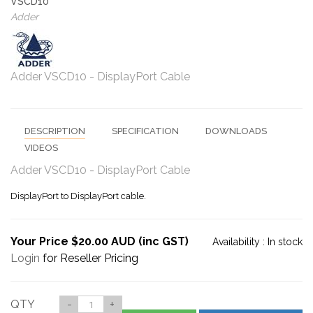
VSCD10
Adder
Adder VSCD10 - DisplayPort Cable
DESCRIPTION
SPECIFICATION
DOWNLOADS
VIDEOS
Adder VSCD10 - DisplayPort Cable
DisplayPort to DisplayPort cable.
Your Price $20.00 AUD (inc GST)
Availability :
In stock
Login
for Reseller Pricing
QTY
-
+