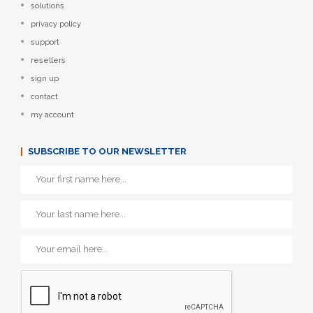
solutions
privacy policy
support
resellers
sign up
contact
my account
SUBSCRIBE TO OUR NEWSLETTER