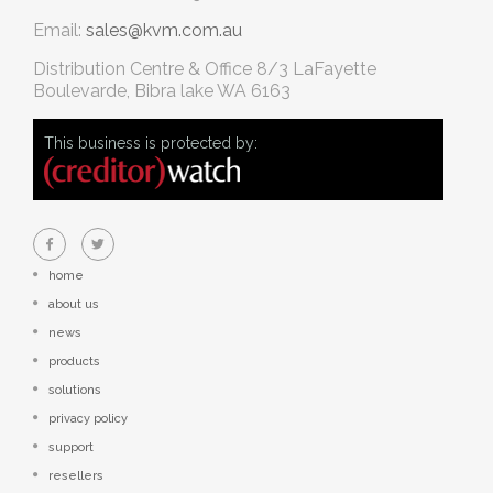
Email:
sales@kvm.com.au
Distribution Centre & Office
8/3 LaFayette
Boulevarde, Bibra lake WA 6163
This business is protected by:
home
about us
news
products
solutions
privacy policy
support
resellers