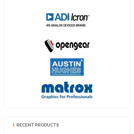
RECENT PRODUCTS