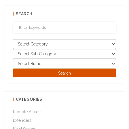
SEARCH
CATEGORIES
Remote Access
Extenders
KVM Switch