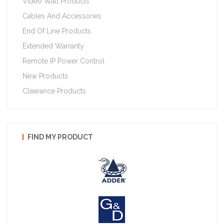
Video Wall Products
Cables And Accessories
End Of Line Products
Extended Warranty
Remote IP Power Control
New Products
Clearance Products
FIND MY PRODUCT