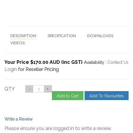
DESCRIPTION
SPECIFICATION
DOWNLOADS
VIDEOS
Your Price $170.00 AUD (inc GST)
Availability :
Contact Us
Login
for Reseller Pricing
QTY
-
+
Add to Cart
Add To Favourites
Write a Review
Please ensure you are logged in to write a review.