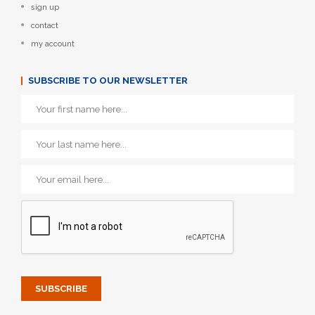
sign up
contact
my account
SUBSCRIBE TO OUR NEWSLETTER