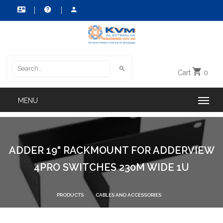
Cart
0
ADDER 19" RACKMOUNT FOR ADDERVIEW
4PRO SWITCHES 230M WIDE 1U
PRODUCTS
CABLES AND ACCESSORIES