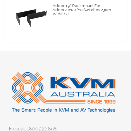
Adder 19" Rackmount For
Adderview 4Pro Switches 230m
Wide 1U
Freecall
1800 222 898