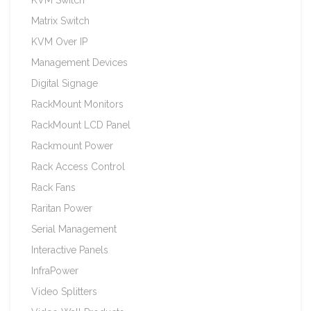
Matrix Switch
KVM Over IP
Management Devices
Digital Signage
RackMount Monitors
RackMount LCD Panel
Rackmount Power
Rack Access Control
Rack Fans
Raritan Power
Serial Management
Interactive Panels
InfraPower
Video Splitters