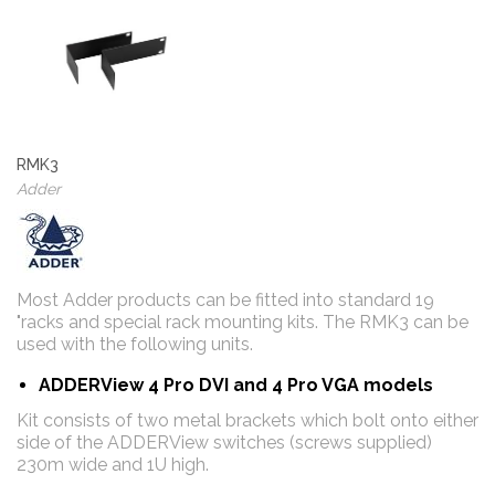
RMK3
Adder
Most Adder products can be fitted into standard 19
"racks and special rack mounting kits. The RMK3 can be
used with the following units.
ADDERView 4 Pro DVI and 4 Pro VGA models
Kit consists of two metal brackets which bolt onto either
side of the ADDERView switches (screws supplied)
230m wide and 1U high.