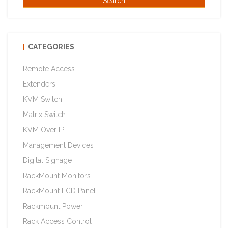
CATEGORIES
Remote Access
Extenders
KVM Switch
Matrix Switch
KVM Over IP
Management Devices
Digital Signage
RackMount Monitors
RackMount LCD Panel
Rackmount Power
Rack Access Control