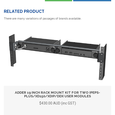
RELATED PRODUCT
There are many variations of passages of brands available,
ADDER 19 INCH RACK MOUNT KIT FOR TWO IPEPS-
PLUS/XD150/XDIP/DDX USER MODULES
$430.00 AUD (inc GST)