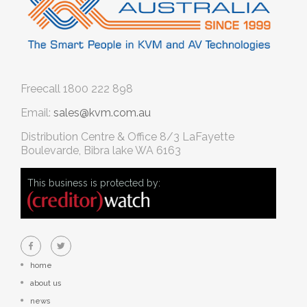
Freecall
1800 222 898
Email:
sales@kvm.com.au
Distribution Centre & Office
8/3 LaFayette
Boulevarde, Bibra lake WA 6163
This business is protected by:
home
about us
news