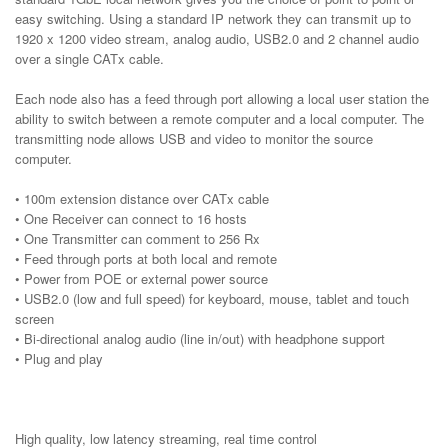
easy switching. Using a standard IP network they can transmit up to
1920 x 1200 video stream, analog audio, USB2.0 and 2 channel audio
over a single CATx cable.
Each node also has a feed through port allowing a local user station the
ability to switch between a remote computer and a local computer. The
transmitting node allows USB and video to monitor the source
computer.
• 100m extension distance over CATx cable
• One Receiver can connect to 16 hosts
• One Transmitter can comment to 256 Rx
• Feed through ports at both local and remote
• Power from POE or external power source
• USB2.0 (low and full speed) for keyboard, mouse, tablet and touch
screen
• Bi-directional analog audio (line in/out) with headphone support
• Plug and play
High quality, low latency streaming, real time control