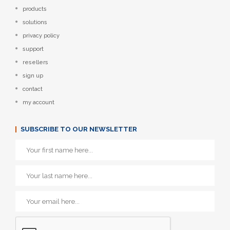
products
solutions
privacy policy
support
resellers
sign up
contact
my account
SUBSCRIBE TO OUR NEWSLETTER