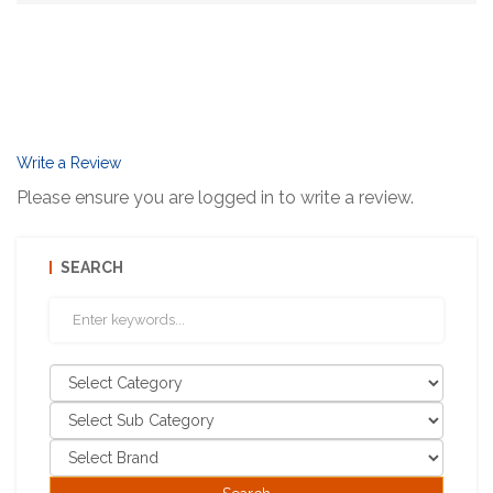
Write a Review
Please ensure you are logged in to write a review.
SEARCH