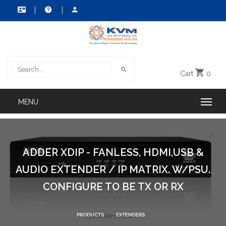
Cart
0
ADDER XDIP - FANLESS, HDMI,USB &
AUDIO EXTENDER / IP MATRIX. W/PSU.
CONFIGURE TO BE TX OR RX
PRODUCTS
EXTENDERS