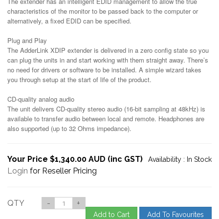
The extender has an intelligent EDID management to allow the true
characteristics of the monitor to be passed back to the computer or
alternatively, a fixed EDID can be specified.
Plug and Play
The AdderLink XDIP extender is delivered in a zero config state so you
can plug the units in and start working with them straight away. There’s
no need for drivers or software to be installed. A simple wizard takes
you through setup at the start of life of the product.
CD-quality analog audio
The unit delivers CD-quality stereo audio (16-bit sampling at 48kHz) is
available to transfer audio between local and remote. Headphones are
also supported (up to 32 Ohms impedance).
Your Price $1,340.00 AUD (inc GST)
Availability :
In Stock
Login
for Reseller Pricing
QTY
-
+
Add to Cart
Add To Favourites