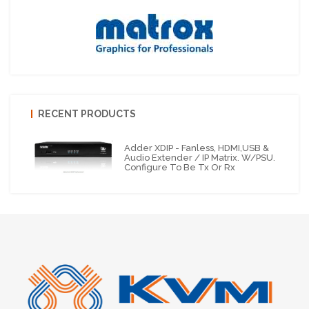
RECENT PRODUCTS
Adder XDIP - Fanless, HDMI,USB &
Audio Extender / IP Matrix. W/PSU.
Configure To Be Tx Or Rx