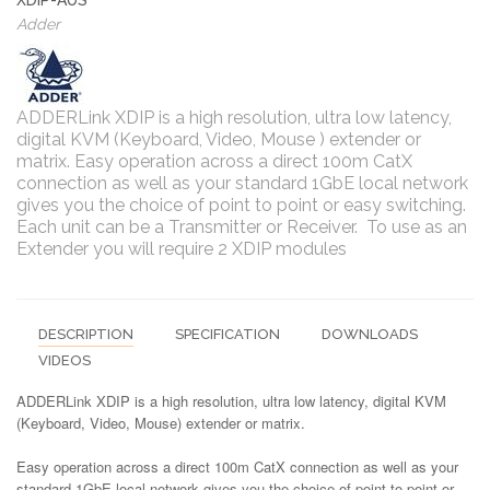
Adder
ADDERLink XDIP is a high resolution, ultra low latency,
digital KVM (Keyboard, Video, Mouse ) extender or
matrix. Easy operation across a direct 100m CatX
connection as well as your standard 1GbE local network
gives you the choice of point to point or easy switching.
Each unit can be a Transmitter or Receiver. To use as an
Extender you will require 2 XDIP modules
DESCRIPTION
SPECIFICATION
DOWNLOADS
VIDEOS
ADDERLink XDIP is a high resolution, ultra low latency, digital KVM
(Keyboard, Video, Mouse) extender or matrix.
Easy operation across a direct 100m CatX connection as well as your
standard 1GbE local network gives you the choice of point to point or