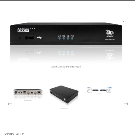
XDIP-AUS