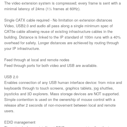
The video extension system is compressed; every frame is sent with a
minimal latency of 24ms (1½ frames at 60Hz).
Single CATX cable required - No limitation on extension distances
Video, USB2.0 and audio all pass along a single minimum spec of
CAT5e cable allowing reuse of existing infrastructure cables in the
building. Distance is linked to the IP standard of 100m runs with a 40%
overhead for safety. Longer distances are achieved by routing through
your IP infrastructure.
Feed through at local and remote nodes
Feed through ports for both video and USB are available.
USB 2.0
Enables connection of any USB human interface device: from mice and
keyboards through to touch screens, graphics tablets, jog shuttles,
joysticks and 3D explorers. Mass storage devices are NOT supported.
Simple contention is used on the ownership of mouse control with a
release after 2 seconds of non-movement between local and remote
users.
EDID management