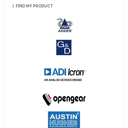
FIND MY PRODUCT