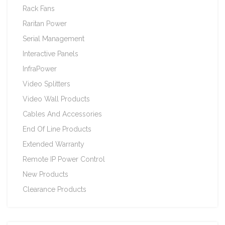
Rack Fans
Raritan Power
Serial Management
Interactive Panels
InfraPower
Video Splitters
Video Wall Products
Cables And Accessories
End Of Line Products
Extended Warranty
Remote IP Power Control
New Products
Clearance Products