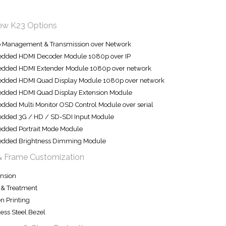
iew K23 Options
o Management & Transmission over Network
dded HDMI Decoder Module 1080p over IP
dded HDMI Extender Module 1080p over network
dded HDMI Quad Display Module 1080p over network
dded HDMI Quad Display Extension Module
ded Multi Monitor OSD Control Module over serial
dded 3G / HD / SD-SDI Input Module
dded Portrait Mode Module
dded Brightness Dimming Module
& Frame Customization
nsion
 & Treatment
n Printing
less Steel Bezel