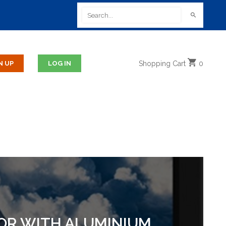
Shopping
Cart
0
TOR WITH ALUMINIUM