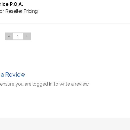
rice P.O.A.
or Reseller Pricing
-
+
 a Review
ensure you are logged in to write a review.