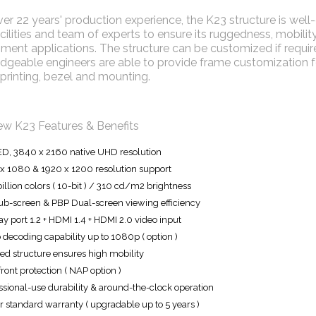
er 22 years' production experience, the K23 structure is we
ilities and team of experts to ensure its ruggedness, mobility 
ment applications. The structure can be customized if required
geable engineers are able to provide frame customization for
printing, bezel and mounting.
ew K23 Features & Benefits
ED, 3840 x 2160 native UHD resolution
x 1080 & 1920 x 1200 resolution support
billion colors ( 10-bit ) / 310 cd/m2 brightness
ub-screen & PBP Dual-screen viewing efficiency
ay port 1.2 + HDMI 1.4 + HDMI 2.0 video input
 decoding capability up to 1080p ( option )
d structure ensures high mobility
front protection ( NAP option )
ssional-use durability & around-the-clock operation
r standard warranty ( upgradable up to 5 years )