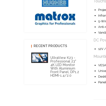
Touchs
Proje
Infra
5-Wir
Anti-
Vanda
DC Po
RECENT PRODUCTS
12V /
Mounti
UltraView K23 -
Professional 23"
4K LED Monitor
VESA 
With Aluminium
Unive
Front Panel, DP1.2
HDMI-1.4/2.0
Deskt
Panel