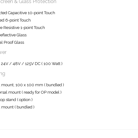
creen & Glass Protection
cted Capacitive 10-point Touch
red 6-point Touch
e Resistive 1-point Touch
reflective Glass
l Proof Glass
wer
 24V / 48V / 125V DC ( 100 Watt )
ng
mount, 100 x 100 mm ( bundled )
rsal mount ( ready for OP model )
op stand ( option )
 mount ( bundled )