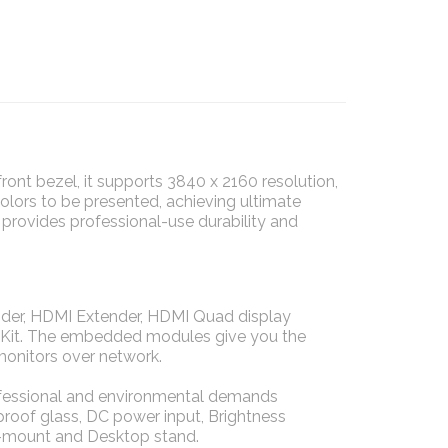
nt bezel, it supports 3840 x 2160 resolution,
colors to be presented, achieving ultimate
 provides professional-use durability and
der, HDMI Extender, HDMI Quad display
de Kit. The embedded modules give you the
monitors over network.
rofessional and environmental demands
 proof glass, DC power input, Brightness
-mount and Desktop stand.