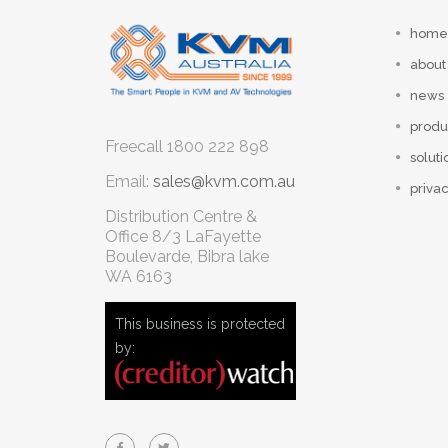
home
about
news
produ
Freecall
1800 222 898
soluti
Email:
sales@kvm.com.au
privac
Distribution Centre &
Office
8/3 LaFayette
Boulevarde, Bibra lake
WA 6163
This business is protected
by: