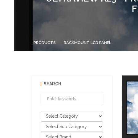
F
PRODUCTS
RACKMOUNT LCD PANEL
SEARCH