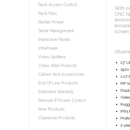
Rack Access Control
With ov
Rack Fans
CNC fac
environ
Raritan Power
knowled
Serial Management
screen 
Interactive Panels
InfraPower
UltraVi
Video Splitters
23" L
Video Wall Products
1920 
Cables And Accessories
1.07 
End Of Line Products
PIP S
Displ
Extended Warranty
Video
Remote IP Power Control
Rugge
New Products
IP65 
Clearance Products
Profe
2-yea