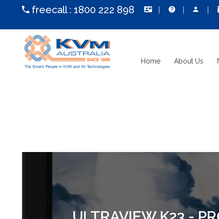
freecall :
1800 222 898
Home
About Us
ULTRAVIEW K23 - P