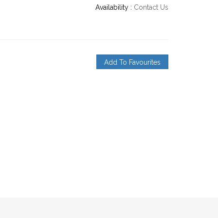
Availability :
Contact Us
Add To Favourites