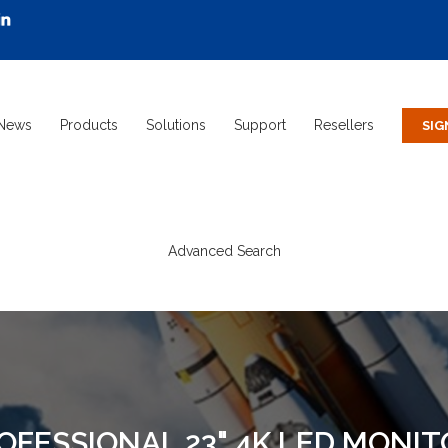
News
Products
Solutions
Support
Resellers
Advanced Search
ROFESSIONAL 23" 4K LED MONI