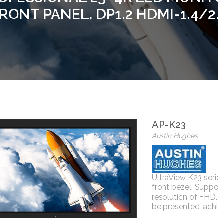
RONT PANEL, DP1.2 HDMI-1.4/2
AP-K23
Austin Hughes
UltraView K23 se
front bezel. Suppo
resolution of FHD. 
be presented, achi