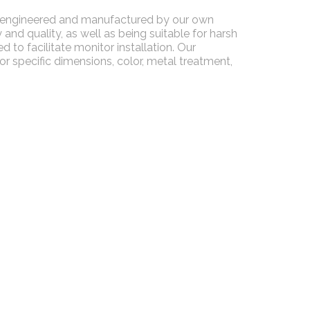
ll-engineered and manufactured by our own
and quality, as well as being suitable for harsh
 to facilitate monitor installation. Our
 specific dimensions, color, metal treatment,