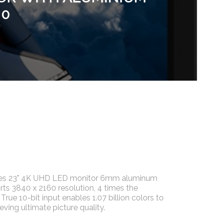
.0
ries 23" 4K UHD LED monitor 6mm aluminum
rts 3840 x 2160 resolution, 4 times the
True 10-bit input enables 1.07 billion colors to
eving ultimate picture quality.