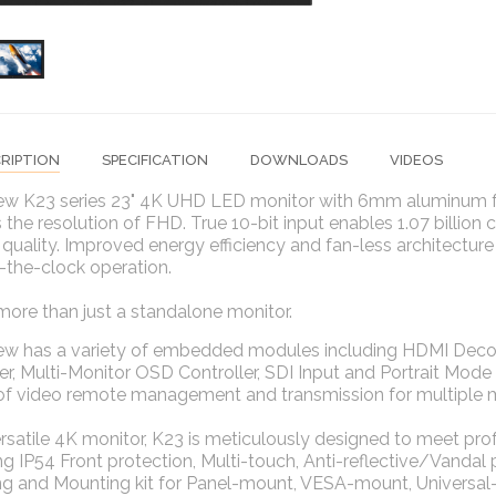
RIPTION
SPECIFICATION
DOWNLOADS
VIDEOS
ew K23 series 23" 4K UHD LED monitor with 6mm aluminum fro
 the resolution of FHD. True 10-bit input enables 1.07 billion 
 quality. Improved energy efficiency and fan-less architecture
-the-clock operation.
more than just a standalone monitor.
iew has a variety of embedded modules including HDMI Deco
r, Multi-Monitor OSD Controller, SDI Input and Portrait Mo
 of video remote management and transmission for multiple 
rsatile 4K monitor, K23 is meticulously designed to meet p
ng IP54 Front protection, Multi-touch, Anti-reflective/Vandal
g and Mounting kit for Panel-mount, VESA-mount, Universal