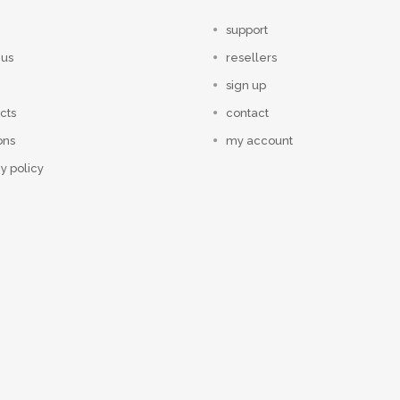
support
 us
resellers
sign up
cts
contact
ons
my account
y policy