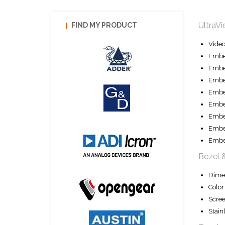
UltraV
FIND MY PRODUCT
Vide
Embe
Embe
Embe
Embe
Embed
Embe
Embe
Embe
Bezel 
Dime
Color
Scree
Stain