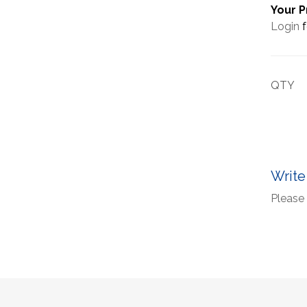
Your P
Login
f
QTY
Write
Please 