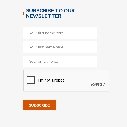
SUBSCRIBE TO OUR
NEWSLETTER