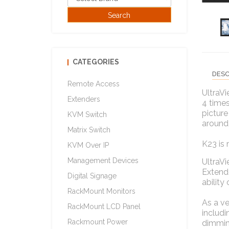
CATEGORIES
DESC
Remote Access
UltraVi
Extenders
4 times
picture
KVM Switch
around
Matrix Switch
K23 is 
KVM Over IP
Management Devices
UltraV
Extende
Digital Signage
ability
RackMount Monitors
As a ve
RackMount LCD Panel
includi
Rackmount Power
dimmin