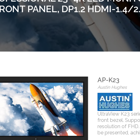
RONT PANEL, DP1.2 HDMI-1.4/2
AP-K23
Austin Hughes
UltraView K23 se
front bezel. Suppo
resolution of FHD. 
be presented, achi