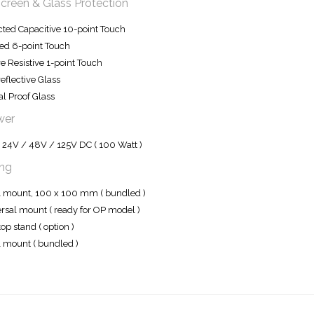
creen & Glass Protection
cted Capacitive 10-point Touch
red 6-point Touch
e Resistive 1-point Touch
reflective Glass
l Proof Glass
wer
 24V / 48V / 125V DC ( 100 Watt )
ng
mount, 100 x 100 mm ( bundled )
rsal mount ( ready for OP model )
op stand ( option )
 mount ( bundled )