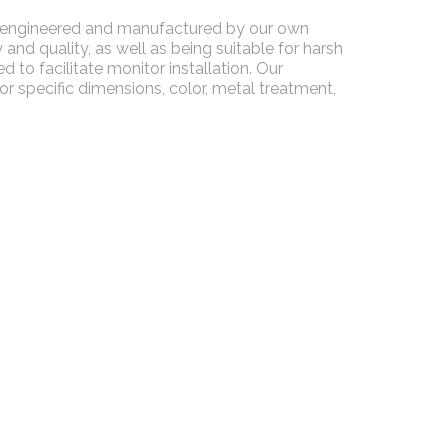
ll-engineered and manufactured by our own
and quality, as well as being suitable for harsh
 to facilitate monitor installation. Our
 specific dimensions, color, metal treatment,