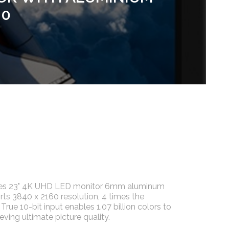
.0
ries 23" 4K UHD LED monitor 6mm aluminum
rts 3840 x 2160 resolution, 4 times the
True 10-bit input enables 1.07 billion colors to
eving ultimate picture quality.