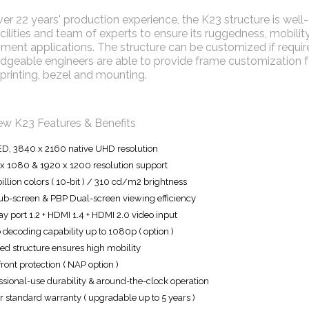
er 22 years' production experience, the K23 structure is we
ilities and team of experts to ensure its ruggedness, mobility 
ment applications. The structure can be customized if required
geable engineers are able to provide frame customization for
printing, bezel and mounting.
ew K23 Features & Benefits
ED, 3840 x 2160 native UHD resolution
x 1080 & 1920 x 1200 resolution support
billion colors ( 10-bit ) / 310 cd/m2 brightness
ub-screen & PBP Dual-screen viewing efficiency
ay port 1.2 + HDMI 1.4 + HDMI 2.0 video input
 decoding capability up to 1080p ( option )
d structure ensures high mobility
front protection ( NAP option )
ssional-use durability & around-the-clock operation
r standard warranty ( upgradable up to 5 years )