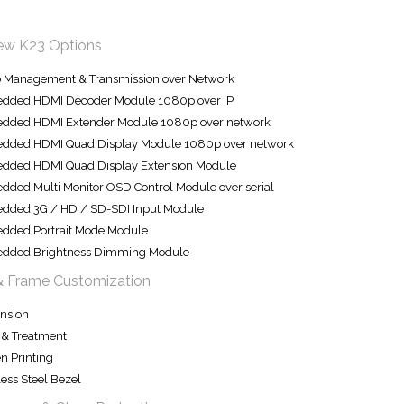
iew K23 Options
o Management & Transmission over Network
dded HDMI Decoder Module 1080p over IP
dded HDMI Extender Module 1080p over network
dded HDMI Quad Display Module 1080p over network
dded HDMI Quad Display Extension Module
ded Multi Monitor OSD Control Module over serial
dded 3G / HD / SD-SDI Input Module
dded Portrait Mode Module
dded Brightness Dimming Module
& Frame Customization
nsion
 & Treatment
n Printing
less Steel Bezel