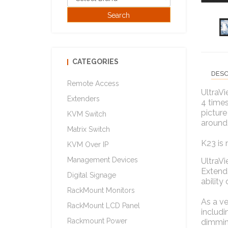
CATEGORIES
DESC
Remote Access
UltraVi
Extenders
4 times
picture
KVM Switch
around
Matrix Switch
K23 is 
KVM Over IP
Management Devices
UltraV
Extende
Digital Signage
ability
RackMount Monitors
As a ve
RackMount LCD Panel
includi
Rackmount Power
dimmin