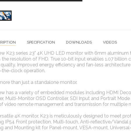
RIPTION
SPECIFICATION
DOWNLOADS
VIDEOS
ew K23 series 23" 4K UHD LED monitor with 6mm aluminum fro
 the resolution of FHD. True 10-bit input enables 1.07 billion 
 quality. Improved energy efficiency and fan-less architecture
-the-clock operation.
more than just a standalone monitor.
iew has a variety of embedded modules including HDMI Deco
r, Multi-Monitor OSD Controller, SDI Input and Portrait Mo
 of video remote management and transmission for multiple 
rsatile 4K monitor, K23 is meticulously designed to meet p
ng IP54 Front protection, Multi-touch, Anti-reflective/Vandal
g and Mounting kit for Panel-mount, VESA-mount, Universal