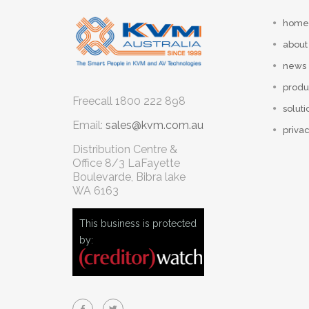
home
about
news
produ
Freecall
1800 222 898
soluti
Email:
sales@kvm.com.au
privac
Distribution Centre &
Office
8/3 LaFayette
Boulevarde, Bibra lake
WA 6163
This business is protected
by: