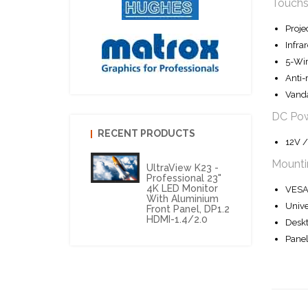
Touchs
Proje
Infra
5-Wir
Anti-
Vanda
DC Po
RECENT PRODUCTS
12V /
Mounti
UltraView K23 -
Professional 23"
4K LED Monitor
VESA 
With Aluminium
Unive
Front Panel, DP1.2
HDMI-1.4/2.0
Deskt
Panel