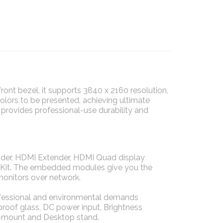
nt bezel, it supports 3840 x 2160 resolution,
colors to be presented, achieving ultimate
 provides professional-use durability and
der, HDMI Extender, HDMI Quad display
de Kit. The embedded modules give you the
monitors over network.
rofessional and environmental demands
 proof glass, DC power input, Brightness
-mount and Desktop stand.