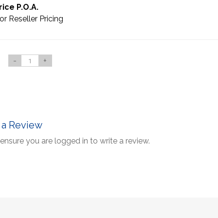
rice P.O.A.
or Reseller Pricing
-
+
 a Review
ensure you are logged in to write a review.