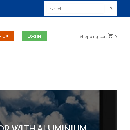
Shopping
Cart
0
TOR WITH ALUMINIUM