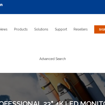
News
Products
Solutions
Support
Resellers
Advanced Search
ROFESSIONAL 23" 4K LED MONI