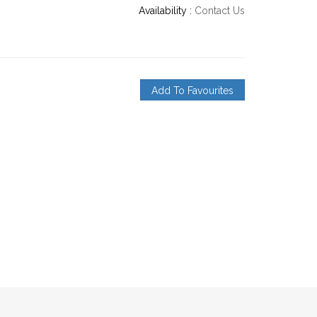
Availability :
Contact Us
Add To Favourites