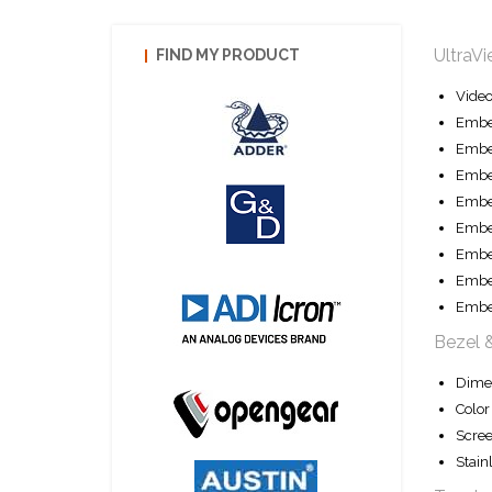
UltraV
FIND MY PRODUCT
Vide
Embe
Embe
Embe
Embe
Embed
Embe
Embe
Embe
Bezel 
Dime
Color
Scree
Stain