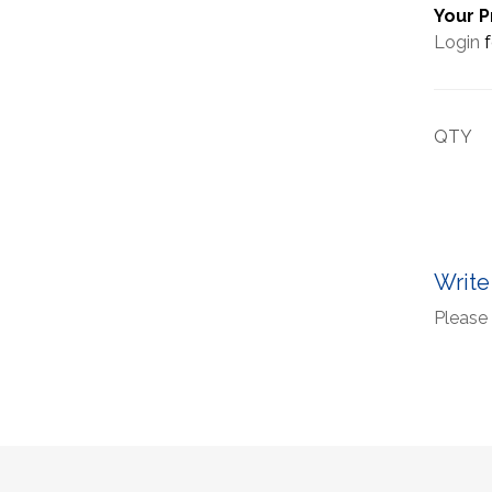
Your P
Login
f
QTY
Write
Please 