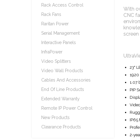
Rack Access Control
With ov
Rack Fans
CNC fac
environ
Raritan Power
knowled
Serial Management
screen 
Interactive Panels
InfraPower
UltraVi
Video Splitters
23" L
Video Wall Products
1920 
Cables And Accessories
1.07 
End Of Line Products
PIP S
Displ
Extended Warranty
Video
Remote IP Power Control
Rugge
New Products
IP65 
Clearance Products
Profe
2-yea