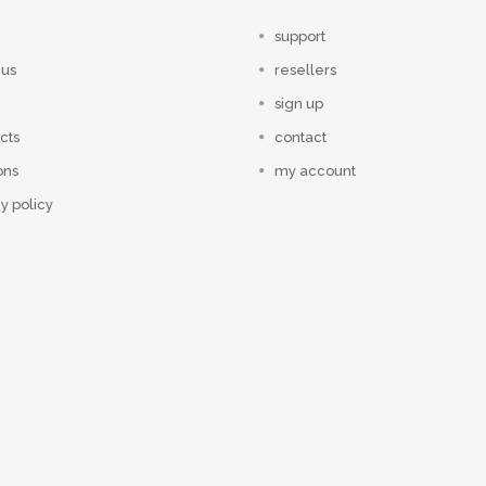
support
 us
resellers
sign up
cts
contact
ons
my account
y policy