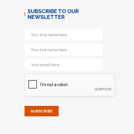
SUBSCRIBE TO OUR
NEWSLETTER