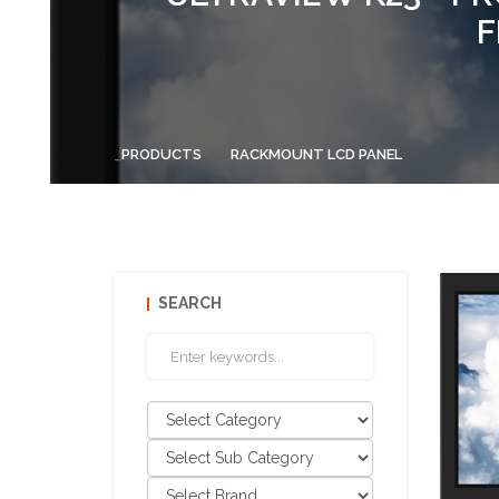
F
PRODUCTS
RACKMOUNT LCD PANEL
SEARCH