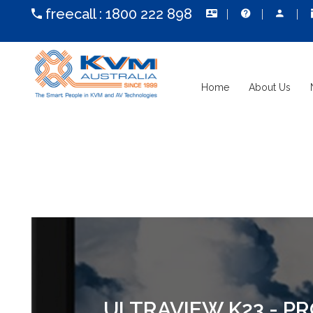
freecall :
1800 222 898
Home
About Us
ULTRAVIEW K23 - P