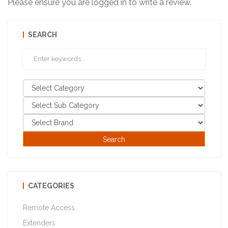
Please ensure you are logged in to write a review.
SEARCH
CATEGORIES
Remote Access
Extenders