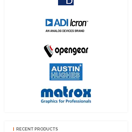
RECENT PRODUCTS