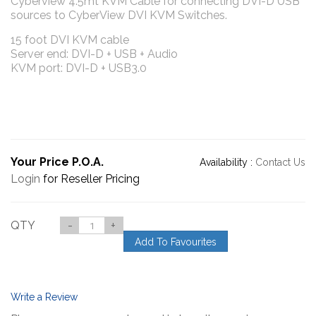
Cyberview 4.5mt KVM Cable for connecting DVI-D USB
sources to CyberView DVI KVM Switches.
15 foot DVI KVM cable
Server end: DVI-D + USB + Audio
KVM port: DVI-D + USB3.0
Your Price P.O.A.
Availability :
Contact Us
Login
for Reseller Pricing
QTY
-
+
Add To Favourites
Write a Review