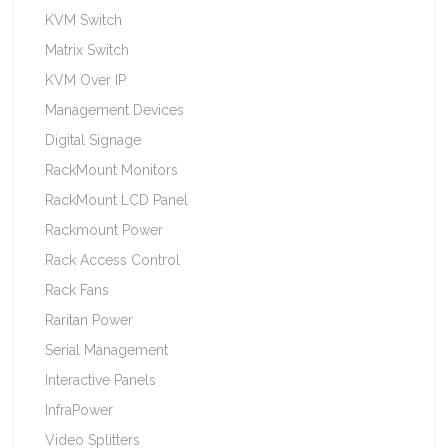
KVM Switch
Matrix Switch
KVM Over IP
Management Devices
Digital Signage
RackMount Monitors
RackMount LCD Panel
Rackmount Power
Rack Access Control
Rack Fans
Raritan Power
Serial Management
Interactive Panels
InfraPower
Video Splitters