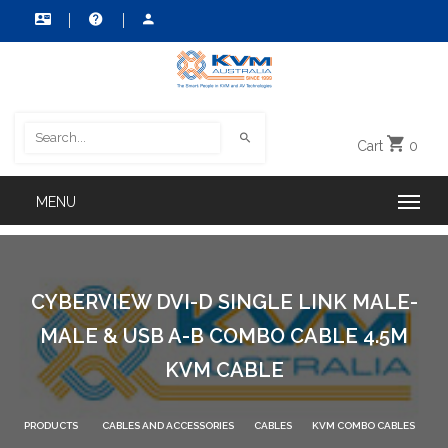
Cart
0
CYBERVIEW DVI-D SINGLE LINK MALE-
MALE & USB A-B COMBO CABLE 4.5M
KVM CABLE
PRODUCTS
CABLES AND ACCESSORIES
CABLES
KVM COMBO CABLES