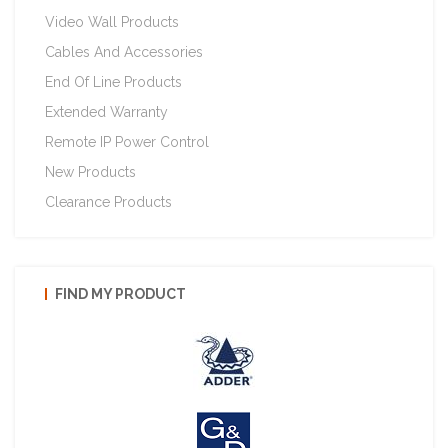
Video Wall Products
Cables And Accessories
End Of Line Products
Extended Warranty
Remote IP Power Control
New Products
Clearance Products
FIND MY PRODUCT