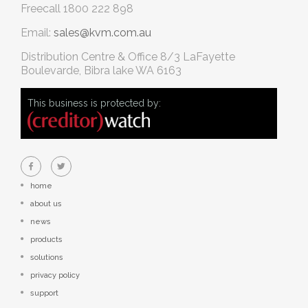
Freecall
1800 222 898
Email:
sales@kvm.com.au
Distribution Centre & Office
8/3 LaFayette
Boulevarde, Bibra lake WA 6163
This business is protected by:
home
about us
news
products
solutions
privacy policy
support