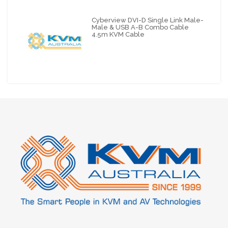
Cyberview DVI-D Single Link Male-
Male & USB A-B Combo Cable
4.5m KVM Cable