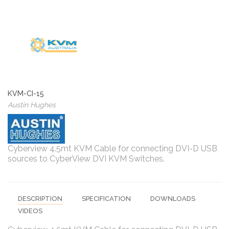
KVM-CI-15
Austin Hughes
Cyberview 4.5mt KVM Cable for connecting DVI-D USB
sources to CyberView DVI KVM Switches.
DESCRIPTION
SPECIFICATION
DOWNLOADS
VIDEOS