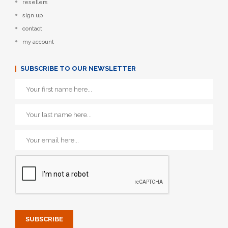
resellers
sign up
contact
my account
SUBSCRIBE TO OUR NEWSLETTER