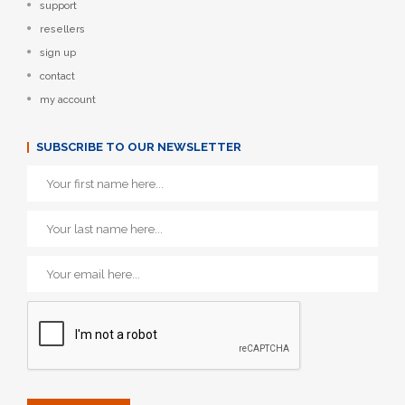
support
resellers
sign up
contact
my account
SUBSCRIBE TO OUR NEWSLETTER