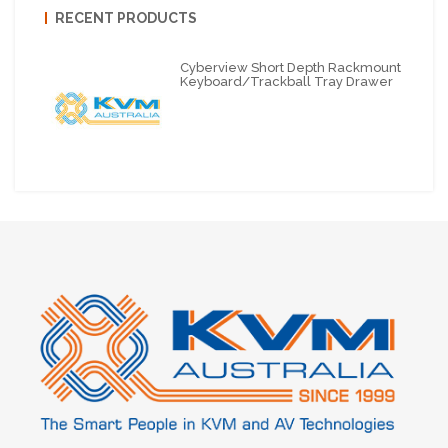
RECENT PRODUCTS
Cyberview Short Depth Rackmount
Keyboard/Trackball Tray Drawer