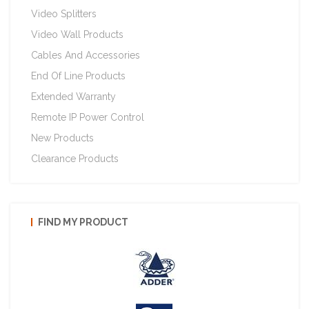
Video Splitters
Video Wall Products
Cables And Accessories
End Of Line Products
Extended Warranty
Remote IP Power Control
New Products
Clearance Products
FIND MY PRODUCT