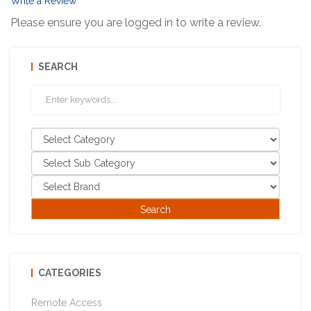
Write a Review
Please ensure you are logged in to write a review.
SEARCH
CATEGORIES
Remote Access