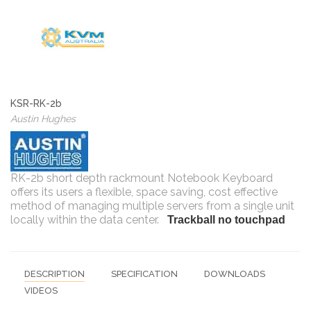
KSR-RK-2b
Austin Hughes
RK-2b short depth rackmount Notebook Keyboard
offers its users a flexible, space saving, cost effective
method of managing multiple servers from a single unit
locally within the data center.
Trackball no touchpad
DESCRIPTION
SPECIFICATION
DOWNLOADS
VIDEOS