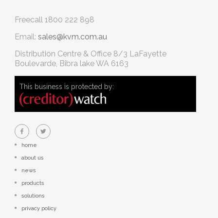
Freecall
1800 222 898
Email:
sales@kvm.com.au
Distribution Centre & Office
8/3 LaFayette
Boulevarde, Bibra lake WA 6163
This business is protected by:
home
about us
news
products
solutions
privacy policy