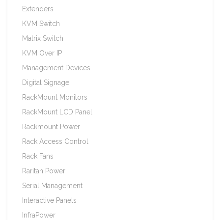
Extenders
KVM Switch
Matrix Switch
KVM Over IP
Management Devices
Digital Signage
RackMount Monitors
RackMount LCD Panel
Rackmount Power
Rack Access Control
Rack Fans
Raritan Power
Serial Management
Interactive Panels
InfraPower