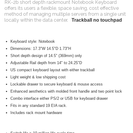
RK-2b short depth rackmount Notebook Keyboard
offers its users a flexible, space saving, cost effective
method of managing multiple servers from a single unit
locally within the data center.
Trackball no touchpad
Keyboard style: Notebook
Dimensions: 17.3"W 14.5"D 1.73"H
Short depth design of 14.5" (369mm) only
Adjustable Rail depth from 14" to 24.25"D
US compact keyboard layout with either trackball
Light weight & low shipping cost
Lockable drawer to secure keyboard & mouse access
Enhanced aesthetics with molded front handle and two point lock
Combo interface either PS/2 or USB for keyboard drawer
Fits in any standard 19 EIA rack.
Includes rack mount hardware