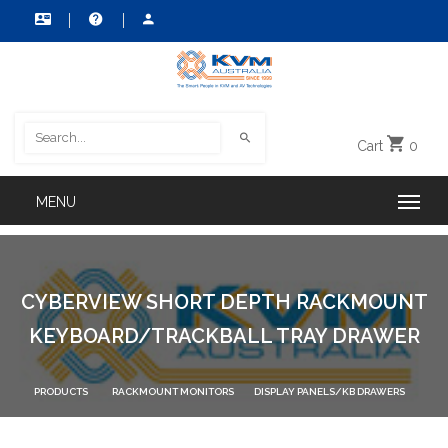
Cart
0
CYBERVIEW SHORT DEPTH RACKMOUNT
KEYBOARD/TRACKBALL TRAY DRAWER
PRODUCTS
RACKMOUNT MONITORS
DISPLAY PANELS/KB DRAWERS