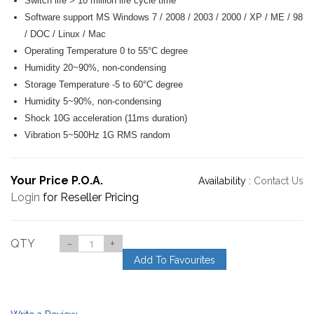
Switch life > 10 million life cycle time
Software support MS Windows 7 / 2008 / 2003 / 2000 / XP / ME / 98
/ DOC / Linux / Mac
Operating Temperature 0 to 55°C degree
Humidity 20~90%, non-condensing
Storage Temperature -5 to 60°C degree
Humidity 5~90%, non-condensing
Shock 10G acceleration (11ms duration)
Vibration 5~500Hz 1G RMS random
Your Price P.O.A.
Availability :
Contact Us
Login
for Reseller Pricing
QTY
-
+
Add To Favourites