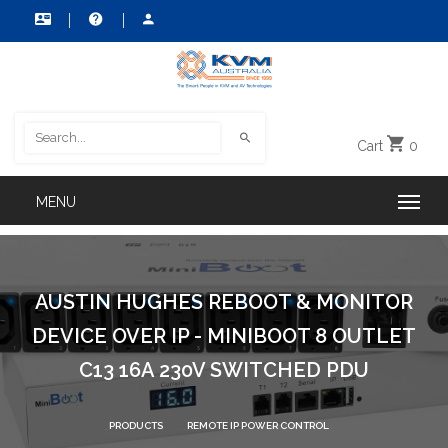
Cart
0
AUSTIN HUGHES REBOOT & MONITOR
DEVICE OVER IP - MINIBOOT 8 OUTLET
C13 16A 230V SWITCHED PDU
PRODUCTS
REMOTE IP POWER CONTROL