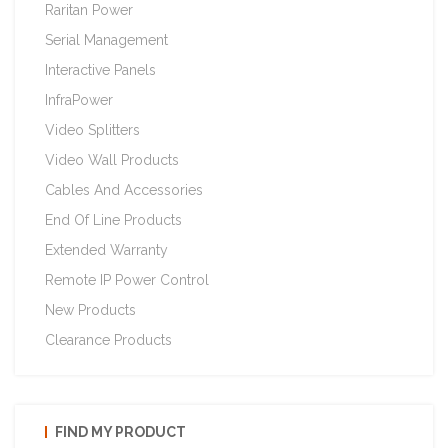
Raritan Power
Serial Management
Interactive Panels
InfraPower
Video Splitters
Video Wall Products
Cables And Accessories
End Of Line Products
Extended Warranty
Remote IP Power Control
New Products
Clearance Products
FIND MY PRODUCT