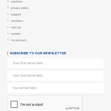
solutions
privacy policy
support
resellers
sign up
contact
my account
SUBSCRIBE TO OUR NEWSLETTER