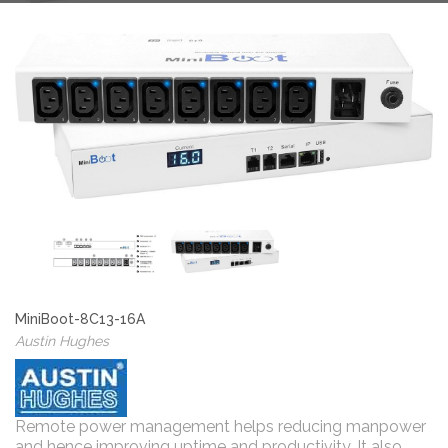
MiniBoot-8C13-16A
Austin Hughes
Remote power management helps reducing manpower
and hence improving uptime and productivity. It also