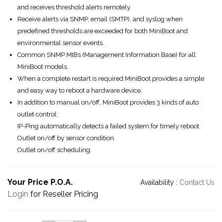
and receives threshold alerts remotely.
Receive alerts via SNMP, email (SMTP), and syslog when
predefined thresholds are exceeded for both MiniBoot and
environmental sensor events.
Common SNMP MIBs (Management Information Base) for all
MiniBoot models.
When a complete restart is required MiniBoot provides a simple
and easy way to reboot a hardware device.
In addition to manual on/off, MiniBoot provides 3 kinds of auto
outlet control:
IP-Ping automatically detects a failed system for timely reboot
Outlet on/off by sensor condition
Outlet on/off scheduling.
Your Price P.O.A.
Availability :
Contact Us
Login
for Reseller Pricing