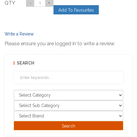
QTY
-
+
Add To Favourites
Write a Review
Please ensure you are logged in to write a review.
SEARCH