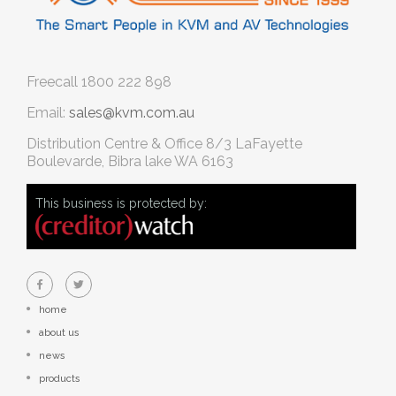
Freecall
1800 222 898
Email:
sales@kvm.com.au
Distribution Centre & Office
8/3 LaFayette
Boulevarde, Bibra lake WA 6163
This business is protected by:
home
about us
news
products