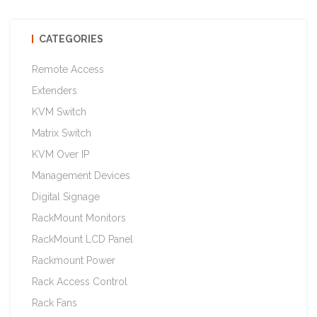
CATEGORIES
Remote Access
Extenders
KVM Switch
Matrix Switch
KVM Over IP
Management Devices
Digital Signage
RackMount Monitors
RackMount LCD Panel
Rackmount Power
Rack Access Control
Rack Fans