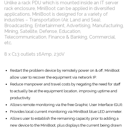
Unlike a rack PDU which is mounted inside an IT server
rack enclosure, MiniBoot can be applied in diversified
applications. MiniBoot is designed for a variety of
industries – Transportation (Air, Land and Sea),
Broadcasting, Entertainment, Advertising, Manufacturing,
Mining, Satellite, Defense, Education,
Telecommunication, Finance & Banking, Commercial,
etc.
8 x C13 outlets 16Amp, 230V
Restart the problem device by remotely power on & off, MiniBoot
allow user to recover the equipment via network IP.
Reduce manpower and travel costs by negating the need for staff
to actually be at the equipment location, improving uptime and
productivity.
Allows remote monitoring via the free Graphic User Interface (GUI).
Provides local current monitoring via MiniBoot blue LED ammeter.
Allows user to establish the remaining capacity prior to adding a
new device to the MiniBoot, plus displays the current being drawn