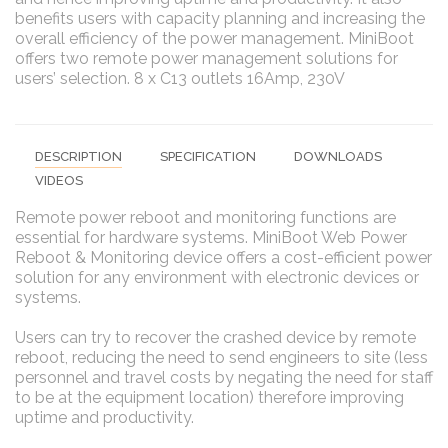
benefits users with capacity planning and increasing the
overall efficiency of the power management. MiniBoot
offers two remote power management solutions for
users’ selection. 8 x C13 outlets 16Amp, 230V
DESCRIPTION
SPECIFICATION
DOWNLOADS
VIDEOS
Remote power reboot and monitoring functions are
essential for hardware systems. MiniBoot Web Power
Reboot & Monitoring device offers a cost-efficient power
solution for any environment with electronic devices or
systems.
Users can try to recover the crashed device by remote
reboot, reducing the need to send engineers to site (less
personnel and travel costs by negating the need for staff
to be at the equipment location) therefore improving
uptime and productivity.