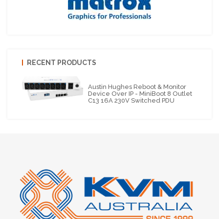
RECENT PRODUCTS
Austin Hughes Reboot & Monitor
Device Over IP - MiniBoot 8 Outlet
C13 16A 230V Switched PDU