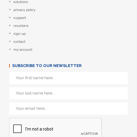
solutions
privacy policy
support
resellers
sign up
contact
my account
SUBSCRIBE TO OUR NEWSLETTER