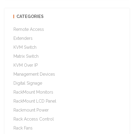
CATEGORIES
Remote Access
Extenders
KVM Switch
Matrix Switch
KVM Over IP
Management Devices
Digital Signage
RackMount Monitors
RackMount LCD Panel
Rackmount Power
Rack Access Control
Rack Fans