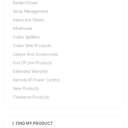
Raritan Power
Serial Management
Interactive Panels
InfraPower
Video Splitters
Video Wall Products
Cables And Accessories
End Of Line Products
Extended Warranty
Remote IP Power Control
New Products
Clearance Products
FIND MY PRODUCT