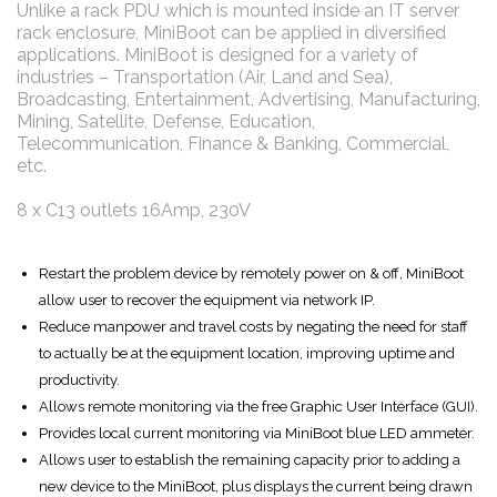
Unlike a rack PDU which is mounted inside an IT server
rack enclosure, MiniBoot can be applied in diversified
applications. MiniBoot is designed for a variety of
industries – Transportation (Air, Land and Sea),
Broadcasting, Entertainment, Advertising, Manufacturing,
Mining, Satellite, Defense, Education,
Telecommunication, Finance & Banking, Commercial,
etc.
8 x C13 outlets 16Amp, 230V
Restart the problem device by remotely power on & off, MiniBoot
allow user to recover the equipment via network IP.
Reduce manpower and travel costs by negating the need for staff
to actually be at the equipment location, improving uptime and
productivity.
Allows remote monitoring via the free Graphic User Interface (GUI).
Provides local current monitoring via MiniBoot blue LED ammeter.
Allows user to establish the remaining capacity prior to adding a
new device to the MiniBoot, plus displays the current being drawn