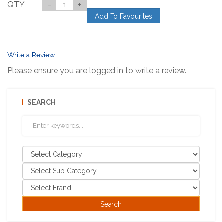
QTY
-
+
Add To Favourites
Write a Review
Please ensure you are logged in to write a review.
SEARCH