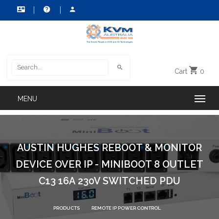
Cart
0
AUSTIN HUGHES REBOOT & MONITOR
DEVICE OVER IP - MINIBOOT 8 OUTLET
C13 16A 230V SWITCHED PDU
PRODUCTS
REMOTE IP POWER CONTROL