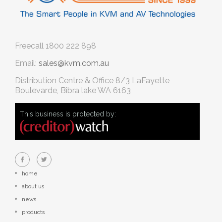
Freecall
1800 222 898
Email:
sales@kvm.com.au
Distribution Centre & Office
8/3 LaFayette
Boulevarde, Bibra lake WA 6163
This business is protected by:
home
about us
news
products