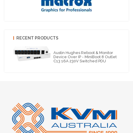
RECENT PRODUCTS
Austin Hughes Reboot & Monitor
Device Over IP - MiniBoot 8 Outlet
C13 16A 230V Switched PDU