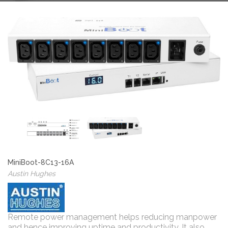
MiniBoot-8C13-16A
Austin Hughes
Remote power management helps reducing manpower
and hence improving uptime and productivity. It also