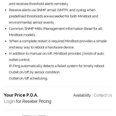
and receives threshold alerts remotely.
Receive alerts via SNMP, email (SMTP), and syslog when
predefined thresholds are exceeded for both MiniBoot and
environmental sensor events.
Common SNMP MIBs (Management Information Base) for all
MiniBoot models.
When a complete restart is required MiniBoot provides a simple
and easy way to reboot a hardware device.
In addition to manual on/off, MiniBoot provides 3 kinds of auto
outlet control:
IP-Ping automatically detects a failed system for timely reboot
Outlet on/off by sensor condition
Outlet on/off scheduling.
Your Price P.O.A.
Availability :
Contact Us
Login
for Reseller Pricing