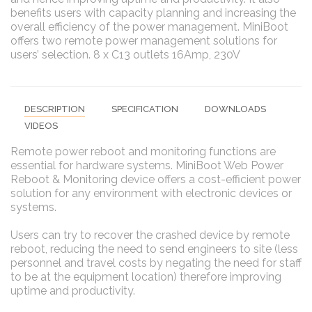
benefits users with capacity planning and increasing the
overall efficiency of the power management. MiniBoot
offers two remote power management solutions for
users’ selection. 8 x C13 outlets 16Amp, 230V
DESCRIPTION
SPECIFICATION
DOWNLOADS
VIDEOS
Remote power reboot and monitoring functions are
essential for hardware systems. MiniBoot Web Power
Reboot & Monitoring device offers a cost-efficient power
solution for any environment with electronic devices or
systems.
Users can try to recover the crashed device by remote
reboot, reducing the need to send engineers to site (less
personnel and travel costs by negating the need for staff
to be at the equipment location) therefore improving
uptime and productivity.