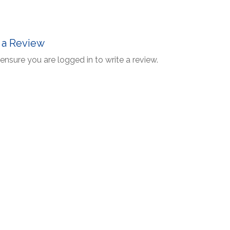
 a Review
ensure you are logged in to write a review.