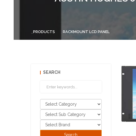
PRODUCTS
RACKMOUNT LCD PANEL
SEARCH