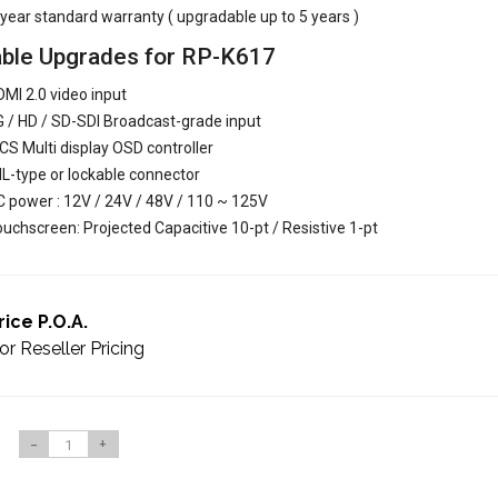
year standard warranty ( upgradable up to 5 years )
able Upgrades for RP-K617
MI 2.0 video input
 / HD / SD-SDI Broadcast-grade input
S Multi display OSD controller
L-type or lockable connector
 power : 12V / 24V / 48V / 110 ~ 125V
uchscreen: Projected Capacitive 10-pt / Resistive 1-pt
rice P.O.A.
or Reseller Pricing
-
+