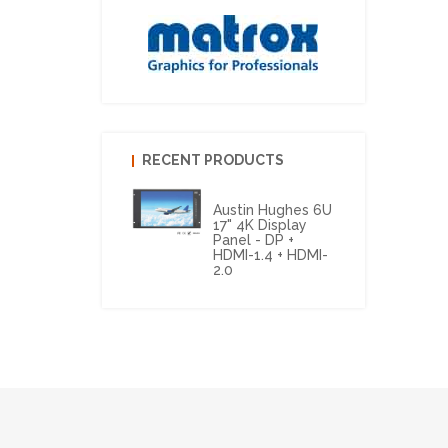
RECENT PRODUCTS
Austin Hughes 6U
17" 4K Display
Panel - DP +
HDMI-1.4 + HDMI-
2.0