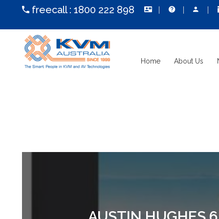
freecall :
1800 222 898
Home
About Us
AUSTIN HUGHES 6U 