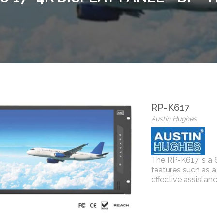
RP-K617
Austin Hughes
The RP-K617 is a 
features such as a
effective assistanc