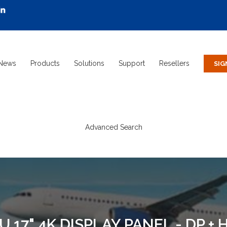
News
Products
Solutions
Support
Resellers
Advanced Search
17" 4K DISPLAY PANEL - DP + H