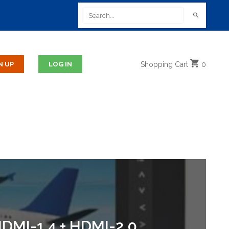
Shopping
Cart
0
DMI-1.4 + HDMI-2.0