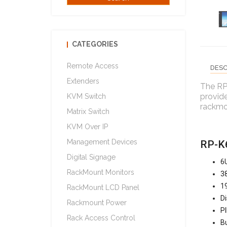
CATEGORIES
Remote Access
DESC
Extenders
The RP
provide
KVM Switch
rackmou
Matrix Switch
KVM Over IP
Management Devices
RP-K6
Digital Signage
6U
RackMount Monitors
38
19
RackMount LCD Panel
Di
Rackmount Power
PI
Rack Access Control
Bu