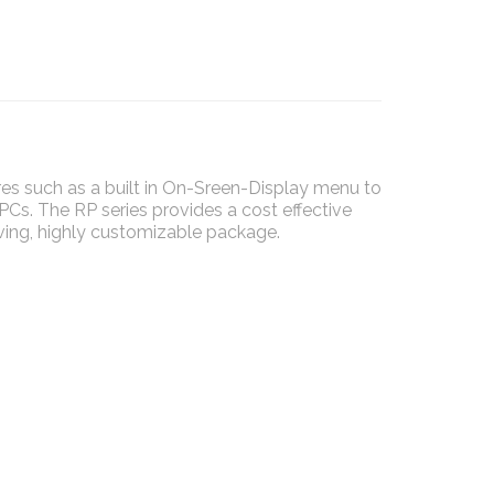
s such as a built in On-Sreen-Display menu to
 PCs. The RP series provides a cost effective
ving, highly customizable package.