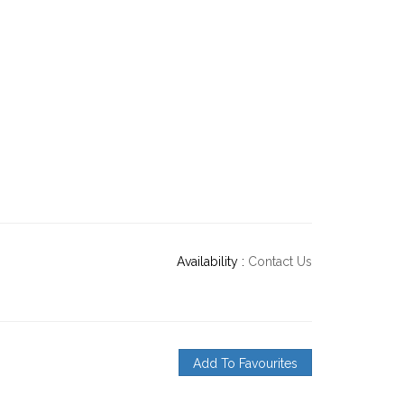
Availability :
Contact Us
Add To Favourites