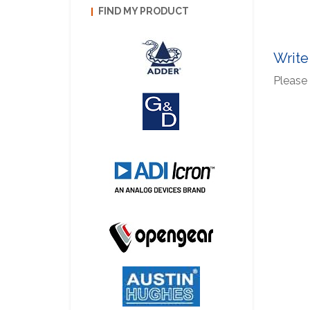
FIND MY PRODUCT
Write
Please 