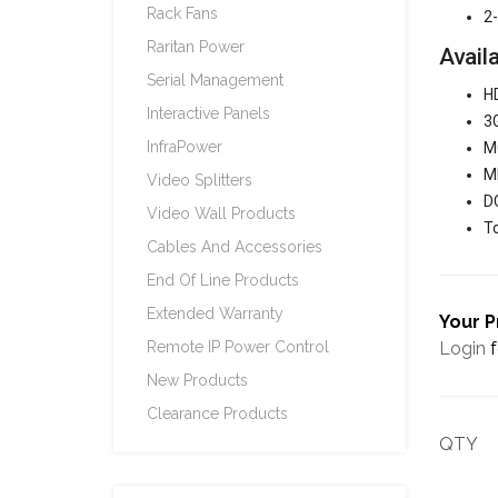
Rack Fans
2-
Raritan Power
Avail
Serial Management
HD
Interactive Panels
3G
InfraPower
MC
MI
Video Splitters
DC
Video Wall Products
To
Cables And Accessories
End Of Line Products
Extended Warranty
Your P
Login
f
Remote IP Power Control
New Products
Clearance Products
QTY