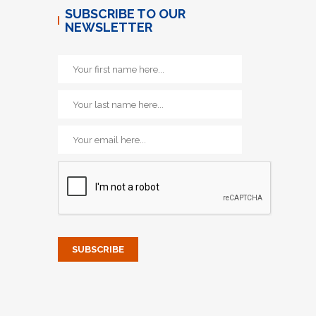
SUBSCRIBE TO OUR
NEWSLETTER