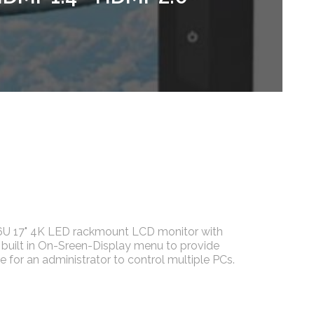
6U 17" 4K LED rackmount LCD monitor with
 built in On-Sreen-Display menu to provide
e for an administrator to control multiple PCs.