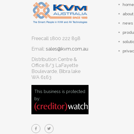
home
about
news
produ
Freecall
1800 222 898
soluti
Email:
sales@kvm.com.au
privac
Distribution Centre &
Office
8/3 LaFayette
Boulevarde, Bibra lake
WA 6163
This business is protected
by: