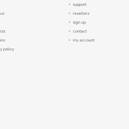
support
 us
resellers
sign up
cts
contact
ons
my account
y policy