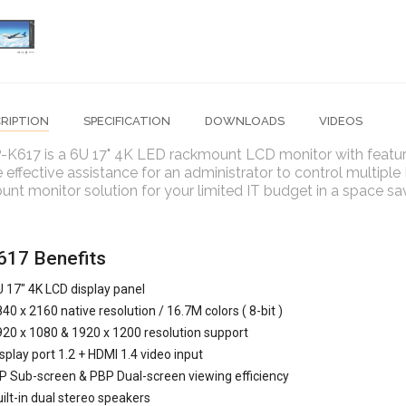
RIPTION
SPECIFICATION
DOWNLOADS
VIDEOS
-K617 is a 6U 17" 4K LED rackmount LCD monitor with feature
 effective assistance for an administrator to control multiple
nt monitor solution for your limited IT budget in a space sa
17 Benefits
 17" 4K LCD display panel
40 x 2160 native resolution / 16.7M colors ( 8-bit )
20 x 1080 & 1920 x 1200 resolution support
splay port 1.2 + HDMI 1.4 video input
P Sub-screen & PBP Dual-screen viewing efficiency
ilt-in dual stereo speakers