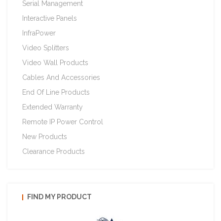
Serial Management
Interactive Panels
InfraPower
Video Splitters
Video Wall Products
Cables And Accessories
End Of Line Products
Extended Warranty
Remote IP Power Control
New Products
Clearance Products
FIND MY PRODUCT