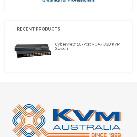
RECENT PRODUCTS
Cyberview 16-Port VGA/USB KVM
Switch