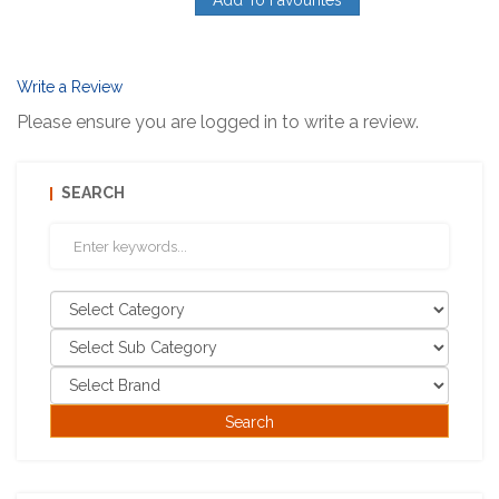
Add To Favourites
Write a Review
Please ensure you are logged in to write a review.
SEARCH