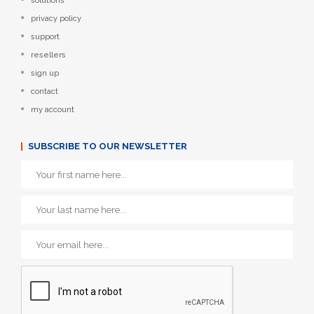
solutions
privacy policy
support
resellers
sign up
contact
my account
SUBSCRIBE TO OUR NEWSLETTER