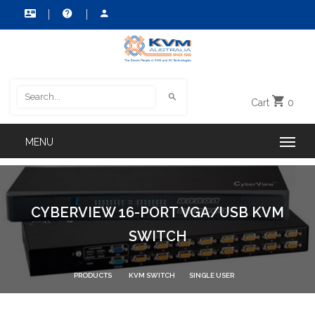
Cart
0
CYBERVIEW 16-PORT VGA/USB KVM
SWITCH
PRODUCTS
KVM SWITCH
SINGLE USER