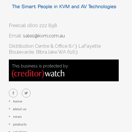
Freecall
1800 222 898
Email:
sales@kvm.com.au
Distribution Centre & Office
8/3 LaFayette
Boulevarde, Bibra lake WA 6163
This business is protected by:
home
about us
news
products