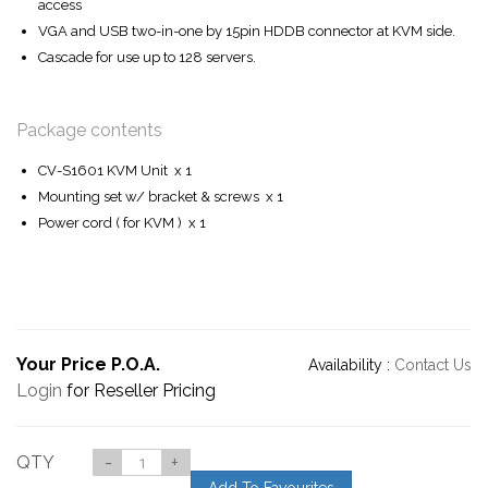
access
VGA and USB two-in-one by 15pin HDDB connector at KVM side.
Cascade for use up to 128 servers.
Package contents
CV-S1601 KVM Unit x 1
Mounting set w/ bracket & screws x 1
Power cord ( for KVM ) x 1
Your Price P.O.A.
Availability :
Contact Us
Login
for Reseller Pricing
QTY
-
+