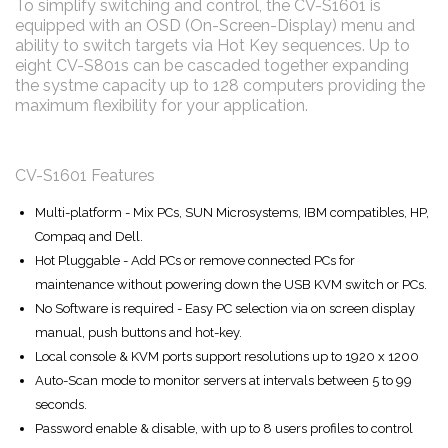
To simplify switching and control, the CV-S1601 is
equipped with an OSD (On-Screen-Display) menu and
ability to switch targets via Hot Key sequences. Up to
eight CV-S801s can be cascaded together expanding
the systme capacity up to 128 computers providing the
maximum flexibility for your application.
CV-S1601 Features
Multi-platform - Mix PCs, SUN Microsystems, IBM compatibles, HP,
Compaq and Dell.
Hot Pluggable - Add PCs or remove connected PCs for
maintenance without powering down the USB KVM switch or PCs.
No Software is required - Easy PC selection via on screen display
manual, push buttons and hot-key.
Local console & KVM ports support resolutions up to 1920 x 1200
Auto-Scan mode to monitor servers at intervals between 5 to 99
seconds.
Password enable & disable, with up to 8 users profiles to control