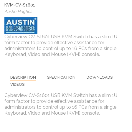
KVM-CV-S1601
Austin Hughes
Cyberview CV-S1601 USB KVM Switch has a slim 1U
form factor to provide effective assistance for
administrators to control up to 16 PCs from a single
Keyborad, Video and Mouse (KVM) console.
DESCRIPTION
SPECIFICATION
DOWNLOADS
VIDEOS
Cyberview CV-S1601 USB KVM Switch has a slim 1U
form factor to provide effective assistance for
administrators to control up to 16 PCs from a single
Keyborad, Video and Mouse (KVM) console.