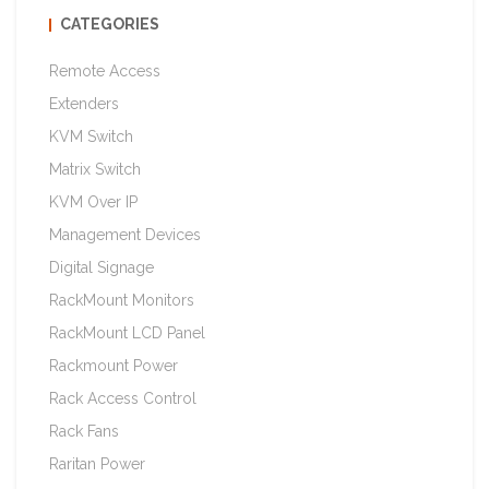
CATEGORIES
Remote Access
Extenders
KVM Switch
Matrix Switch
KVM Over IP
Management Devices
Digital Signage
RackMount Monitors
RackMount LCD Panel
Rackmount Power
Rack Access Control
Rack Fans
Raritan Power