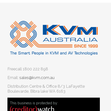
Freecall
1800 222 898
Email:
sales@kvm.com.au
Distribution Centre & Office
8/3 LaFayette
Boulevarde, Bibra lake WA 6163
This business is protected by: