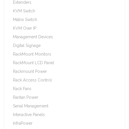
Extenders
KVM Switch
Matrix Switch
KVM Over IP
Management Devices
Digital Signage
RackMount Monitors
RackMount LCD Panel
Rackmount Power
Rack Access Control
Rack Fans
Raritan Power
Serial Management
Interactive Panels
InfraPower