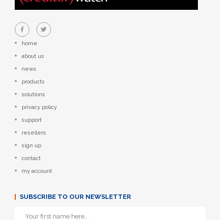
home
about us
news
products
solutions
privacy policy
support
resellers
sign up
contact
my account
SUBSCRIBE TO OUR NEWSLETTER