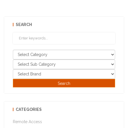
SEARCH
CATEGORIES
Remote Access