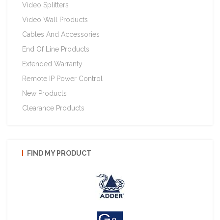
Video Splitters
Video Wall Products
Cables And Accessories
End Of Line Products
Extended Warranty
Remote IP Power Control
New Products
Clearance Products
FIND MY PRODUCT