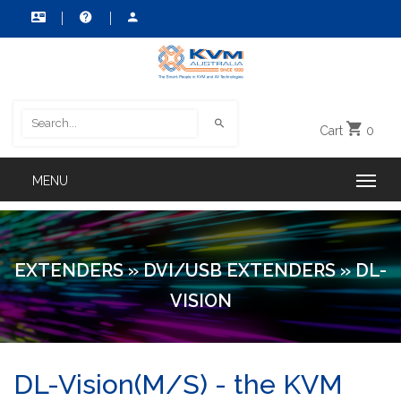
Cart
0
EXTENDERS
»
DVI/USB EXTENDERS
»
DL-
VISION
DL-Vision(M/S) - the KVM