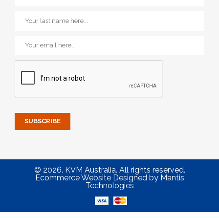
© 2026. KVM Australia. All rights reserved.
Ecommerce Website Designed
by
Mantis
Technologies