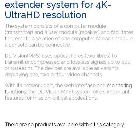
extender system for 4K-
UltraHD resolution
The system consists of a computer module
(transmitter) and a user module (receiver) and facilitates
the remote operation of one computer. At each module,
a console can be connected.
DL-Vision(M/S) uses optical fibres (two fibres) to
transmit uncompressed and lossless signals up to 400
or 10,000 m. The devices are available as variants
displaying one, two or four video channels.
With its network port, the web interface and
monitoring
functions
, the DL-Vision(M/S) system offers important
features for mission-critical applications.
There are no products available within this category.