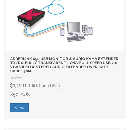
ADDERLINK X50 USB MONITOR & AUDIO KVMA EXTENDER.
TX/RX. FULLY TRANSPARENT LOW/FULL SPEED USB 2.0,
VGA VIDEO & STEREO AUDIO EXTENDER OVER CATX
CABLE 50M
Adder
$1,190.00 AUD (inc GST)
X50-AUS
View