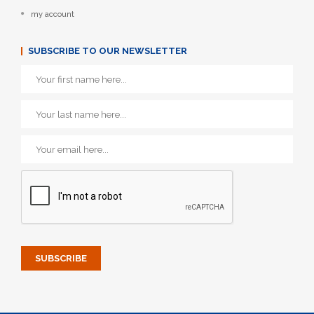
my account
SUBSCRIBE TO OUR NEWSLETTER