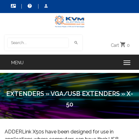
Cart
0
EXTENDERS
»
VGA/USB EXTENDERS
»
X-
50
ADDERLink X50s have been designed for use in