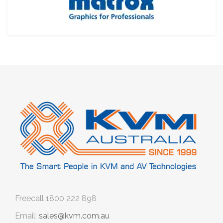
Freecall
1800 222 898
Email:
sales@kvm.com.au