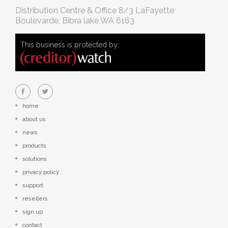
Distribution Centre & Office
8/3 LaFayette
Boulevarde, Bibra lake WA 6163
This business is protected by:
home
about us
news
products
solutions
privacy policy
support
resellers
sign up
contact