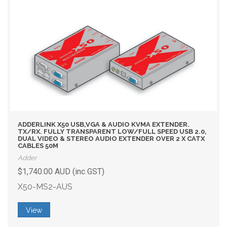
ADDERLINK X50 USB,VGA & AUDIO KVMA EXTENDER.
TX/RX. FULLY TRANSPARENT LOW/FULL SPEED USB 2.0,
DUAL VIDEO & STEREO AUDIO EXTENDER OVER 2 X CATX
CABLES 50M
Adder
$1,740.00 AUD (inc GST)
X50-MS2-AUS
View