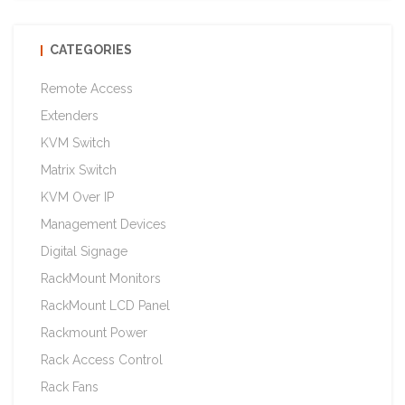
CATEGORIES
Remote Access
Extenders
KVM Switch
Matrix Switch
KVM Over IP
Management Devices
Digital Signage
RackMount Monitors
RackMount LCD Panel
Rackmount Power
Rack Access Control
Rack Fans