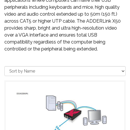
applications where computers can have their USB
peripherals including keyboards and mice, high quality
video and audio control extended up to 50m (150 ft.)
across CAT5 or higher UTP cable. The ADDERLink X50
provides sharp, bright and ultra high-resolution video
over a VGA interface and ensures total USB
compatibility regardless of the computer being
controlled or the peripheral being extended.