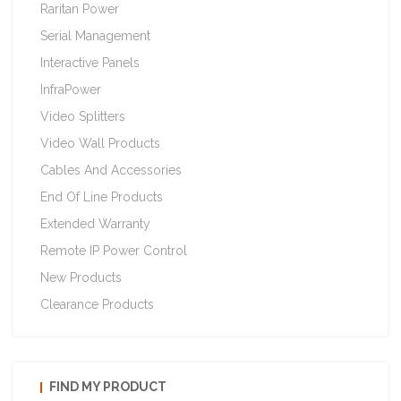
Raritan Power
Serial Management
Interactive Panels
InfraPower
Video Splitters
Video Wall Products
Cables And Accessories
End Of Line Products
Extended Warranty
Remote IP Power Control
New Products
Clearance Products
FIND MY PRODUCT