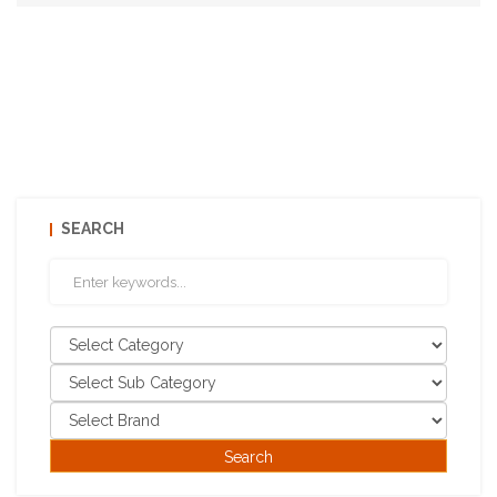
SEARCH