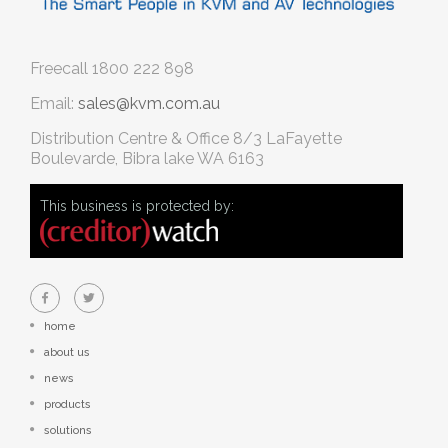
Freecall
1800 222 898
Email:
sales@kvm.com.au
Distribution Centre & Office
8/3 LaFayette
Boulevarde, Bibra lake WA 6163
This business is protected by:
home
about us
news
products
solutions