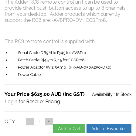
The Adder RC8 remote control unit can be used to
provide direct push button access to up to 8 channels
from your desktop. Adder products which currently
support the RC8 are: •AV8PRO-DVI, CCSPro8.
The RC8 remote control is supplied with
Serial Cable DB9M to Rj45 for AV8Pro
Patch Cable Rj45 to Rj45 for CCSPro8
Power Adaptor 5V 2.5Amp (HK-AB-050A250-D56)
Power Cable
Your Price $625.00 AUD (inc GST)
Availability :
In Stock
Login
for Reseller Pricing
QTY
-
+
Add to Cart
Add To Favourites