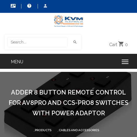
Cart
0
ADDER 8 BUTTON REMOTE CONTROL
FOR AV8PRO AND CCS-PRO8 SWITCHES
WITH POWER ADAPTOR
PRODUCTS
CABLES AND ACCESSORIES