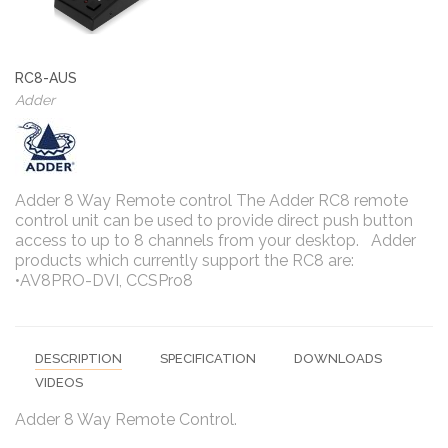
RC8-AUS
Adder
Adder 8 Way Remote control The Adder RC8 remote
control unit can be used to provide direct push button
access to up to 8 channels from your desktop. Adder
products which currently support the RC8 are:
•AV8PRO-DVI, CCSPro8
DESCRIPTION
SPECIFICATION
DOWNLOADS
VIDEOS
Adder 8 Way Remote Control.