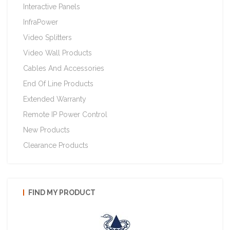
Interactive Panels
InfraPower
Video Splitters
Video Wall Products
Cables And Accessories
End Of Line Products
Extended Warranty
Remote IP Power Control
New Products
Clearance Products
FIND MY PRODUCT