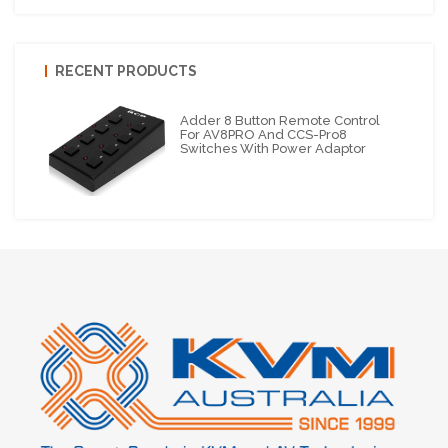
RECENT PRODUCTS
Adder 8 Button Remote Control
For AV8PRO And CCS-Pro8
Switches With Power Adaptor