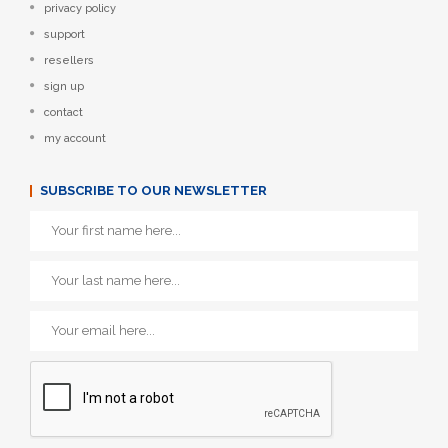
privacy policy
support
resellers
sign up
contact
my account
SUBSCRIBE TO OUR NEWSLETTER