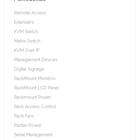
Remote Access
Extenders
KVM Switch
Matrix Switch
KVM Over IP
Management Devices
Digital Signage
RackMount Monitors
RackMount LCD Panel
Rackmount Power
Rack Access Control
Rack Fans
Raritan Power
Serial Management