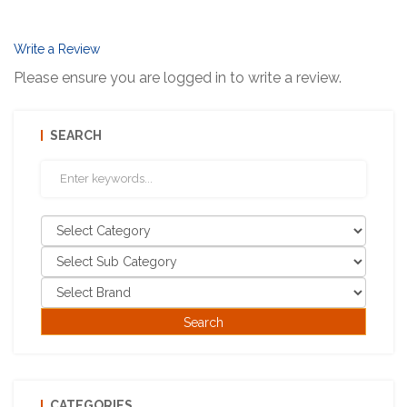
Write a Review
Please ensure you are logged in to write a review.
SEARCH
CATEGORIES