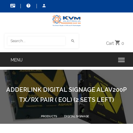
Cart
0
ADDERLINK DIGITAL SIGNAGE ALAV200P
TX/RX PAIR ( EOL) (2 SETS LEFT)
PRODUCTS
DIGITAL SIGNAGE