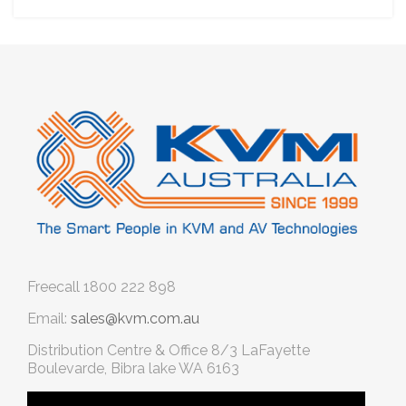
Freecall
1800 222 898
Email:
sales@kvm.com.au
Distribution Centre & Office
8/3 LaFayette
Boulevarde, Bibra lake WA 6163