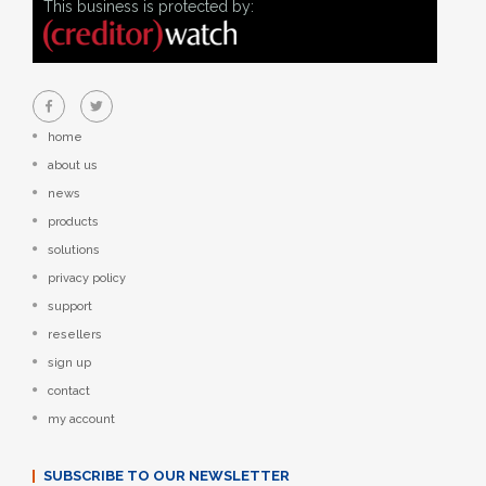
This business is protected by:
home
about us
news
products
solutions
privacy policy
support
resellers
sign up
contact
my account
SUBSCRIBE TO OUR NEWSLETTER