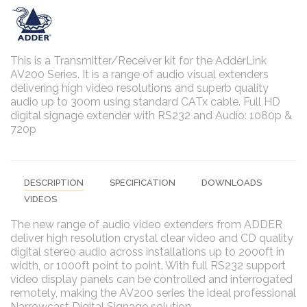
This is a Transmitter/Receiver kit for
the
AdderLink
AV200 Series. It is a range of audio visual extenders
delivering high video resolutions and superb quality
audio up to 300m using standard CATx cable.
Full HD
digital signage extender with RS232 and Audio: 1080p &
720p
DESCRIPTION
SPECIFICATION
DOWNLOADS
VIDEOS
The new range of audio video extenders from ADDER
deliver high resolution crystal clear video and CD quality
digital stereo audio across installations up to 2000ft in
width, or 1000ft point to point. With full RS232 support
video display panels can be controlled and interrogated
remotely, making the AV200 series the ideal professional
Narrowcast Digital Signage solution.