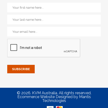
© 2026. KVM Australia. All rights reserved.
Ecommerce Website Designed
by
Mantis
Technologies