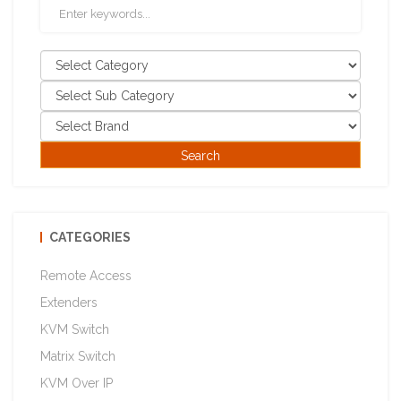
CATEGORIES
Remote Access
Extenders
KVM Switch
Matrix Switch
KVM Over IP