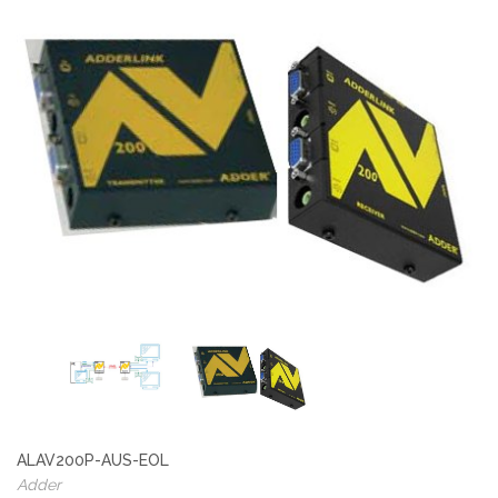
ALAV200P-AUS-EOL
Adder