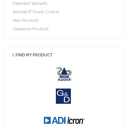
Extended Warranty
Remote IP Power Control
New Products
Clearance Products
FIND MY PRODUCT