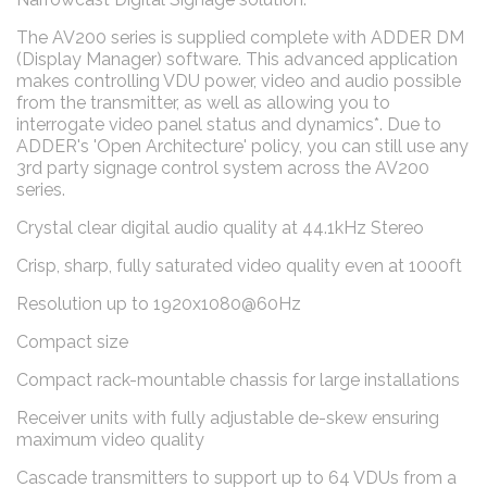
The AV200 series is supplied complete with ADDER DM
(Display Manager) software. This advanced application
makes controlling VDU power, video and audio possible
from the transmitter, as well as allowing you to
interrogate video panel status and dynamics*. Due to
ADDER's 'Open Architecture' policy, you can still use any
3rd party signage control system across the AV200
series.
Crystal clear digital audio quality at 44.1kHz Stereo
Crisp, sharp, fully saturated video quality even at 1000ft
Resolution up to 1920x1080@60Hz
Compact size
Compact rack-mountable chassis for large installations
Receiver units with fully adjustable de-skew ensuring
maximum video quality
Cascade transmitters to support up to 64 VDUs from a