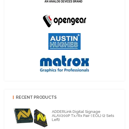
RECENT PRODUCTS
ADDERLink Digital Signage
ALAV200P Tx/Rx Pair ( EOL) (2 Sets
Left)