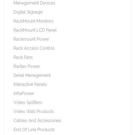
Management Devices
Digital Signage
RackMount Monitors
RackMount LCD Panel
Rackmount Power
Rack Access Control
Rack Fans
Raritan Power
Serial Management
Interactive Panels
InfraPower
Video Splitters
Video Wall Products
Cables And Accessories
End Of Line Products