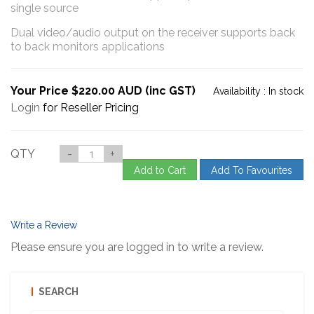
single source
Dual video/audio output on the receiver supports back
to back monitors applications
Your Price $220.00 AUD (inc GST)
Availability :
In stock
Login
for Reseller Pricing
QTY
-
+
Add to Cart
Add To Favourites
Write a Review
Please ensure you are logged in to write a review.
SEARCH