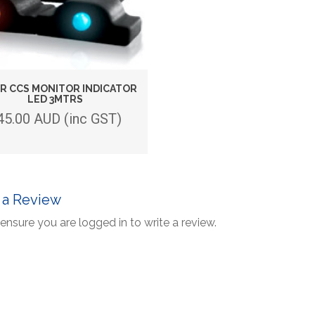
R CCS MONITOR INDICATOR
LED 3MTRS
45.00 AUD (inc GST)
 a Review
ensure you are logged in to write a review.