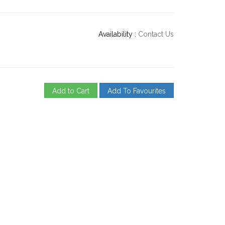
Availability :
Contact Us
Add to Cart
Add To Favourites