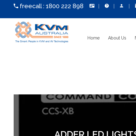
freecall :
1800 222 898
Home
About Us
ADDER LED LIGHT