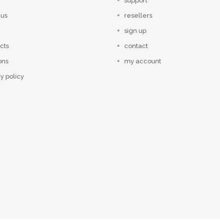
support
 us
resellers
sign up
cts
contact
ons
my account
y policy