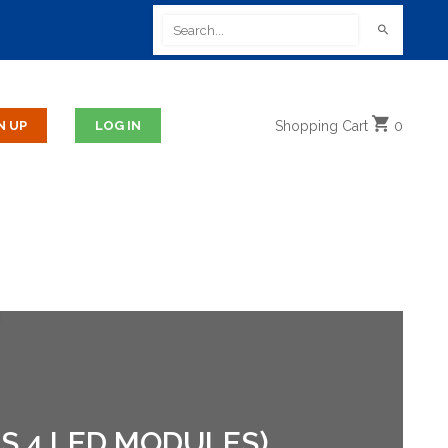
Shopping
Cart
0
S 4 LED MODULES)