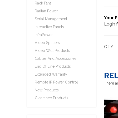
Rack Fans
Raritan Power
Your P
Serial Management
Login
f
Interactive Panels
InfraPower
Video Splitters
QTY
Video Wall Products
Cables And Accessories
End Of Line Products
RE
Extended Warranty
Remote IP Power Control
There ar
New Products
Clearance Products