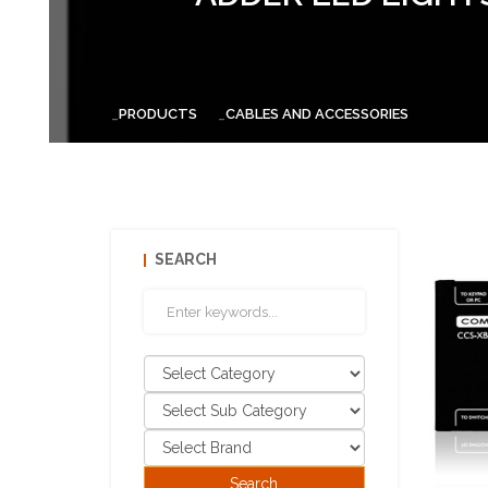
PRODUCTS
CABLES AND ACCESSORIES
SEARCH