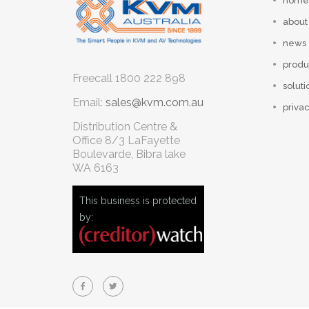
home
about
news
produ
Freecall
1800 222 898
soluti
Email:
sales@kvm.com.au
privac
Distribution Centre &
Office
8/3 LaFayette
Boulevarde, Bibra lake
WA 6163
This business is protected
by: