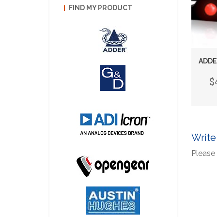
FIND MY PRODUCT
ADDE
$
Write
Please 