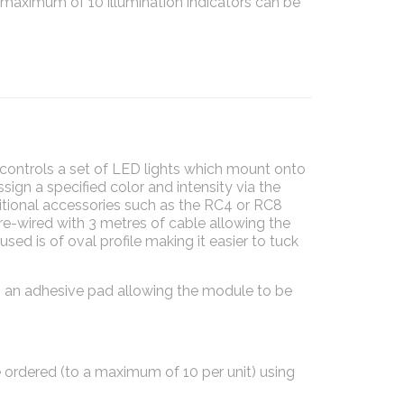
 maximum of 10 illumination indicators can be
ontrols a set of LED lights which mount onto
sign a specified color and intensity via the
itional accessories such as the RC4 or RC8
re-wired with 3 metres of cable allowing the
sed is of oval profile making it easier to tuck
 an adhesive pad allowing the module to be
ordered (to a maximum of 10 per unit) using