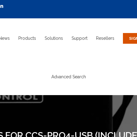
News
Products
Solutions
Support
Resellers
Advanced Search
S FOR CCS-PRO4-USB (INCLUDE