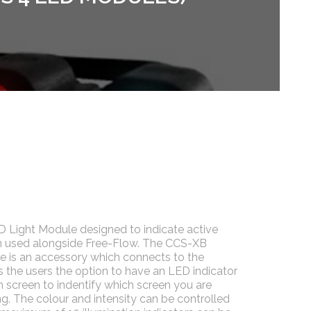
Light Module designed to indicate active
n used alongside Free-Flow. The CCS-XB
e is an accessory which connects to the
 the users the option to have an LED indicator
 screen to indentify which screen you are
ing. The colour and intensity can be controlled