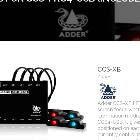
CCS-XB
Adder
Adder CCS-XB LED 
screen focus whe
illumination modul
CCS4-USB. It gives
positioned on each
currently controll