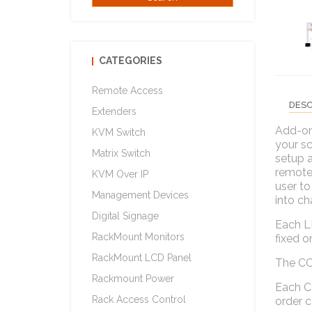
CATEGORIES
Remote Access
DESC
Extenders
Add-on
KVM Switch
your sc
Matrix Switch
setup a
remote 
KVM Over IP
user to
Management Devices
into ch
Digital Signage
Each L
RackMount Monitors
fixed o
RackMount LCD Panel
The CCS
Rackmount Power
Each C
Rack Access Control
order 