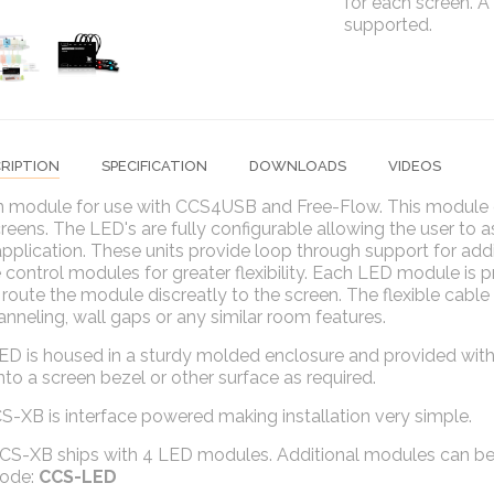
for each screen. A
supported.
RIPTION
SPECIFICATION
DOWNLOADS
VIDEOS
 module for use with CCS4USB and Free-Flow. This module c
reens. The LED's are fully configurable allowing the user to as
pplication. These units provide loop through support for add
control modules for greater flexibility. Each LED module is p
 route the module discreatly to the screen. The flexible cable u
anneling, wall gaps or any similar room features.
ED is housed in a sturdy molded enclosure and provided with
nto a screen bezel or other surface as required.
-XB is interface powered making installation very simple.
CS-XB ships with 4 LED modules. Additional modules can be 
code:
CCS-LED