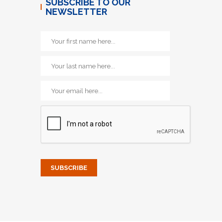
SUBSCRIBE TO OUR
NEWSLETTER