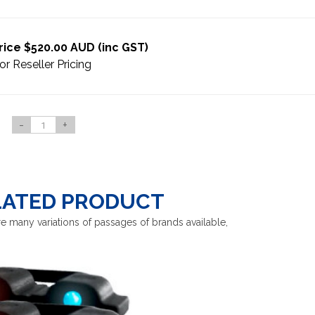
rice $520.00 AUD (inc GST)
or Reseller Pricing
-
+
LATED PRODUCT
e many variations of passages of brands available,