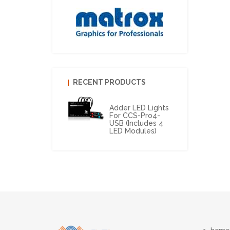
RECENT PRODUCTS
Adder LED Lights
For CCS-Pro4-
USB (includes 4
LED Modules)