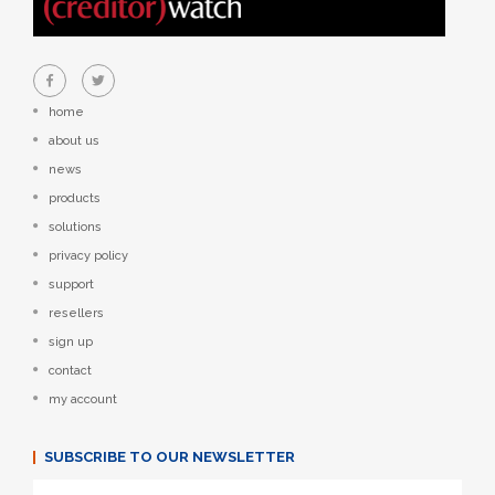
home
about us
news
products
solutions
privacy policy
support
resellers
sign up
contact
my account
SUBSCRIBE TO OUR NEWSLETTER