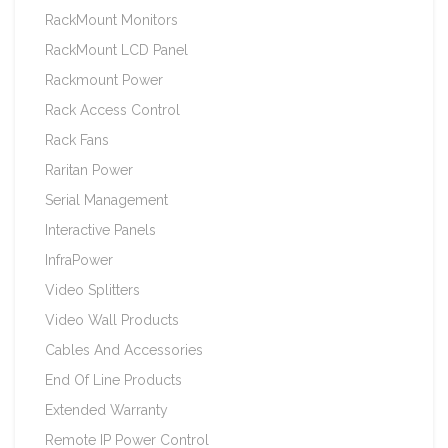
RackMount Monitors
RackMount LCD Panel
Rackmount Power
Rack Access Control
Rack Fans
Raritan Power
Serial Management
Interactive Panels
InfraPower
Video Splitters
Video Wall Products
Cables And Accessories
End Of Line Products
Extended Warranty
Remote IP Power Control