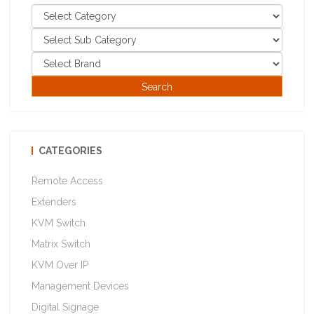
CATEGORIES
Remote Access
Extenders
KVM Switch
Matrix Switch
KVM Over IP
Management Devices
Digital Signage