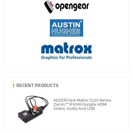
RECENT PRODUCTS
ADDERView Matrix C100 Series
ZeroU™ IP KVM Dongle HDMI
Video, Audio And USB