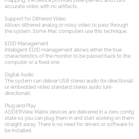
mapping, the device provides pixel-perfect and color
accurate video with no artifacts.
Support for Dithered Video
Allows dithered analog or noisy video to pass through
the system. Some Mac computers use this technique.
EDID Management
Intelligent EDID management allows either the true
characteristics of the monitor to be passed back to the
computer or a fixed one.
Digital Audio
The system can deliver USB stereo audio (bi-directional)
or embedded video standard stereo audio (uni-
directional).
Plug and Play
ADDERView Matrix devices are delivered in a zero config
state so you can plug them in and start working on them
straight away. There is no need for drivers or software to
be installed.