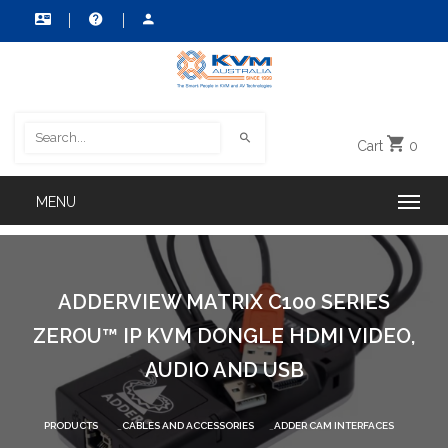
Cart
0
ADDERVIEW MATRIX C100 SERIES
ZEROU™ IP KVM DONGLE HDMI VIDEO,
AUDIO AND USB
PRODUCTS
CABLES AND ACCESSORIES
ADDER CAM INTERFACES