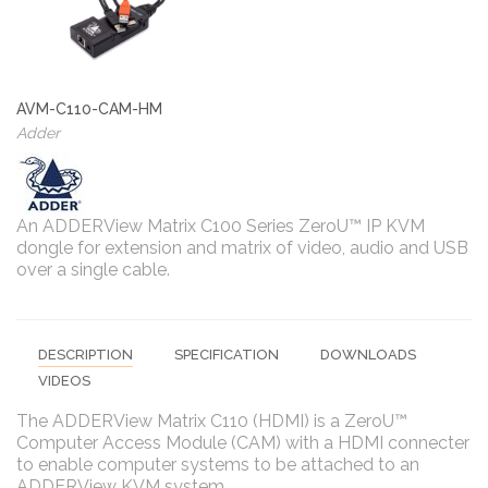
AVM-C110-CAM-HM
Adder
An ADDERView Matrix C100 Series ZeroU™ IP KVM
dongle for extension and matrix of video, audio and USB
over a single cable.
DESCRIPTION
SPECIFICATION
DOWNLOADS
VIDEOS
The ADDERView Matrix C110 (HDMI) is a ZeroU™
Computer Access Module (CAM) with a HDMI connecter
to enable computer systems to be attached to an
ADDERView KVM system.