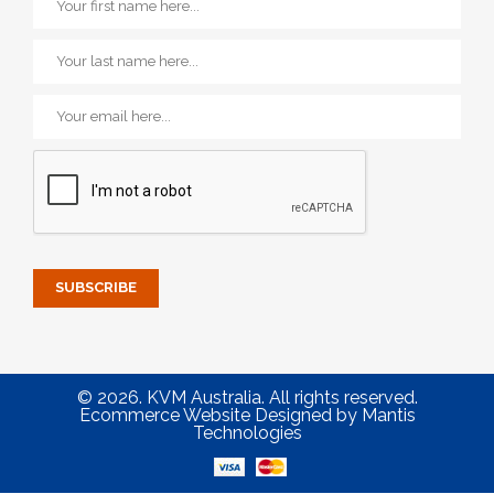
© 2026. KVM Australia. All rights reserved.
Ecommerce Website Designed
by
Mantis
Technologies