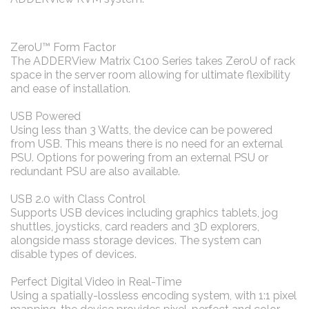
ZeroU™ Form Factor
The ADDERView Matrix C100 Series takes ZeroU of rack
space in the server room allowing for ultimate flexibility
and ease of installation.
USB Powered
Using less than 3 Watts, the device can be powered
from USB. This means there is no need for an external
PSU. Options for powering from an external PSU or
redundant PSU are also available.
USB 2.0 with Class Control
Supports USB devices including graphics tablets, jog
shuttles, joysticks, card readers and 3D explorers,
alongside mass storage devices. The system can
disable types of devices.
Perfect Digital Video in Real-Time
Using a spatially-lossless encoding system, with 1:1 pixel