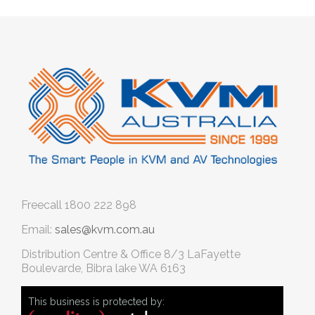
Freecall
1800 222 898
Email:
sales@kvm.com.au
Distribution Centre & Office
8/3 LaFayette
Boulevarde, Bibra lake WA 6163
This business is protected by: