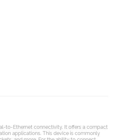
al-to-Ethernet connectivity. It offers a compact
ation applications. This device is commonly
kets, and more. For the ability to connect