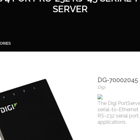
SERVER
ORIES
DG-70002045
Digi
The Digi PortServe
serial-to-Ethernet
RS-232 serial port
applications.