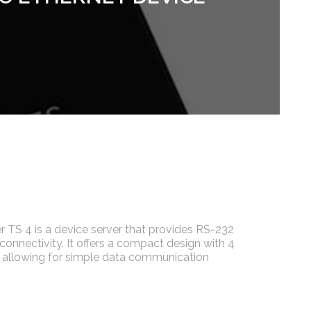
r TS 4 is a device server that provides RS-232
 connectivity. It offers a compact design with 4
, allowing for simple data communication