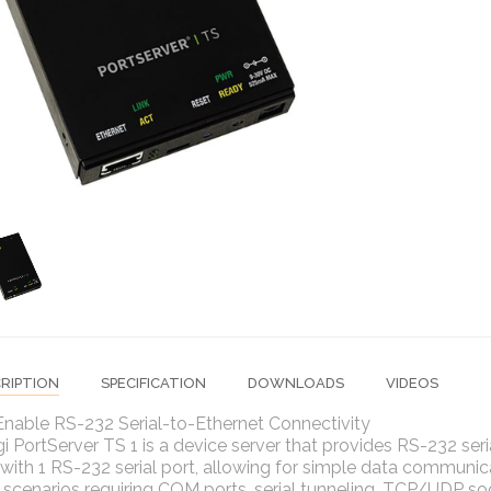
RIPTION
SPECIFICATION
DOWNLOADS
VIDEOS
Enable RS-232 Serial-to-Ethernet Connectivity
i PortServer TS 1 is a device server that provides RS-232 seri
with 1 RS-232 serial port, allowing for simple data communic
 scenarios requiring COM ports, serial tunneling, TCP/UDP soc