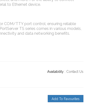
ial to Ethernet device.
r COM/TTY port control, ensuring reliable
 PortServer TS series comes in various models,
onnectivity and data networking benefits.
Availability :
Contact Us
Add To Favourites