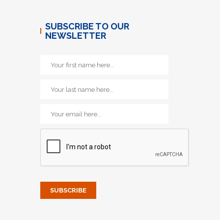
SUBSCRIBE TO OUR
NEWSLETTER