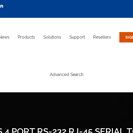
News
Products
Solutions
Support
Resellers
Advanced Search
 4 PORT RS-232 RJ-45 SERIAL