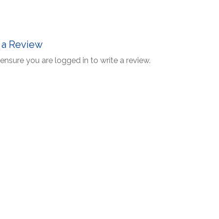
 a Review
ensure you are logged in to write a review.