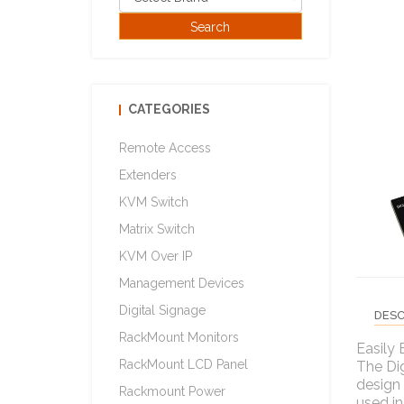
CATEGORIES
Remote Access
Extenders
KVM Switch
Matrix Switch
KVM Over IP
Management Devices
Digital Signage
DESC
RackMount Monitors
Easily 
RackMount LCD Panel
The Dig
design 
Rackmount Power
used in