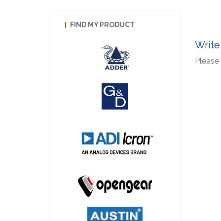
FIND MY PRODUCT
Write
Please 