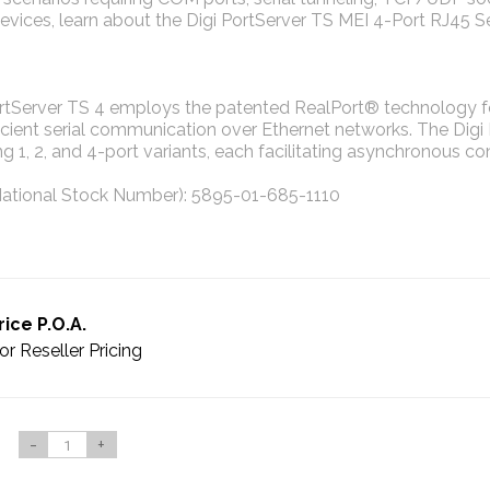
vices, learn about the Digi PortServer TS MEI 4-Port RJ45 Ser
ortServer TS 4 employs the patented RealPort® technology fo
icient serial communication over Ethernet networks. The Digi
ng 1, 2, and 4-port variants, each facilitating asynchronous c
ational Stock Number): 5895-01-685-1110
rice P.O.A.
or Reseller Pricing
-
+