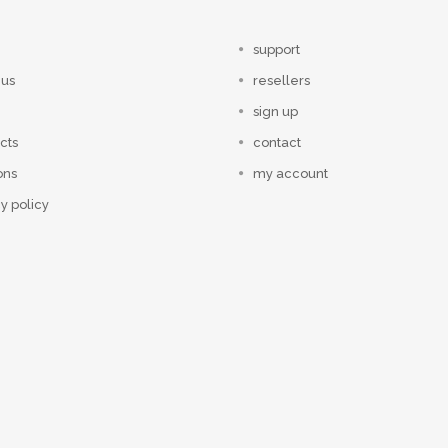
support
 us
resellers
sign up
cts
contact
ons
my account
y policy