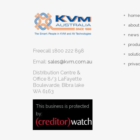
home
about
news
produ
Freecall
1800 222 898
soluti
Email:
sales@kvm.com.au
privac
Distribution Centre &
Office
8/3 LaFayette
Boulevarde, Bibra lake
WA 6163
This business is protected
by: