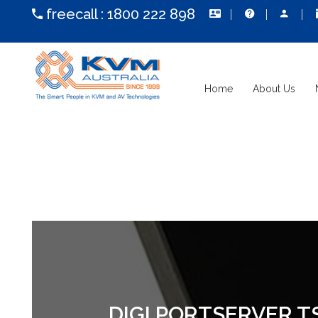
freecall :
1800 222 898
Home
About Us
DIGI PORTSERVER TS