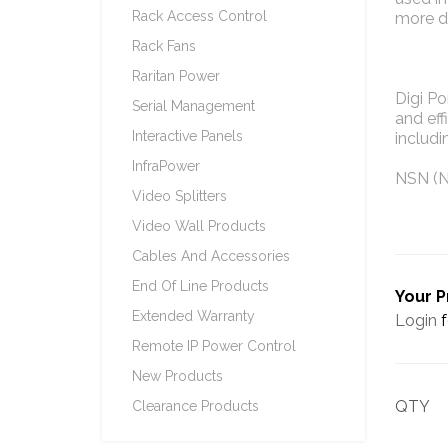
Rack Access Control
more de
Rack Fans
Raritan Power
Digi P
Serial Management
and eff
Interactive Panels
includi
InfraPower
NSN (N
Video Splitters
Video Wall Products
Cables And Accessories
End Of Line Products
Your P
Extended Warranty
Login
f
Remote IP Power Control
New Products
QTY
Clearance Products