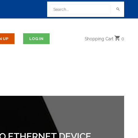
Shopping
Cart
0
 TO ETHERNET DEVICE