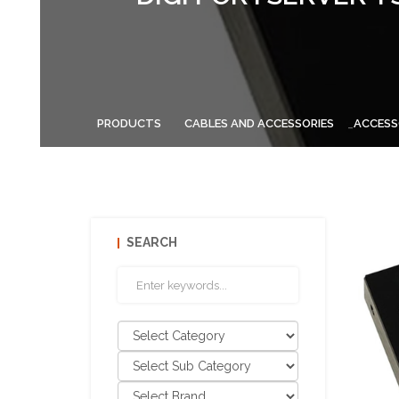
PRODUCTS
CABLES AND ACCESSORIES
ACCESS
SEARCH