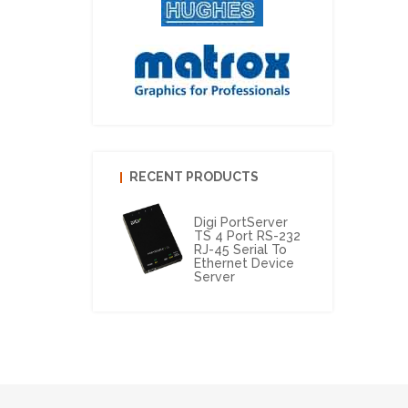
RECENT PRODUCTS
Digi PortServer
TS 4 Port RS-232
RJ-45 Serial To
Ethernet Device
Server