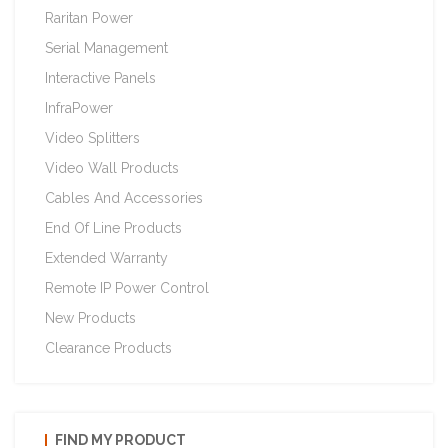
Raritan Power
Serial Management
Interactive Panels
InfraPower
Video Splitters
Video Wall Products
Cables And Accessories
End Of Line Products
Extended Warranty
Remote IP Power Control
New Products
Clearance Products
FIND MY PRODUCT