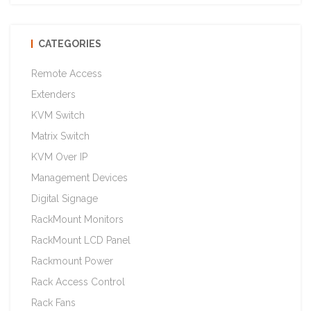
CATEGORIES
Remote Access
Extenders
KVM Switch
Matrix Switch
KVM Over IP
Management Devices
Digital Signage
RackMount Monitors
RackMount LCD Panel
Rackmount Power
Rack Access Control
Rack Fans