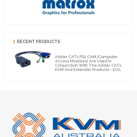
RECENT PRODUCTS
Adder CATx PS2 CAM,(Computer
Access Modules) Are Used In
Conjunction With The Adder CATx
KVM And Extender Products - EOL