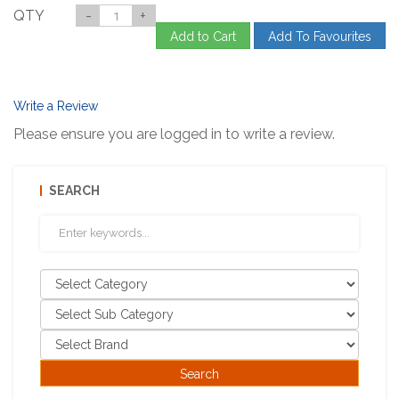
QTY
-
+
Add to Cart
Add To Favourites
Write a Review
Please ensure you are logged in to write a review.
SEARCH