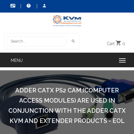
Cart
0
ADDER CATX PS2 CAM,(COMPUTER
ACCESS MODULES) ARE USED IN
CONJUNCTION WITH THE ADDER CATX
KVM AND EXTENDER PRODUCTS - EOL