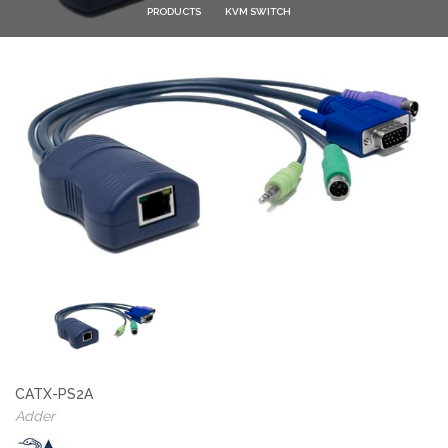
PRODUCTS
KVM SWITCH
CATX-PS2A
Adder