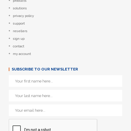
products
solutions
privacy policy
support
resellers
sign up
contact
my account
SUBSCRIBE TO OUR NEWSLETTER