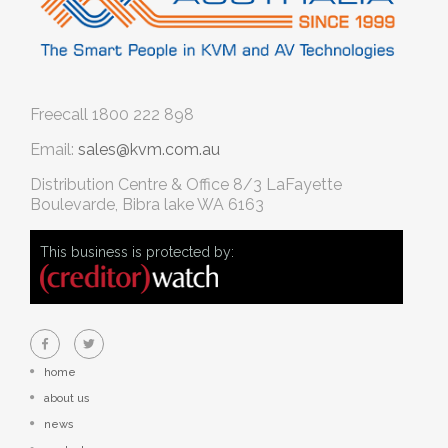
Freecall
1800 222 898
Email:
sales@kvm.com.au
Distribution Centre & Office
8/3 LaFayette
Boulevarde, Bibra lake WA 6163
This business is protected by:
home
about us
news