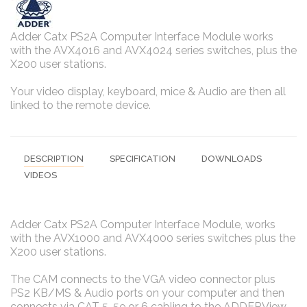
Adder Catx PS2A Computer Interface Module works
with the AVX4016 and AVX4024 series switches, plus the
X200 user stations.
Your video display, keyboard, mice & Audio are then all
linked to the remote device.
DESCRIPTION
SPECIFICATION
DOWNLOADS
VIDEOS
Adder Catx PS2A Computer Interface Module, works
with the AVX1000 and AVX4000 series switches plus the
X200 user stations.
The CAM connects to the VGA video connector plus
PS2 KB/MS & Audio ports on your computer and then
connects via CAT 5, 5e or 6 cabling to the ADDERView