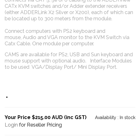
CATx KVM switches and/or Adder extender receivers
(either ADDERLink X2 Silver or X200), each of which can
be located up to 300 meters from the module.
Connect computers with PS2 keyboard and
mouse, Audio and VGA monitor to the KVM Switch via
Catx Cable. One module per computer.
CAMS are available for PS2, USB and Sun keyboard and
mouse support with optional audio. Interface Modules
to be used VGA/Display Port/ Mini Display Port.
Your Price $215.00 AUD (inc GST)
Availability :
In stock
Login
for Reseller Pricing