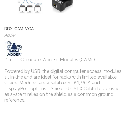
DDX-CAM-VGA
Adder
Zero U’ Computer Access Modules (CAMs):
Powered by USB, the digital computer access modules
sit in-line and are ideal for racks with limited available
space. Modules are available in DVI, VGA and
DisplayPort options. Shielded CATX Cable to be used,
as system relies on the shield as a common ground
reference.