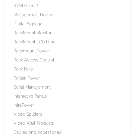
KVM Over IP
Management Devices
Digital Signage
RackMount Monitors
RackMount LCD Panel
Rackmount Power
Rack Access Control
Rack Fans
Raritan Power
Serial Management
Interactive Panels
InfraPower
Video Splitters
Video Wall Products
Cables And Accessories