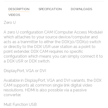
DESCRIPTION
SPECIFICATION
DOWNLOADS
VIDEOS
Zero U
A zero U configuration CAM (Computer Access Module)
which attaches to your source device/computer and
acts as a tranmitter to either the DDX30/DDX10 switch
or directly to the DDX USR user station as a point to
point extender. DDX CAM requires no specific
configuration which means you can simply connect it to
a DDX USR or DDX switch.
DisplayPort, VGA or DVI
Available in DisplayPort, VGA and DVI variants, the DDX
CAM supports all common single link digital video
resolutions. HDMI is also possible via a passive
converter.
Mult Function USB