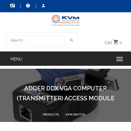
Cart
0
ADDER DDX VGA COMPUTER
(TRANSMITTER) ACCESS MODULE
PRODUCTS
KVM SWITCH