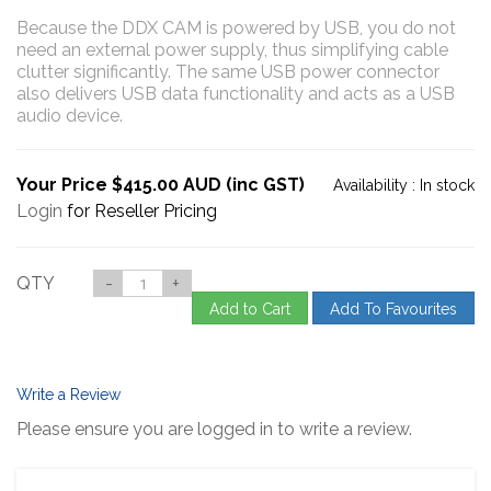
Because the DDX CAM is powered by USB, you do not
need an external power supply, thus simplifying cable
clutter significantly. The same USB power connector
also delivers USB data functionality and acts as a USB
audio device.
Your Price $415.00 AUD (inc GST)
Availability :
In stock
Login
for Reseller Pricing
QTY
-
+
Add to Cart
Add To Favourites
Write a Review
Please ensure you are logged in to write a review.