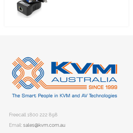
Freecall
1800 222 898
Email:
sales@kvm.com.au