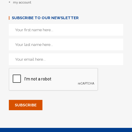
my account
SUBSCRIBE TO OUR NEWSLETTER