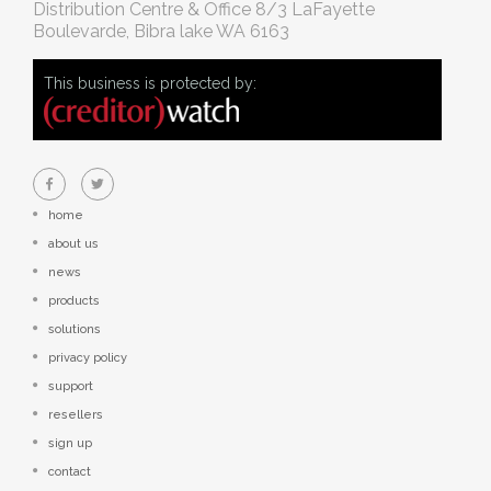
Distribution Centre & Office
8/3 LaFayette
Boulevarde, Bibra lake WA 6163
This business is protected by:
home
about us
news
products
solutions
privacy policy
support
resellers
sign up
contact