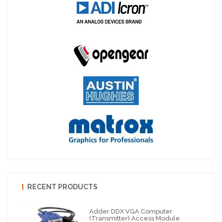
RECENT PRODUCTS
Adder DDX VGA Computer
(Transmitter) Access Module