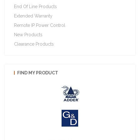
End Of Line Products
Extended Warranty
Remote IP Power Control
New Products
Clearance Products
FIND MY PRODUCT