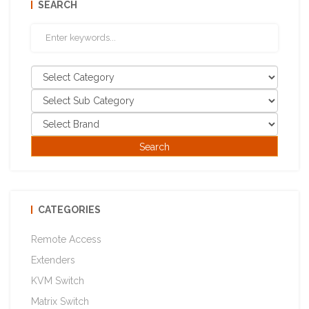
SEARCH
CATEGORIES
Remote Access
Extenders
KVM Switch
Matrix Switch