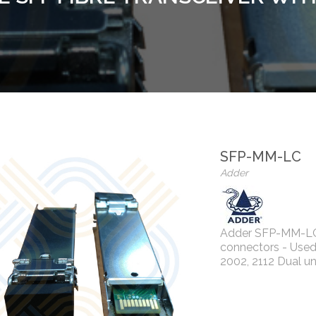
SFP-MM-LC
Adder
Adder SFP-MM-LC 
connectors - Used
2002, 2112 Dual un