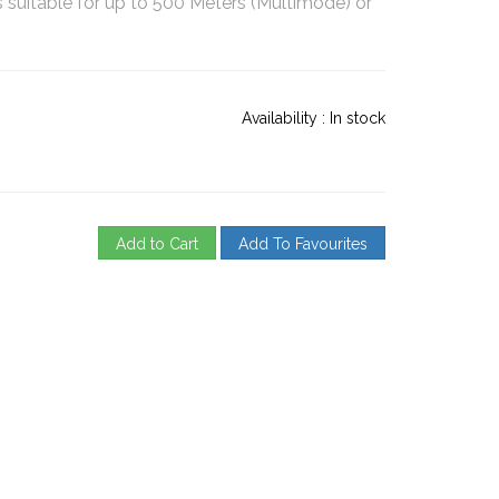
suitable for up to 500 Meters (Multimode) or
Availability :
In stock
Add to Cart
Add To Favourites