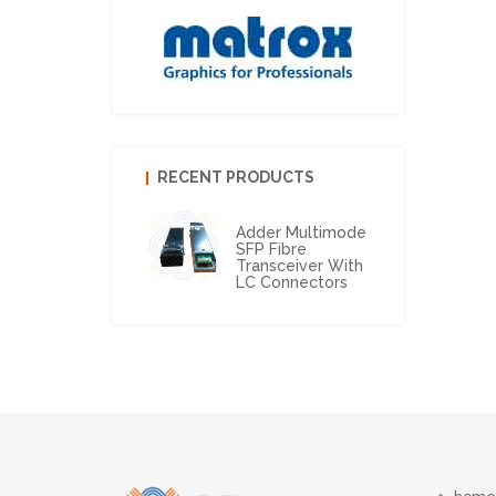
RECENT PRODUCTS
Adder Multimode
SFP Fibre
Transceiver With
LC Connectors