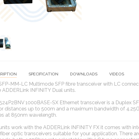
RIPTION
SPECIFICATION
DOWNLOADS
VIDEOS
SFP-MM-LC Multimode SFP fibre transceiver with LC connec
e ADDERLink INFINITY Dual units.
24P2BNV 1000BASE-SX Ethernet transceiver is a Duplex SFP 
for distances up to 500m and a maximum bandwidth of 4.2
es at 850nm wavelength.
units work with the ADDERLink INFINITY FX it comes with int
 fiber optic transceivers suitable for your application. There 