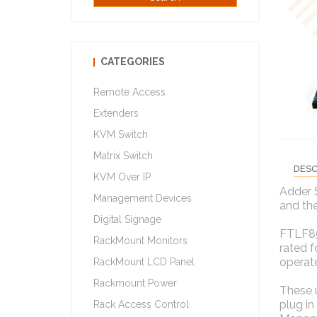
CATEGORIES
Remote Access
Extenders
KVM Switch
Matrix Switch
DESC
KVM Over IP
Adder 
Management Devices
and th
Digital Signage
FTLF85
RackMount Monitors
rated 
operat
RackMount LCD Panel
Rackmount Power
These 
plug in
Rack Access Control