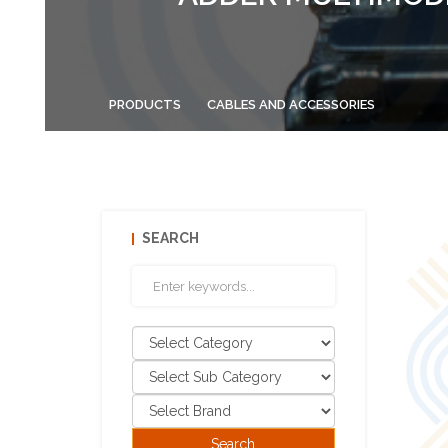
PRODUCTS
CABLES AND ACCESSORIES
SEARCH