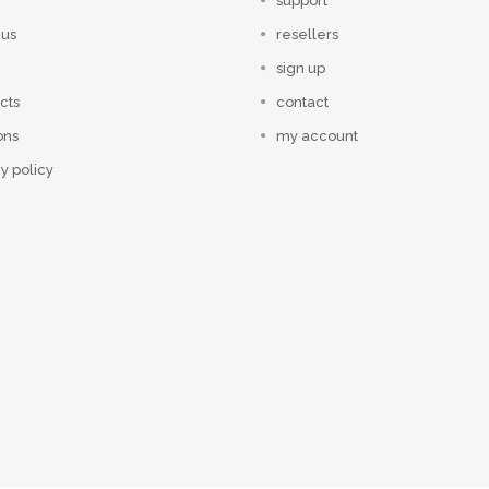
support
 us
resellers
sign up
cts
contact
ons
my account
y policy