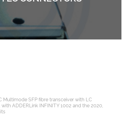
Multimode SFP fibre transceiver with LC
 with ADDERLink INFINITY 1002 and the 2020,
its