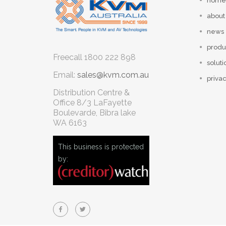
home
about
news
produ
Freecall
1800 222 898
soluti
Email:
sales@kvm.com.au
privac
Distribution Centre &
Office
8/3 LaFayette
Boulevarde, Bibra lake
WA 6163
This business is protected
by: