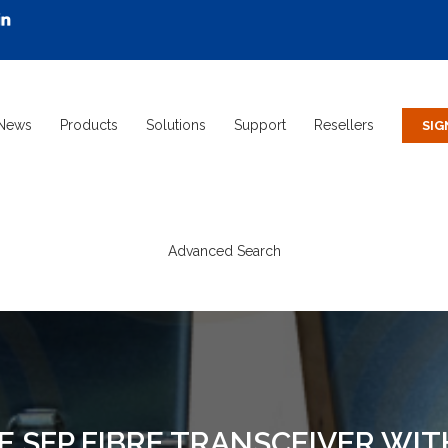
News
Products
Solutions
Support
Resellers
Advanced Search
 SFP FIBRE TRANSCEIVER WI