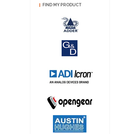
FIND MY PRODUCT