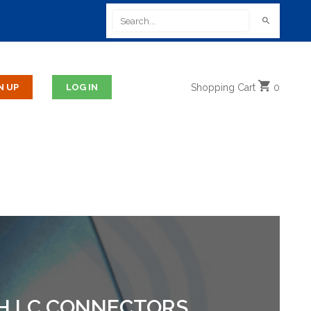
Shopping
Cart
0
TH LC CONNECTORS