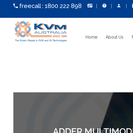
freecall :
1800 222 898
Home
About Us
ADDER MULTIMODE