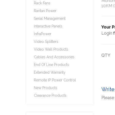
Monomo
Rack Fans
10KM (
Raritan Power
Serial Management
Interactive Panels
Your P
Login
f
InfraPower
Video Splitters
Video Wall Products
QTY
Cables And Accessories
End Of Line Products
Extended Warranty
Remote IP Power Control
New Products
Write
Clearance Products
Please 