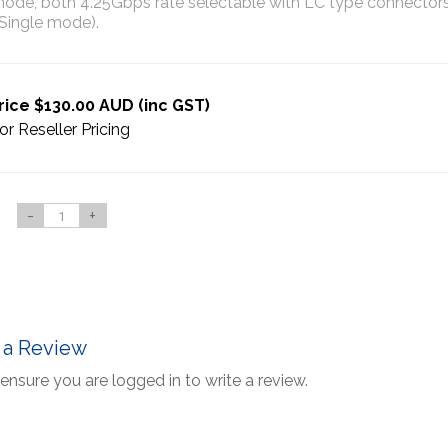
de, both 4.25Gbps rate selectable with LC type connectors 
Single mode).
rice $130.00 AUD (inc GST)
or Reseller Pricing
-
+
 a Review
ensure you are logged in to write a review.