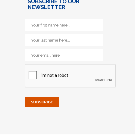
SUBSCRIBE TO OUR
NEWSLETTER