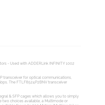
tors - Used with ADDERLink INFINITY 1002
transceiver for optical communications,
5Gbps. The FTLF8524P2BNV transceiver
egral & SFP cages which allows you to simply
are two choices available, a Multimode or