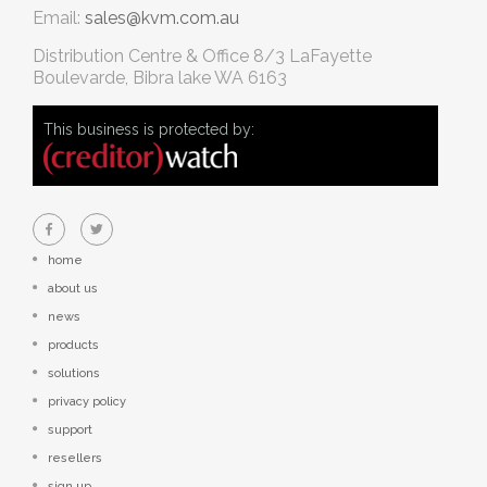
Email:
sales@kvm.com.au
Distribution Centre & Office
8/3 LaFayette
Boulevarde, Bibra lake WA 6163
This business is protected by:
home
about us
news
products
solutions
privacy policy
support
resellers
sign up