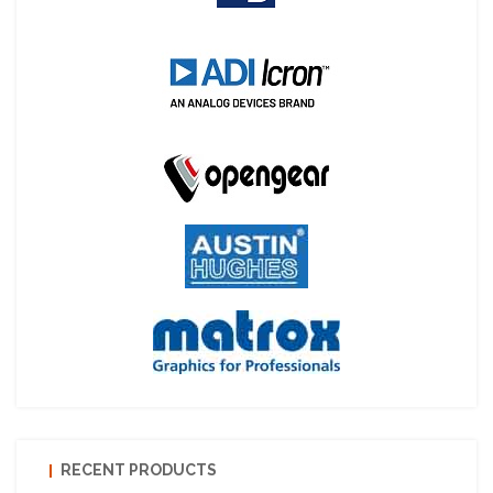
RECENT PRODUCTS