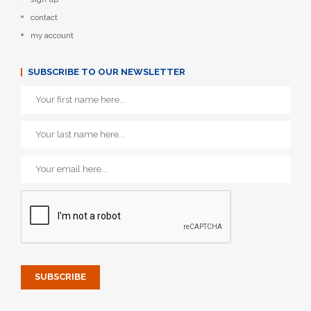
contact
my account
SUBSCRIBE TO OUR NEWSLETTER