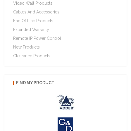
Video Wall Products
Cables And Accessories
End Of Line Products
Extended Warranty
Remote IP Power Control
New Products
Clearance Products
FIND MY PRODUCT