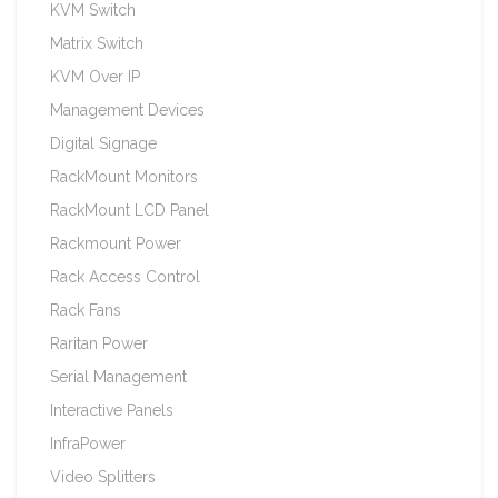
KVM Switch
Matrix Switch
KVM Over IP
Management Devices
Digital Signage
RackMount Monitors
RackMount LCD Panel
Rackmount Power
Rack Access Control
Rack Fans
Raritan Power
Serial Management
Interactive Panels
InfraPower
Video Splitters