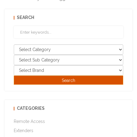
SEARCH
CATEGORIES
Remote Access
Extenders