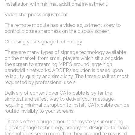
installation with minimal additional investment.
Video sharpness adjustment
The remote module has a video adjustment skew to
control picture sharpness on the display screen.
Choosing your signage technology
There are many types of signage technology available
on the market, from small players which sit alongside
the screen to streaming MPEG around large high
bandwidth networks. ADDER’s solution is based upon
reliability, quality and simplicity. The three qualities most
requested by professional users.
Delivery of content over CATx cable is by far the
simplest and safest way to deliver your message,
requiring minimal disruption to install, CATx cable can be
routed invisibly to your screens.
There is often a huge amount of mystery surrounding
digital signage technology, acronyms designed to make
technologies seem more than they are, and terms used