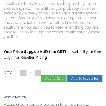
specifically to make users believe they are buying into
something new. The reality is, you probably have the
technology already to deliver a simple digital signage
system. Basically, all you need is a computer, a screen
and a way to join the two together. Line extension
solutions simply allow you to keep everything tidy and
easy to use by locating the computer almost anywhere
you like.
Your Price $295.00 AUD (inc GST)
Availability :
In Stock
Login
for Reseller Pricing
QTY
-
+
Add to Cart
Add To Favourites
Write a Review
Please ensure you are logged in to write a review.