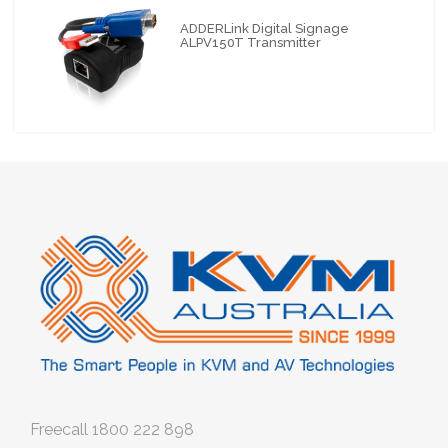
ADDERLink Digital Signage
ALPV150T Transmitter
Freecall
1800 222 898