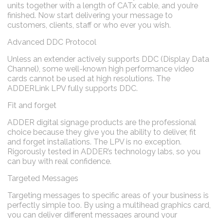
units together with a length of CATx cable, and you’re
finished. Now start delivering your message to
customers, clients, staff or who ever you wish.
Advanced DDC Protocol
Unless an extender actively supports DDC (Display Data
Channel), some well-known high performance video
cards cannot be used at high resolutions. The
ADDERLink LPV fully supports DDC.
Fit and forget
ADDER digital signage products are the professional
choice because they give you the ability to deliver, fit
and forget installations. The LPV is no exception.
Rigorously tested in ADDER’s technology labs, so you
can buy with real confidence.
Targeted Messages
Targeting messages to specific areas of your business is
perfectly simple too. By using a multihead graphics card,
you can deliver different messages around your