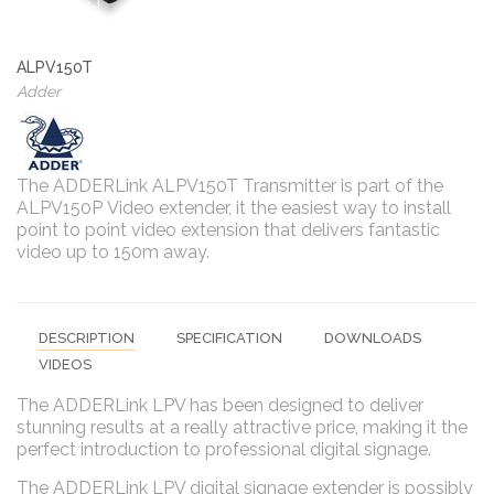
ALPV150T
Adder
The ADDERLink ALPV150T Transmitter is part of the
ALPV150P Video extender, it the easiest way to install
point to point video extension that delivers fantastic
video up to 150m away.
DESCRIPTION
SPECIFICATION
DOWNLOADS
VIDEOS
The ADDERLink LPV has been designed to deliver
stunning results at a really attractive price, making it the
perfect introduction to professional digital signage.
The ADDERLink LPV digital signage extender is possibly