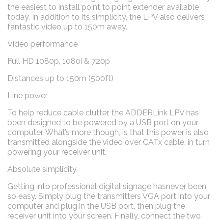
the easiest to install point to point extender available
today. In addition to its simplicity, the LPV also delivers
fantastic video up to 150m away.
Video performance
Full HD 1080p, 1080i & 720p
Distances up to 150m (500ft)
Line power
To help reduce cable clutter, the ADDERLink LPV has
been designed to be powered by a USB port on your
computer. What’s more though, is that this power is also
transmitted alongside the video over CATx cable, in turn
powering your receiver unit.
Absolute simplicity
Getting into professional digital signage hasnever been
so easy. Simply plug the transmitters VGA port into your
computer and plug in the USB port, then plug the
receiver unit into your screen. Finally, connect the two