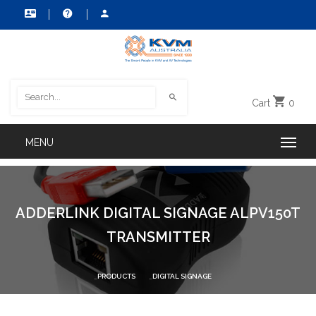
Cart
0
ADDERLINK DIGITAL SIGNAGE ALPV150T
TRANSMITTER
PRODUCTS
DIGITAL SIGNAGE