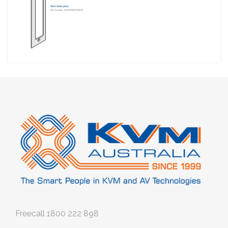
Freecall
1800 222 898