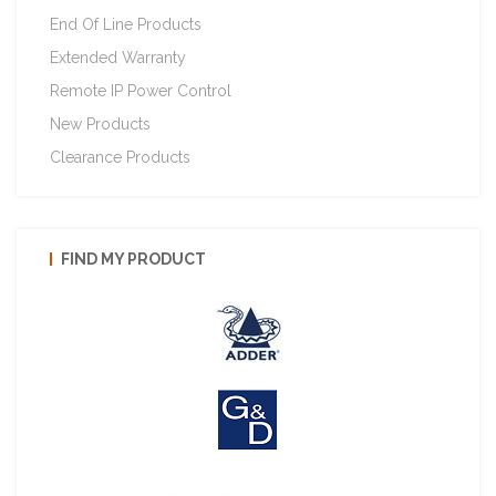
End Of Line Products
Extended Warranty
Remote IP Power Control
New Products
Clearance Products
FIND MY PRODUCT