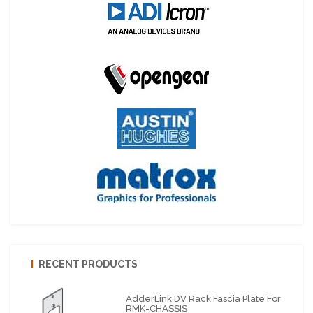
RECENT PRODUCTS
AdderLink DV Rack Fascia Plate For
RMK-CHASSIS