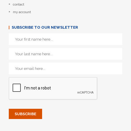
contact
my account
SUBSCRIBE TO OUR NEWSLETTER