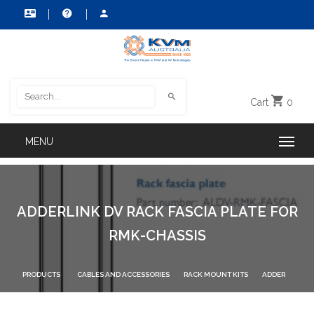
Cart
0
ADDERLINK DV RACK FASCIA PLATE FOR
RMK-CHASSIS
PRODUCTS
CABLES AND ACCESSORIES
RACK MOUNT KITS
ADDER