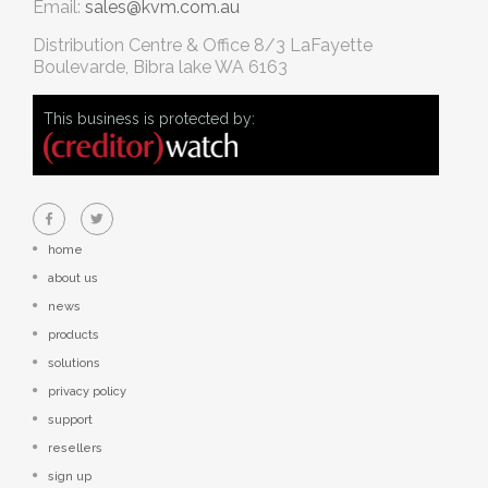
Email:
sales@kvm.com.au
Distribution Centre & Office
8/3 LaFayette
Boulevarde, Bibra lake WA 6163
This business is protected by:
home
about us
news
products
solutions
privacy policy
support
resellers
sign up