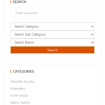
SEARCH
CATEGORIES
Remote Access
Extenders
KVM Switch
Matrix Switch