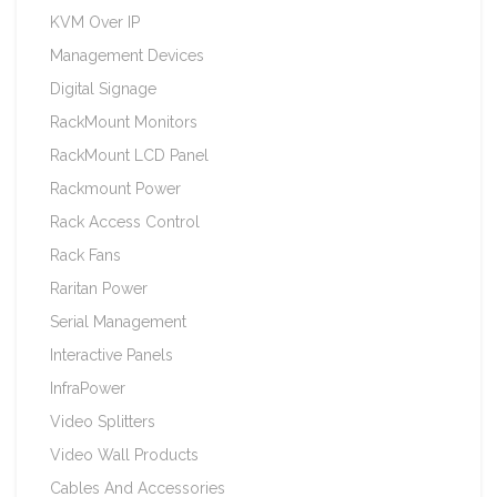
KVM Over IP
Management Devices
Digital Signage
RackMount Monitors
RackMount LCD Panel
Rackmount Power
Rack Access Control
Rack Fans
Raritan Power
Serial Management
Interactive Panels
InfraPower
Video Splitters
Video Wall Products
Cables And Accessories