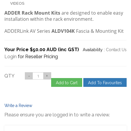
VIDEOS
ADDER Rack Mount Kits
are designed to enable easy
installation within the rack environment.
ADDERLink AV Series
ALDV104K
Fascia & Mounting Kit
Your Price $50.00 AUD (inc GST)
Availability :
Contact Us
Login
for Reseller Pricing
QTY
-
+
Add to Cart
Add To Favourites
Write a Review
Please ensure you are logged in to write a review.