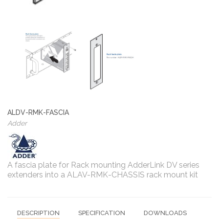
ALDV-RMK-FASCIA
Adder
A fascia plate for Rack mounting AdderLink DV series
extenders into a ALAV-RMK-CHASSIS rack mount kit
DESCRIPTION
SPECIFICATION
DOWNLOADS