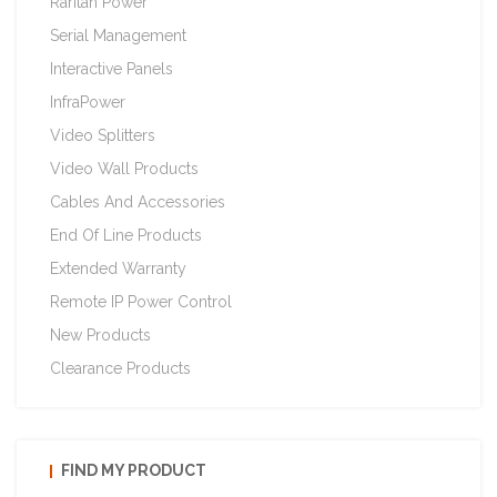
Raritan Power
Serial Management
Interactive Panels
InfraPower
Video Splitters
Video Wall Products
Cables And Accessories
End Of Line Products
Extended Warranty
Remote IP Power Control
New Products
Clearance Products
FIND MY PRODUCT