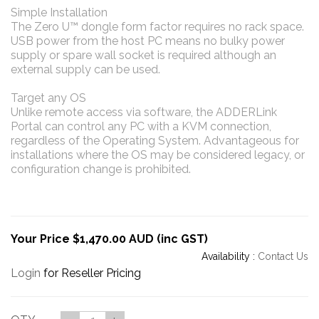
Simple Installation
The Zero U™ dongle form factor requires no rack space.
USB power from the host PC means no bulky power
supply or spare wall socket is required although an
external supply can be used.
Target any OS
Unlike remote access via software, the ADDERLink
Portal can control any PC with a KVM connection,
regardless of the Operating System. Advantageous for
installations where the OS may be considered legacy, or
configuration change is prohibited.
Your Price $1,470.00 AUD (inc GST)
Availability :
Contact Us
Login
for Reseller Pricing