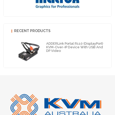
RECENT PRODUCTS
ADDERLink Portal R110 (DisplayPort)
KVM-Over-IP Device With USB And
DP Video