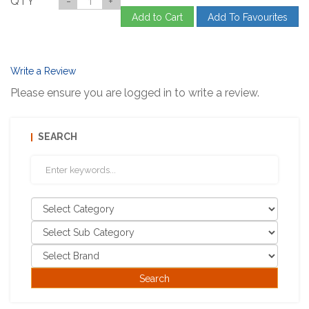
QTY
-
+
Add to Cart
Add To Favourites
Write a Review
Please ensure you are logged in to write a review.
SEARCH