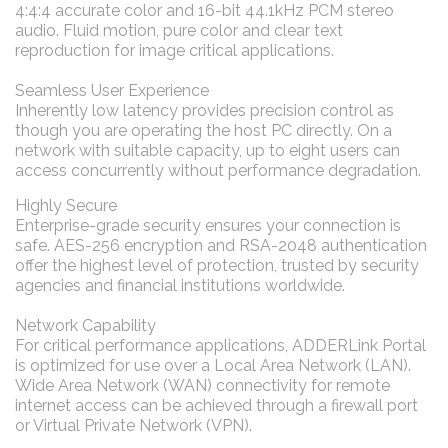
4:4:4 accurate color and 16-bit 44.1kHz PCM stereo
audio. Fluid motion, pure color and clear text
reproduction for image critical applications.
Seamless User Experience
Inherently low latency provides precision control as
though you are operating the host PC directly. On a
network with suitable capacity, up to eight users can
access concurrently without performance degradation.
Highly Secure
Enterprise-grade security ensures your connection is
safe. AES-256 encryption and RSA-2048 authentication
offer the highest level of protection, trusted by security
agencies and financial institutions worldwide.
Network Capability
For critical performance applications, ADDERLink Portal
is optimized for use over a Local Area Network (LAN).
Wide Area Network (WAN) connectivity for remote
internet access can be achieved through a firewall port
or Virtual Private Network (VPN).