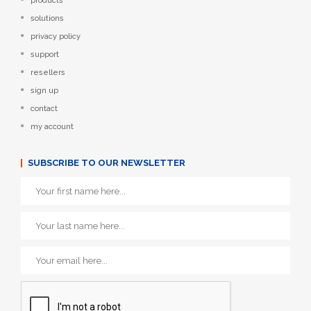
products
solutions
privacy policy
support
resellers
sign up
contact
my account
SUBSCRIBE TO OUR NEWSLETTER