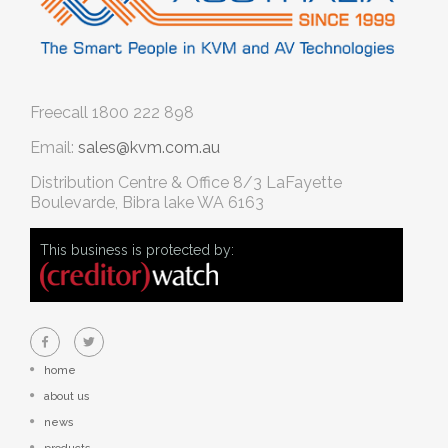
Freecall
1800 222 898
Email:
sales@kvm.com.au
Distribution Centre & Office
8/3 LaFayette
Boulevarde, Bibra lake WA 6163
This business is protected by:
home
about us
news