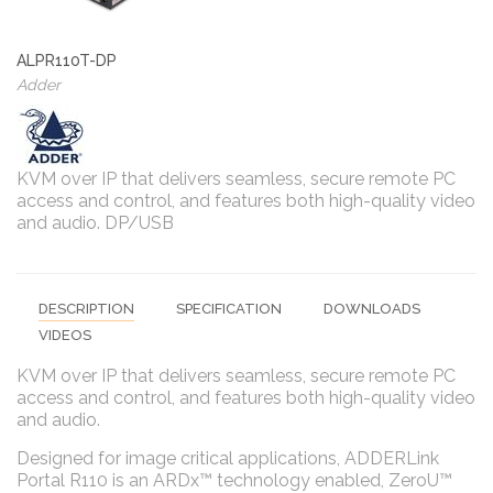
ALPR110T-DP
Adder
KVM over IP that delivers seamless, secure remote PC
access and control, and features both high-quality video
and audio. DP/USB
DESCRIPTION
SPECIFICATION
DOWNLOADS
VIDEOS
KVM over IP that delivers seamless, secure remote PC
access and control, and features both high-quality video
and audio.
Designed for image critical applications, ADDERLink
Portal R110 is an ARDx™ technology enabled, ZeroU™