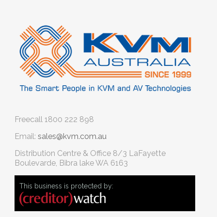
Freecall
1800 222 898
Email:
sales@kvm.com.au
Distribution Centre & Office
8/3 LaFayette
Boulevarde, Bibra lake WA 6163
This business is protected by: