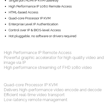
Single port HDMI IP KVM Gateway
High Performance IP 1080 Remote Access
HTML-based Access
Quad-core Processor IP KVM
Enterprise Level IP Authentication
Control over IP & BIOS-level Access
Hot pluggable, no software or drivers required
High Performance IP Remote Access
Powerful graphic accelerator for high quality video and
image via IP
High performance streaming of FHD 1080 video
Quad-core Processor IP KVM
Delivers high-performance video encode and decode
Efficient real-time video transport
Low-latency remote management