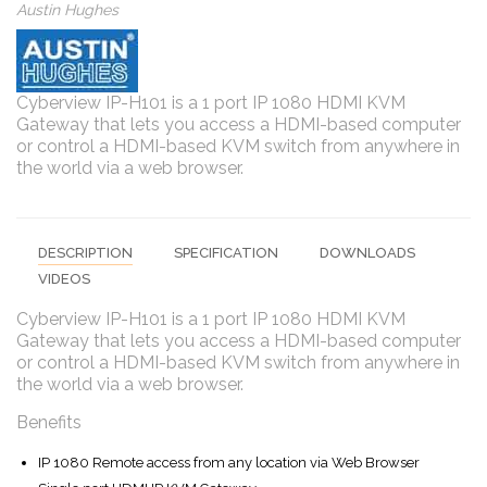
Austin Hughes
Cyberview IP-H101 is a 1 port IP 1080 HDMI KVM
Gateway that lets you access a HDMI-based computer
or control a HDMI-based KVM switch from anywhere in
the world via a web browser.
DESCRIPTION
SPECIFICATION
DOWNLOADS
VIDEOS
Cyberview IP-H101 is a 1 port IP 1080 HDMI KVM
Gateway that lets you access a HDMI-based computer
or control a HDMI-based KVM switch from anywhere in
the world via a web browser.
Benefits
IP 1080 Remote access from any location via Web Browser