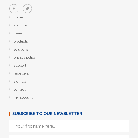
home
about us
news
products
solutions
privacy policy
support
resellers
sign up
contact
my account
SUBSCRIBE TO OUR NEWSLETTER