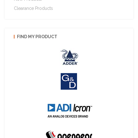
Clearance Products
FIND MY PRODUCT