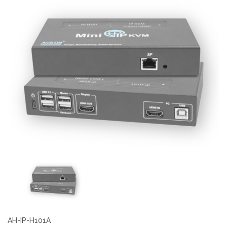
AH-IP-H101A