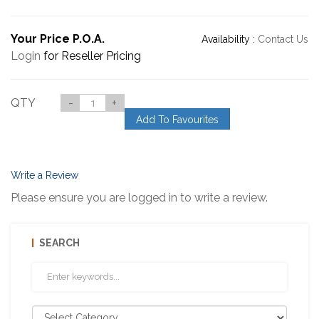
Your Price P.O.A.
Availability :
Contact Us
Login
for Reseller Pricing
QTY
-
+
Add To Favourites
Write a Review
Please ensure you are logged in to write a review.
SEARCH