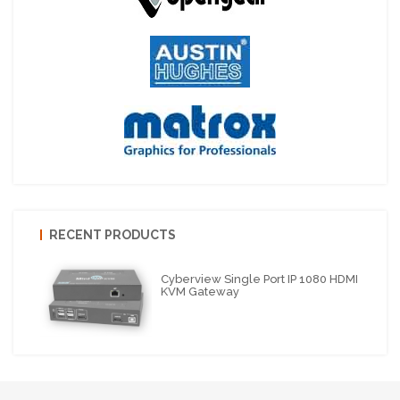
RECENT PRODUCTS
Cyberview Single Port IP 1080 HDMI
KVM Gateway