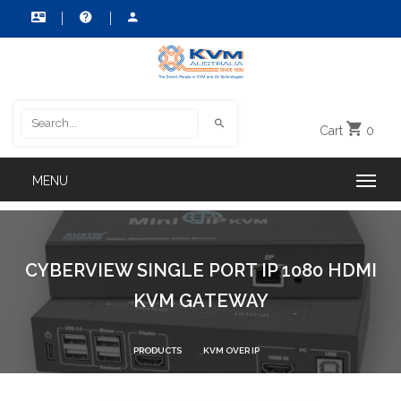
Cart
0
CYBERVIEW SINGLE PORT IP 1080 HDMI
KVM GATEWAY
PRODUCTS
KVM OVER IP