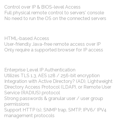
Control over IP & BIOS-level Access
Full physical remote control to servers' console
No need to run the OS on the connected servers
HTML-based Access
User-friendly Java-free remote access over IP
Only require a supported browser for IP access
Enterprise Level IP Authentication
Utilizes TLS 1.3, AES 128 / 256-bit encryption
Integration with Active Directory? (AD), Lightweight
Directory Access Protocol (LDAP), or Remote User
Service (RADIUS) protocol
Strong passwords & granular user / user group
permissions
Support HTTP (s), SNMP trap, SMTP, IPV6/ IPV4
management protocols