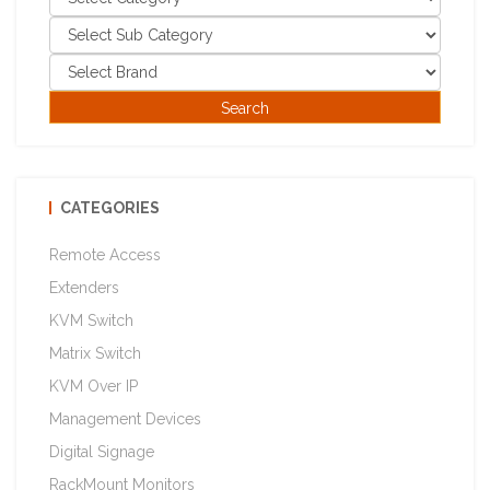
CATEGORIES
Remote Access
Extenders
KVM Switch
Matrix Switch
KVM Over IP
Management Devices
Digital Signage
RackMount Monitors