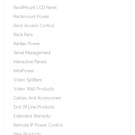
RackMount LCD Panel
Rackmount Power
Rack Access Control
Rack Fans
Raritan Power
Serial Management
Interactive Panels
InfraPower
Video Splitters
Video Wall Products
Cables And Accessories
End Of Line Products
Extended Warranty
Remote IP Power Control
New Products