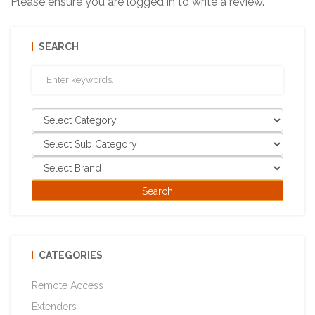
Please ensure you are logged in to write a review.
SEARCH
CATEGORIES
Remote Access
Extenders