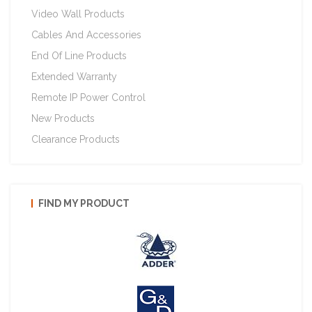
Video Wall Products
Cables And Accessories
End Of Line Products
Extended Warranty
Remote IP Power Control
New Products
Clearance Products
FIND MY PRODUCT