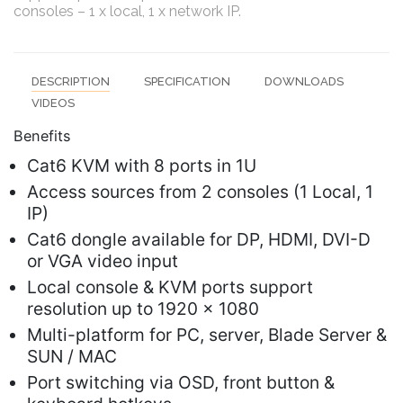
consoles – 1 x local, 1 x network IP.
DESCRIPTION
SPECIFICATION
DOWNLOADS
VIDEOS
Benefits
Cat6 KVM with 8 ports in 1U
Access sources from 2 consoles (1 Local, 1
IP)
Cat6 dongle available for DP, HDMI, DVI-D
or VGA video input
Local console & KVM ports support
resolution up to 1920 x 1080
Multi-platform for PC, server, Blade Server &
SUN / MAC
Port switching via OSD, front button &