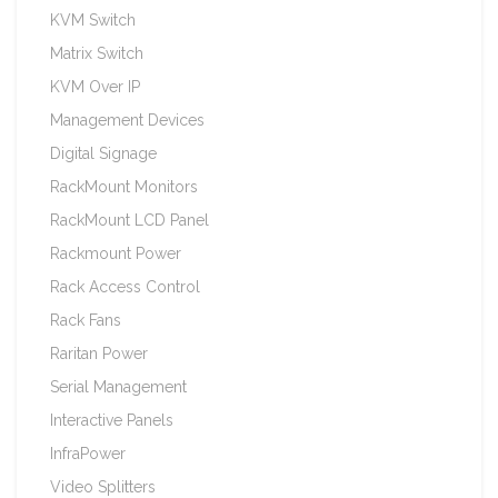
KVM Switch
Matrix Switch
KVM Over IP
Management Devices
Digital Signage
RackMount Monitors
RackMount LCD Panel
Rackmount Power
Rack Access Control
Rack Fans
Raritan Power
Serial Management
Interactive Panels
InfraPower
Video Splitters