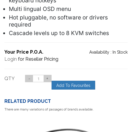
keyboard hotkeys
Multi lingual OSD menu
Hot pluggable, no software or drivers
required
Cascade levels up to 8 KVM switches
Your Price P.O.A.
Availability :
In Stock
Login
for Reseller Pricing
QTY
-
+
Add To Favourites
RELATED PRODUCT
There are many variations of passages of brands available,