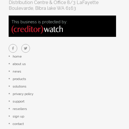
Distribution Centre & Office
8/3 LaFayette
Boulevarde, Bibra lake WA 6163
This business is protected by:
home
about us
news
products
solutions
privacy policy
support
resellers
sign up
contact