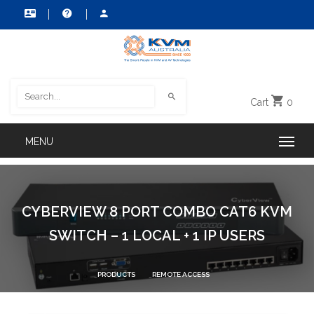
Cart
0
CYBERVIEW 8 PORT COMBO CAT6 KVM
SWITCH – 1 LOCAL + 1 IP USERS
PRODUCTS
REMOTE ACCESS