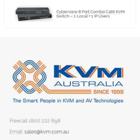
Cyberview 8 Port Combo Cat6 KVM
Switch – 1 Local + 1 IP Users
Freecall
1800 222 898
Email:
sales@kvm.com.au