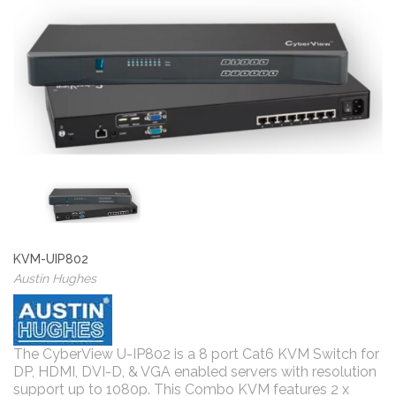
KVM-UIP802
Austin Hughes
The CyberView U-IP802 is a 8 port Cat6 KVM Switch for
DP, HDMI, DVI-D, & VGA enabled servers with resolution
support up to 1080p. This Combo KVM features 2 x