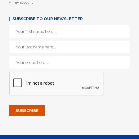
my account
SUBSCRIBE TO OUR NEWSLETTER