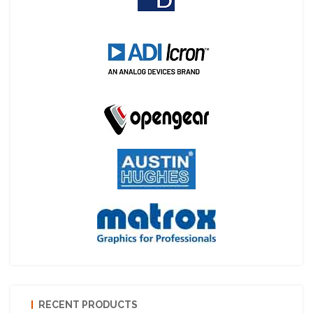
RECENT PRODUCTS