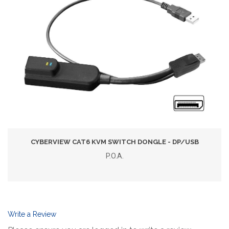
CYBERVIEW CAT6 KVM SWITCH DONGLE - DP/USB
P.O.A.
Write a Review