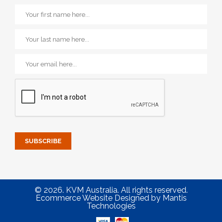
© 2026. KVM Australia. All rights reserved.
Ecommerce Website Designed
by
Mantis
Technologies