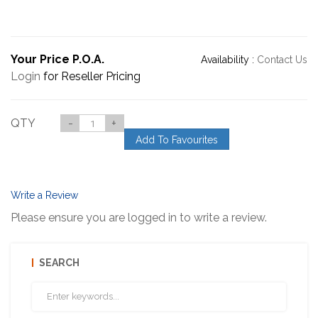
Your Price P.O.A.
Availability :
Contact Us
Login
for Reseller Pricing
QTY
-
+
Add To Favourites
Write a Review
Please ensure you are logged in to write a review.
SEARCH