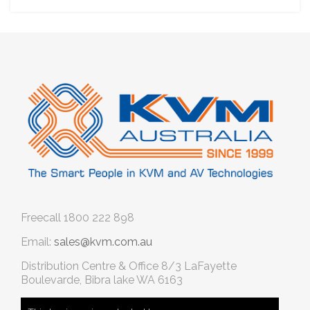
Freecall
1800 222 898
Email:
sales@kvm.com.au
Distribution Centre & Office
8/3 LaFayette
Boulevarde, Bibra lake WA 6163