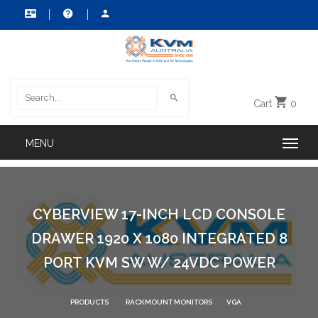
Cart
0
CYBERVIEW 17-INCH LCD CONSOLE
DRAWER 1920 X 1080 INTEGRATED 8
PORT KVM SW W/ 24VDC POWER
PRODUCTS
RACKMOUNT MONITORS
VGA