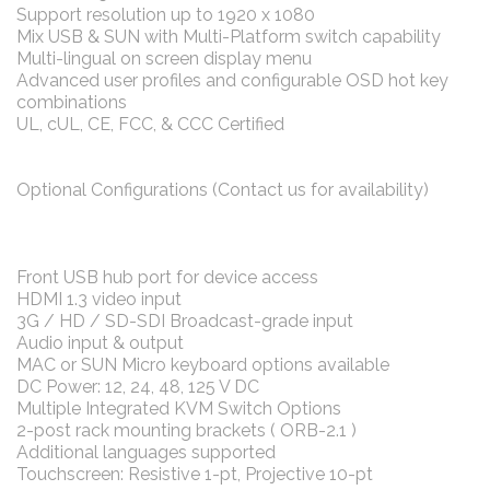
Support resolution up to 1920 x 1080
Mix USB & SUN with Multi-Platform switch capability
Multi-lingual on screen display menu
Advanced user profiles and configurable OSD hot key
combinations
UL, cUL, CE, FCC, & CCC Certified
Optional Configurations (Contact us for availability)
Front USB hub port for device access
HDMI 1.3 video input
3G / HD / SD-SDI Broadcast-grade input
Audio input & output
MAC or SUN Micro keyboard options available
DC Power: 12, 24, 48, 125 V DC
Multiple Integrated KVM Switch Options
2-post rack mounting brackets ( ORB-2.1 )
Additional languages supported
Touchscreen: Resistive 1-pt, Projective 10-pt