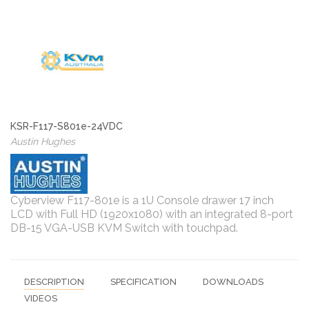
KSR-F117-S801e-24VDC
Austin Hughes
Cyberview F117-801e is a 1U Console drawer 17 inch
LCD with Full HD (1920x1080) with an integrated 8-port
DB-15 VGA-USB KVM Switch with touchpad.
DESCRIPTION
SPECIFICATION
DOWNLOADS
VIDEOS