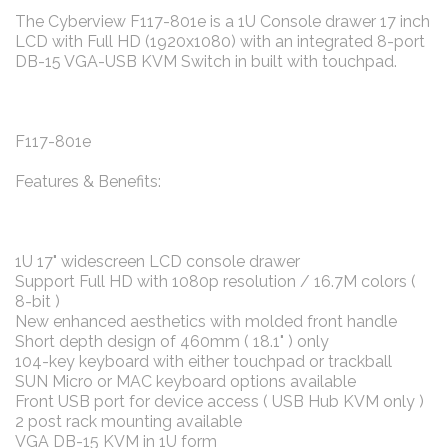
The Cyberview F117-801e is a 1U Console drawer 17 inch
LCD with Full HD (1920x1080) with an integrated 8-port
DB-15 VGA-USB KVM Switch in built with touchpad.
F117-801e
Features & Benefits:
1U 17" widescreen LCD console drawer
Support Full HD with 1080p resolution / 16.7M colors (
8-bit )
New enhanced aesthetics with molded front handle
Short depth design of 460mm ( 18.1" ) only
104-key keyboard with either touchpad or trackball
SUN Micro or MAC keyboard options available
Front USB port for device access ( USB Hub KVM only )
2 post rack mounting available
VGA DB-15 KVM in 1U form