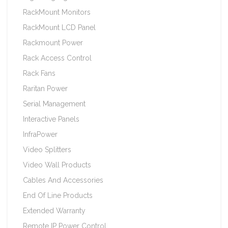
RackMount Monitors
RackMount LCD Panel
Rackmount Power
Rack Access Control
Rack Fans
Raritan Power
Serial Management
Interactive Panels
InfraPower
Video Splitters
Video Wall Products
Cables And Accessories
End Of Line Products
Extended Warranty
Remote IP Power Control