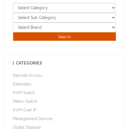
CATEGORIES
Remote Access
Extenders
KVM Switch
Matrix Switch
KVM Over IP
Management Devices
Digital Signage