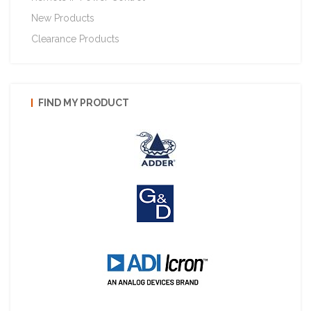
New Products
Clearance Products
FIND MY PRODUCT