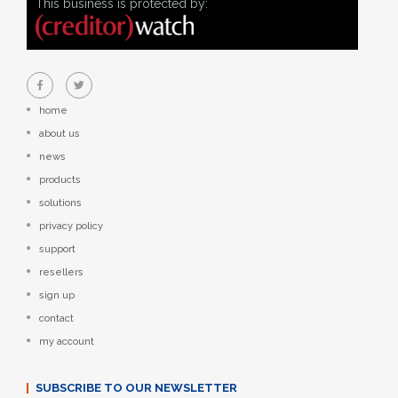
This business is protected by:
home
about us
news
products
solutions
privacy policy
support
resellers
sign up
contact
my account
SUBSCRIBE TO OUR NEWSLETTER