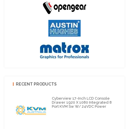
RECENT PRODUCTS
Cyberview 17-Inch LCD Console
Drawer 1920 X 1080 Integrated 8
Port KVM Sw W/ 24VDC Power