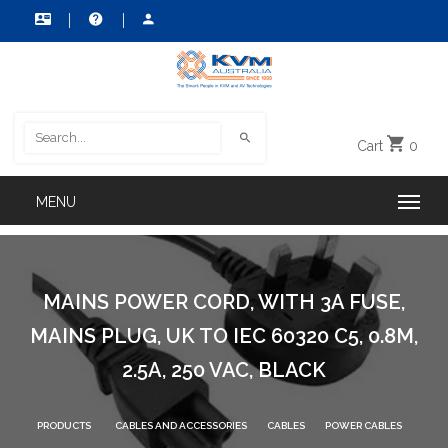
Cart
0
MAINS POWER CORD, WITH 3A FUSE,
MAINS PLUG, UK TO IEC 60320 C5, 0.8M,
2.5A, 250 VAC, BLACK
PRODUCTS
CABLES AND ACCESSORIES
CABLES
POWER CABLES