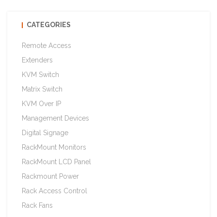
CATEGORIES
Remote Access
Extenders
KVM Switch
Matrix Switch
KVM Over IP
Management Devices
Digital Signage
RackMount Monitors
RackMount LCD Panel
Rackmount Power
Rack Access Control
Rack Fans