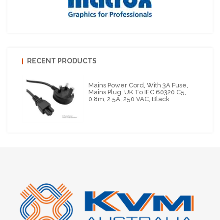
RECENT PRODUCTS
Mains Power Cord, With 3A Fuse,
Mains Plug, UK To IEC 60320 C5,
0.8m, 2.5A, 250 VAC, Black