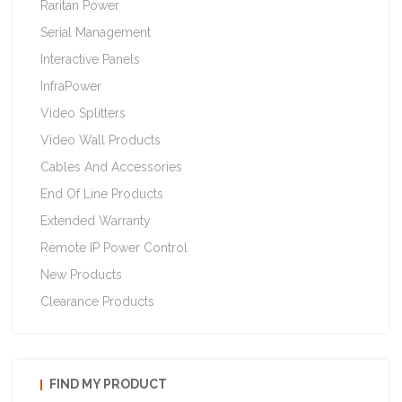
Raritan Power
Serial Management
Interactive Panels
InfraPower
Video Splitters
Video Wall Products
Cables And Accessories
End Of Line Products
Extended Warranty
Remote IP Power Control
New Products
Clearance Products
FIND MY PRODUCT