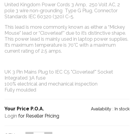
United Kingdom Power Cords 3 Amp, 250 Volt AC, 2
pole 3 wire non-grounding Type G Plug, Connector
Standards IEC 60320 (320) C-5.
This lead is more commonly known as either a “Mickey
Mouse” lead or “Cloverleaf” due to it’s distinctive shape.
This power lead is mainly used in laptop power supplies.
It’s maximum temperature is 70°C with a maximum
current rating of 2.5 amps.
UK 3 Pin Mains Plug to IEC C5 "Cloverleaf" Socket
Integrated 3A fuse
100% electrical and mechanical inspection
Fully moulded
Your Price P.O.A.
Availability :
In stock
Login
for Reseller Pricing