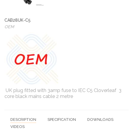
CAB28UK-C5
OEM
UK plug fitted with 3amp fuse to IEC C5 Cloverleaf 3
core black mains cable 2 metre
DESCRIPTION
SPECIFICATION
DOWNLOADS
VIDEOS