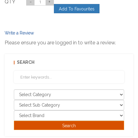
QTY
-
+
Add To Favourites
Write a Review
Please ensure you are logged in to write a review.
SEARCH