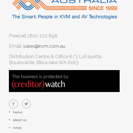
Freecall
1800 222 898
Email:
sales@kvm.com.au
Distribution Centre & Office
8/3 LaFayette
Boulevarde, Bibra lake WA 6163
This business is protected by:
home
about us
news