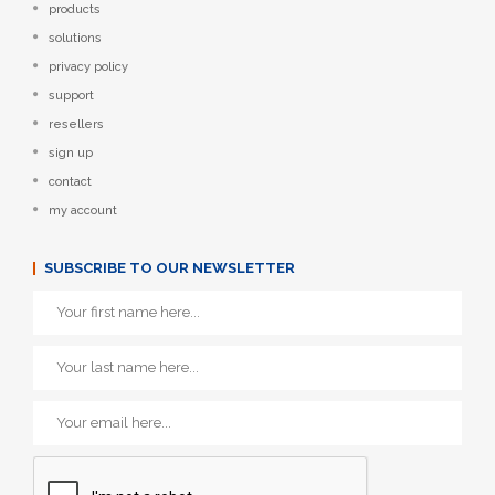
products
solutions
privacy policy
support
resellers
sign up
contact
my account
SUBSCRIBE TO OUR NEWSLETTER