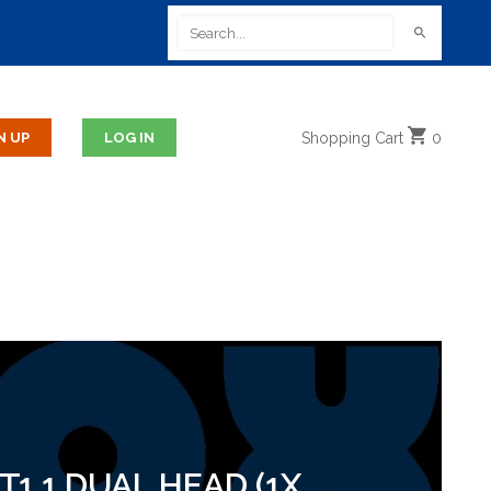
Shopping
Cart
0
1.1 DUAL HEAD (1X