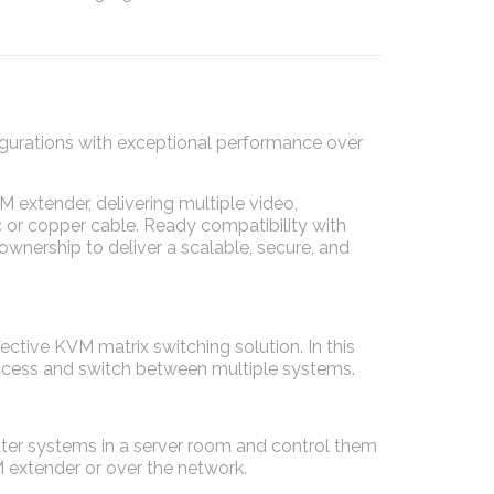
urations with exceptional performance over
 extender, delivering multiple video,
c or copper cable. Ready compatibility with
ownership to deliver a scalable, secure, and
ective KVM matrix switching solution. In this
access and switch between multiple systems.
ter systems in a server room and control them
 extender or over the network.