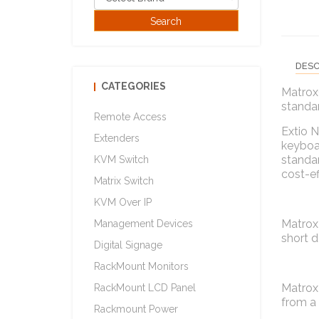
DESC
CATEGORIES
Matrox
standar
Remote Access
Extio N
Extenders
keyboar
standar
KVM Switch
cost-ef
Matrix Switch
KVM Over IP
Matrox 
Management Devices
short d
Digital Signage
RackMount Monitors
Matrox 
RackMount LCD Panel
from a 
Rackmount Power