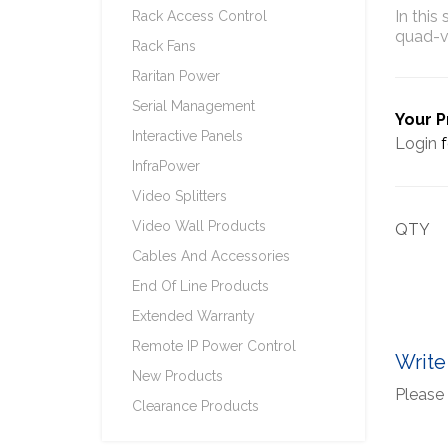
In this
Rack Access Control
quad-v
Rack Fans
Raritan Power
Serial Management
Your P
Interactive Panels
Login
f
InfraPower
Video Splitters
Video Wall Products
QTY
Cables And Accessories
End Of Line Products
Extended Warranty
Remote IP Power Control
Write
New Products
Please 
Clearance Products