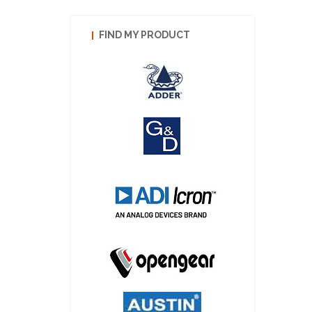
FIND MY PRODUCT