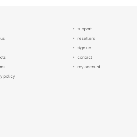
support
 us
resellers
sign up
cts
contact
ons
my account
y policy