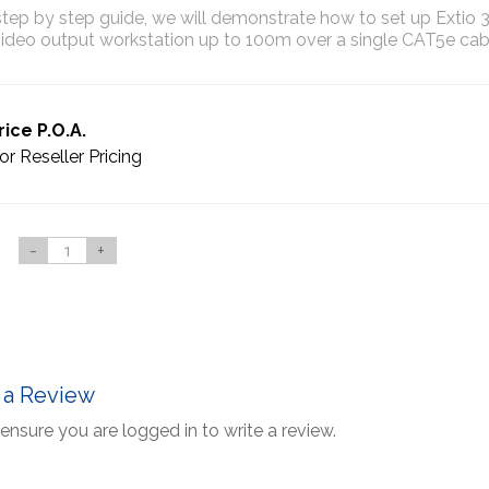
 step by step guide, we will demonstrate how to set up Extio 
ideo output workstation up to 100m over a single CAT5e cab
rice P.O.A.
or Reseller Pricing
-
+
 a Review
ensure you are logged in to write a review.