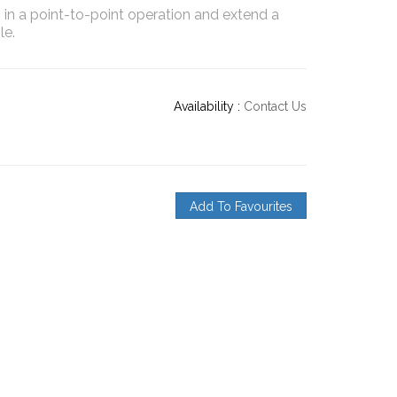
3 in a point-to-point operation and extend a
le.
Availability :
Contact Us
Add To Favourites