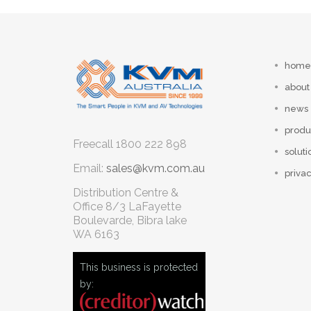
home
about
news
produ
Freecall
1800 222 898
soluti
Email:
sales@kvm.com.au
privac
Distribution Centre &
Office
8/3 LaFayette
Boulevarde, Bibra lake
WA 6163
This business is protected
by: