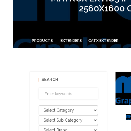
2560X1600 
PRODUCTS
EXTENDERS
CATX EXTENDER
SEARCH