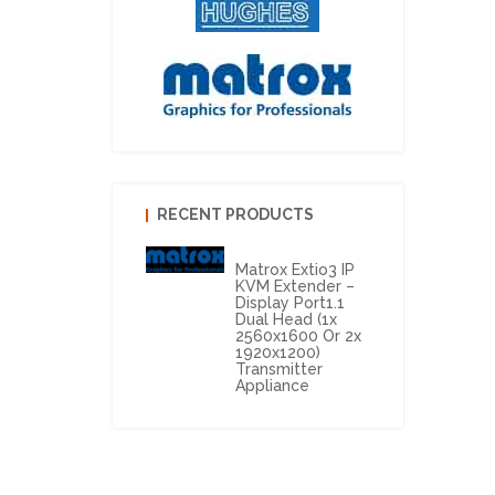
RECENT PRODUCTS
Matrox Extio3 IP
KVM Extender –
Display Port1.1
Dual Head (1x
2560x1600 Or 2x
1920x1200)
Transmitter
Appliance