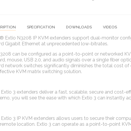
RIPTION
SPECIFICATION
DOWNLOADS
VIDEOS
® Extio N3208 IP KVM extenders support dual-monitor config
d Gigabit Ethernet at unprecedented low-bitrates.
3208 can be configured as a point-to-point or networked KVM
d, mouse, USB 2.0, and audio signals over a single fiber opti
d network switches significantly diminishes the total cost of 
fective KVM matrix switching solution.
Extio 3 extenders deliver a fast, scalable, secure and cost-eff
emo, you will see the ease with which Extio 3 can instantly 
Extio 3 IP KVM extenders allows users to secure their compu
remote location. Extio 3 can operate as a point-to-point KVM