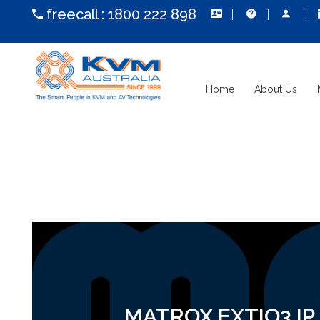
freecall :
1800 222 898
Home
About Us
MATROX EXTIO3 IP