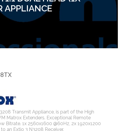
R APPLIANCE
08TX
3208 Transmit Appliance, is part of the High
VM Matrox Extenders. Exceptional Remote
ow Bitrate. 1x 2560x1600 @60Hz, 2x 1920x1200
to an Extio 3 N3208 Receiver.