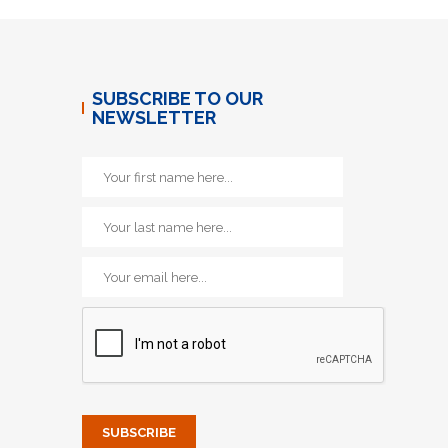
SUBSCRIBE TO OUR
NEWSLETTER