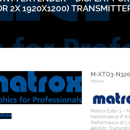
OR 2X 1920X1200) TRANSMITTE
M-XTO3-N32
Matrox
Matrox Extio 3 – N
Performance IP K
Performance at L
@60Hz. Transmits 