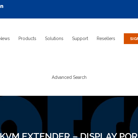
News
Products
Solutions
Support
Resellers
Advanced Search
 KVM EXTENDER – DISPLAY PORT