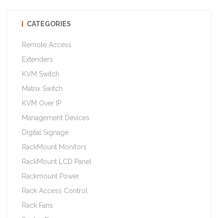
CATEGORIES
Remote Access
Extenders
KVM Switch
Matrix Switch
KVM Over IP
Management Devices
Digital Signage
RackMount Monitors
RackMount LCD Panel
Rackmount Power
Rack Access Control
Rack Fans