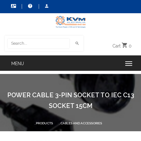
Cart
0
POWER CABLE 3-PIN SOCKET TO IEC C13
SOCKET 15CM
PRODUCTS
CABLES AND ACCESSORIES