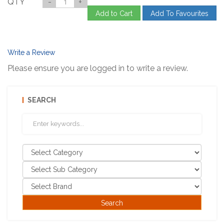
QTY
-
+
Add to Cart
Add To Favourites
Write a Review
Please ensure you are logged in to write a review.
SEARCH