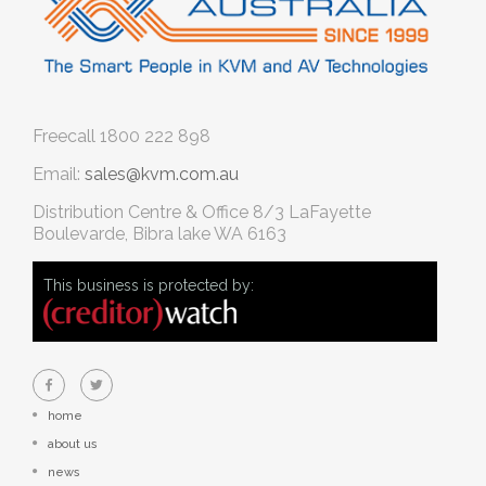
Freecall
1800 222 898
Email:
sales@kvm.com.au
Distribution Centre & Office
8/3 LaFayette
Boulevarde, Bibra lake WA 6163
This business is protected by:
home
about us
news