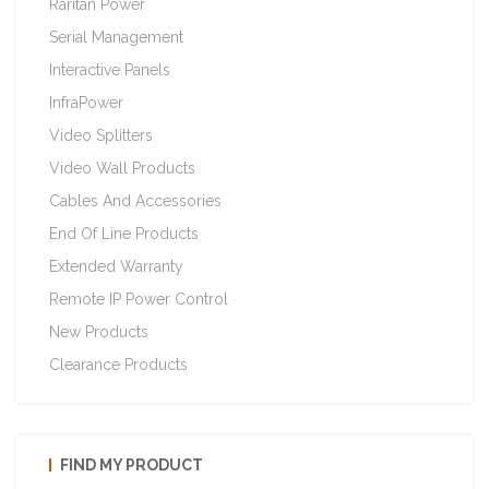
Raritan Power
Serial Management
Interactive Panels
InfraPower
Video Splitters
Video Wall Products
Cables And Accessories
End Of Line Products
Extended Warranty
Remote IP Power Control
New Products
Clearance Products
FIND MY PRODUCT