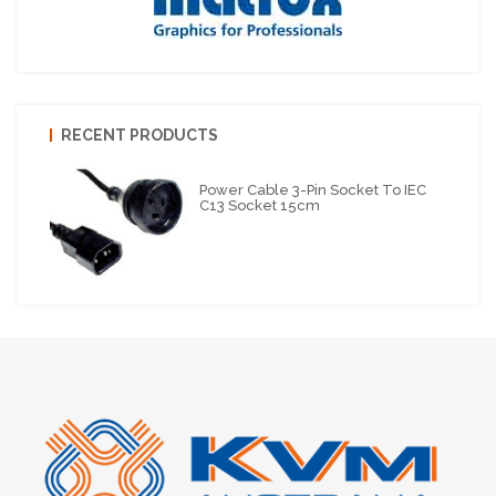
RECENT PRODUCTS
Power Cable 3-Pin Socket To IEC
C13 Socket 15cm