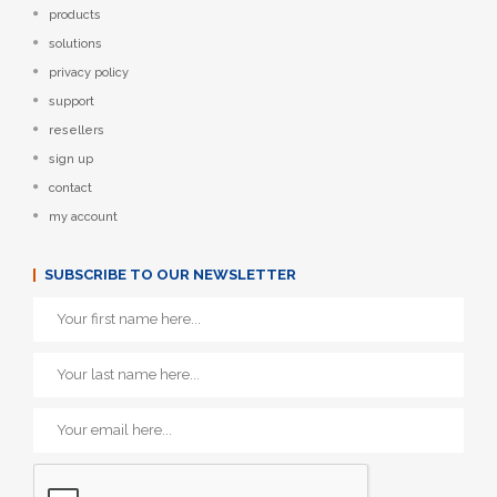
products
solutions
privacy policy
support
resellers
sign up
contact
my account
SUBSCRIBE TO OUR NEWSLETTER