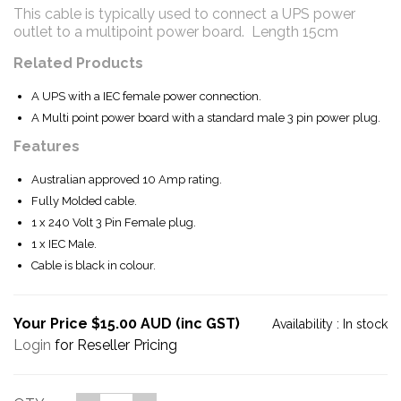
This cable is typically used to connect a UPS power
outlet to a multipoint power board. Length 15cm
Related Products
A UPS with a IEC female power connection.
A Multi point power board with a standard male 3 pin power plug.
Features
Australian approved 10 Amp rating.
Fully Molded cable.
1 x 240 Volt 3 Pin Female plug.
1 x IEC Male.
Cable is black in colour.
Your Price $15.00 AUD (inc GST)
Availability :
In stock
Login
for Reseller Pricing