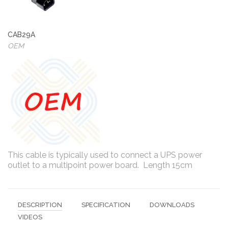
CAB29A
OEM
This cable is typically used to connect a UPS power
outlet to a multipoint power board. Length 15cm
DESCRIPTION
SPECIFICATION
DOWNLOADS
VIDEOS