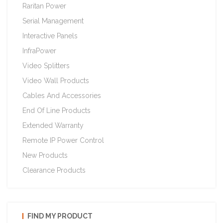
Raritan Power
Serial Management
Interactive Panels
InfraPower
Video Splitters
Video Wall Products
Cables And Accessories
End Of Line Products
Extended Warranty
Remote IP Power Control
New Products
Clearance Products
FIND MY PRODUCT