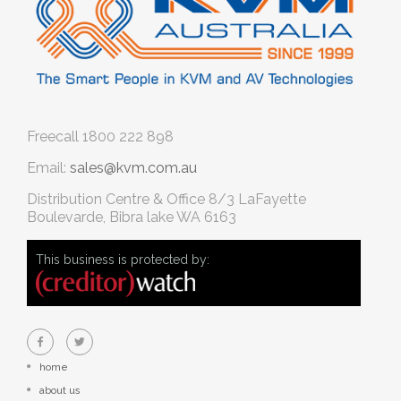
Freecall
1800 222 898
Email:
sales@kvm.com.au
Distribution Centre & Office
8/3 LaFayette
Boulevarde, Bibra lake WA 6163
This business is protected by:
home
about us