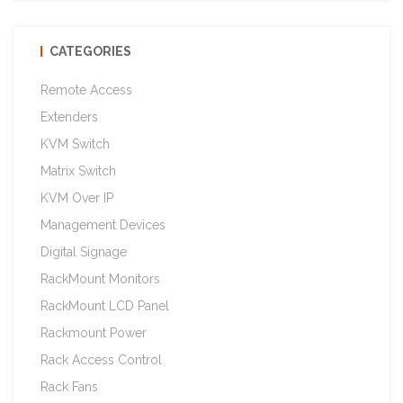
CATEGORIES
Remote Access
Extenders
KVM Switch
Matrix Switch
KVM Over IP
Management Devices
Digital Signage
RackMount Monitors
RackMount LCD Panel
Rackmount Power
Rack Access Control
Rack Fans