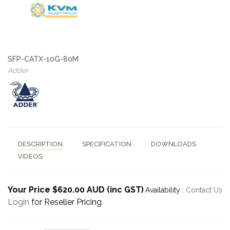
SFP-CATX-10G-80M
Adder
DESCRIPTION
SPECIFICATION
DOWNLOADS
VIDEOS
Your Price $620.00 AUD (inc GST)
Availability :
Contact Us
Login
for Reseller Pricing