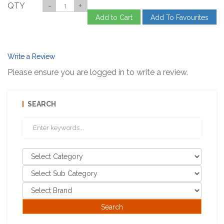
QTY
-
+
Add to Cart
Add To Favourites
Write a Review
Please ensure you are logged in to write a review.
SEARCH