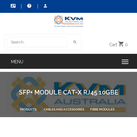
Cart
0
SFP+ MODULE CAT-X RJ45 10GBE
PRODUCTS
CABLES AND ACCESSORIES
FIBRE MODULES