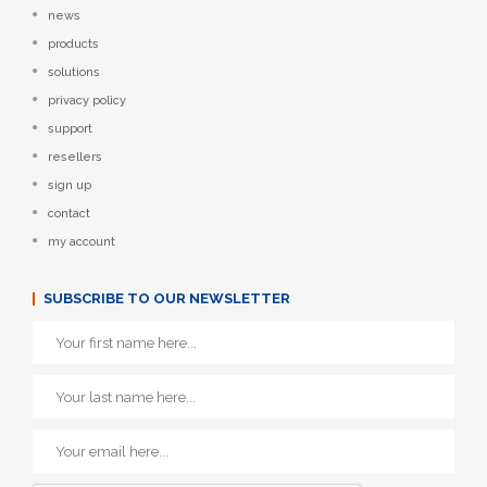
news
products
solutions
privacy policy
support
resellers
sign up
contact
my account
SUBSCRIBE TO OUR NEWSLETTER