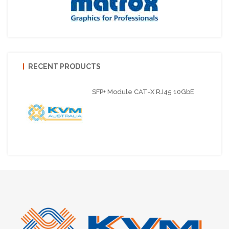
RECENT PRODUCTS
SFP+ Module CAT-X RJ45 10GbE