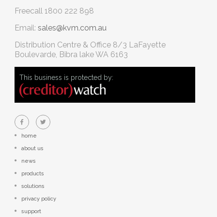
Freecall
1800 222 898
Email:
sales@kvm.com.au
Distribution Centre & Office
8/3 LaFayette
Boulevarde, Bibra lake WA 6163
This business is protected by:
home
about us
news
products
solutions
privacy policy
support