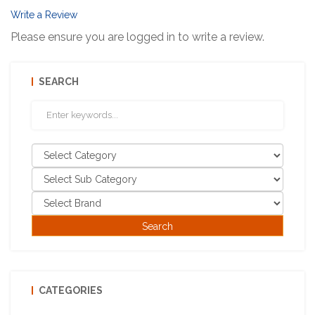
Write a Review
Please ensure you are logged in to write a review.
SEARCH
CATEGORIES