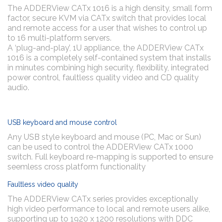
The ADDERView CATx 1016 is a high density, small form
factor, secure KVM via CATx switch that provides local
and remote access for a user that wishes to control up
to 16 multi-platform servers.
A ‘plug-and-play’, 1U appliance, the ADDERView CATx
1016 is a completely self-contained system that installs
in minutes combining high security, flexibility, integrated
power control, faultless quality video and CD quality
audio.
USB keyboard and mouse control
Any USB style keyboard and mouse (PC, Mac or Sun)
can be used to control the ADDERView CATx 1000
switch. Full keyboard re-mapping is supported to ensure
seemless cross platform functionality
Faultless video quality
The ADDERView CATx series provides exceptionally
high video performance to local and remote users alike,
supporting up to 1920 x 1200 resolutions with DDC