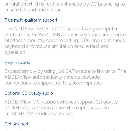
emulation which is further enhanced by DC balancing to
ensure full and true colour
True multi-platform support
The ADDERView CATx 1000 supports any computer
platforms with PS/2, USB and Sun keyboard and mouse
interfaces. Country code reporting, DDC and continuous
keyboard and mouse emulation ensure faultless
operation
Easy cascade
Expand simply by using just CATx cable to link units. The
ADDERView automatically detects cascade
connections to support up to 256 computers
Optional CD quality audio
ADDERView CATx 1000 switches support CD quality
44.1kHz digital stereo audio when optional audio
enabled CAM modules are used
Options port