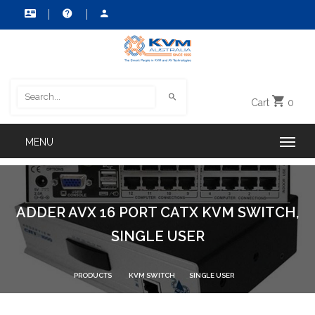
Cart
0
ADDER AVX 16 PORT CATX KVM SWITCH,
SINGLE USER
PRODUCTS
KVM SWITCH
SINGLE USER