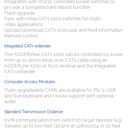
Integration with RS232 controlled power switches to
provide a complete hard reboot function
Flash upgrade
Sync with other CATx 1000 switches for multi-
video applications
Upload/download CATx 1000 user and host information
Remote control
Integrated CATx extender
The ADDERView CATx 1000 can be controlled by a user
from up to 300m away over CATx cable using an
ADDERLink X200 or X100 receiver and the integrated
CATx extender
Computer Access Modules
Flash upgradeable CAMs are available for PS/2, USB
and Sun keyboard and mouse support with optional
audio
Standard Transmission Distance
KVM communication from switch to target devices (e.g.
Servers) up to 100 feet (30.5m) at 1280x1024 or 33 feet