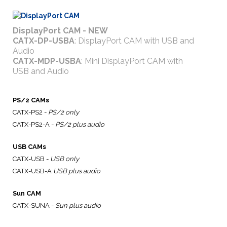
DisplayPort CAM - NEW
CATX-DP-USBA
: DisplayPort CAM with USB and
Audio
CATX-MDP-USBA
: Mini DisplayPort CAM with
USB and Audio
PS/2 CAMs
CATX-PS2 -
PS/2 only
CATX-PS2-A -
PS/2 plus audio
USB CAMs
CATX-USB -
USB only
CATX-USB-A
USB plus audio
Sun CAM
CATX-SUNA -
Sun plus audio