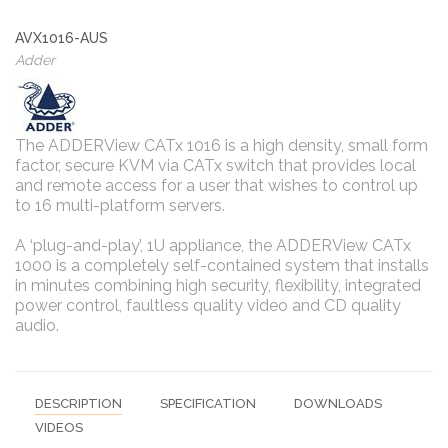
AVX1016-AUS
Adder
The ADDERView CATx 1016 is a high density, small form
factor, secure KVM via CATx switch that provides local
and remote access for a user that wishes to control up
to 16 multi-platform servers.
A ‘plug-and-play’, 1U appliance, the ADDERView CATx
1000 is a completely self-contained system that installs
in minutes combining high security, flexibility, integrated
power control, faultless quality video and CD quality
audio.
DESCRIPTION
SPECIFICATION
DOWNLOADS
VIDEOS