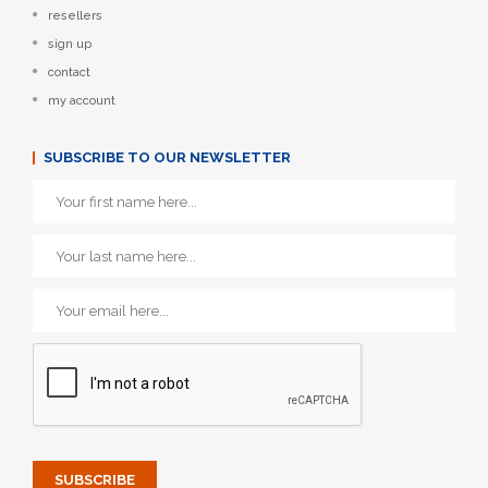
resellers
sign up
contact
my account
SUBSCRIBE TO OUR NEWSLETTER