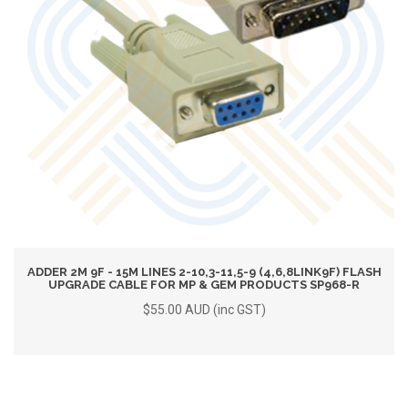
ADDER 2M 9F - 15M LINES 2-10,3-11,5-9 (4,6,8LINK9F) FLASH
UPGRADE CABLE FOR MP & GEM PRODUCTS SP968-R
$55.00 AUD (inc GST)