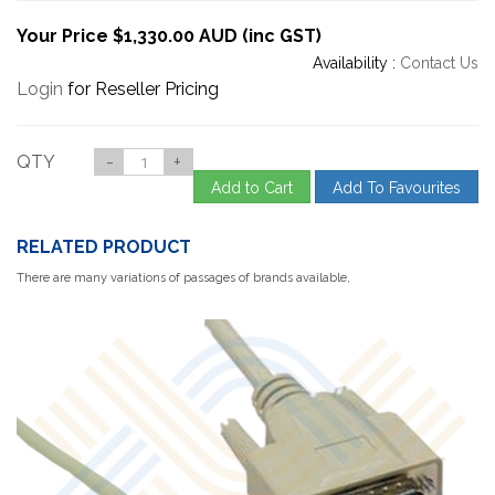
Your Price $1,330.00 AUD (inc GST)
Availability :
Contact Us
Login
for Reseller Pricing
QTY
-
+
Add to Cart
Add To Favourites
RELATED PRODUCT
There are many variations of passages of brands available,