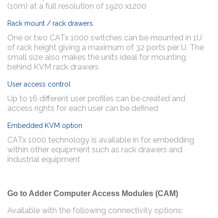
(10m) at a full resolution of 1920 x1200
Rack mount / rack drawers
One or two CATx 1000 switches can be mounted in 1U
of rack height giving a maximum of 32 ports per U. The
small size also makes the units ideal for mounting
behind KVM rack drawers
User access control
Up to 16 different user profiles can be created and
access rights for each user can be defined
Embedded KVM option
CATx 1000 technology is available in for embedding
within other equipment such as rack drawers and
industrial equipment
Go to Adder Computer Access Modules (CAM)
Available with the following connectivity options: