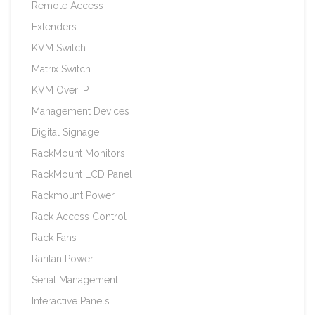
Remote Access
Extenders
KVM Switch
Matrix Switch
KVM Over IP
Management Devices
Digital Signage
RackMount Monitors
RackMount LCD Panel
Rackmount Power
Rack Access Control
Rack Fans
Raritan Power
Serial Management
Interactive Panels