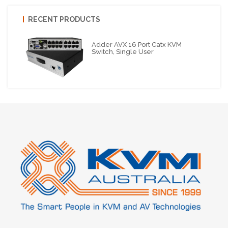
RECENT PRODUCTS
Adder AVX 16 Port Catx KVM
Switch, Single User