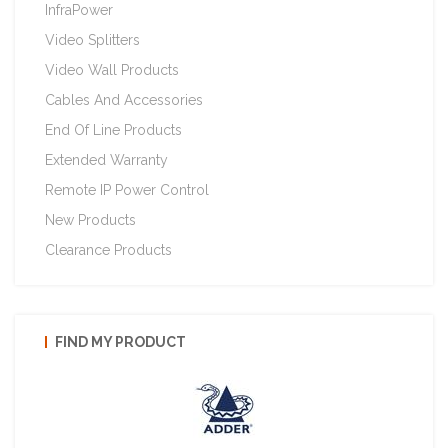
InfraPower
Video Splitters
Video Wall Products
Cables And Accessories
End Of Line Products
Extended Warranty
Remote IP Power Control
New Products
Clearance Products
FIND MY PRODUCT