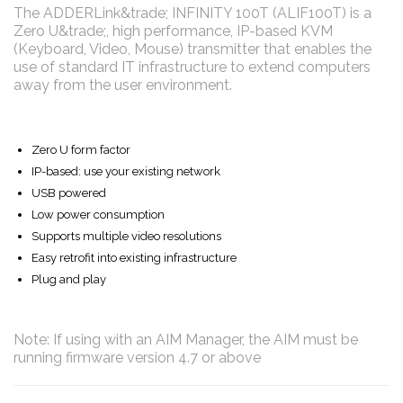
The ADDERLink&trade; INFINITY 100T (ALIF100T) is a
Zero U&trade;, high performance, IP-based KVM
(Keyboard, Video, Mouse) transmitter that enables the
use of standard IT infrastructure to extend computers
away from the user environment.
Zero U form factor
IP-based: use your existing network
USB powered
Low power consumption
Supports multiple video resolutions
Easy retrofit into existing infrastructure
Plug and play
Note: If using with an AIM Manager, the AIM must be
running firmware version 4.7 or above