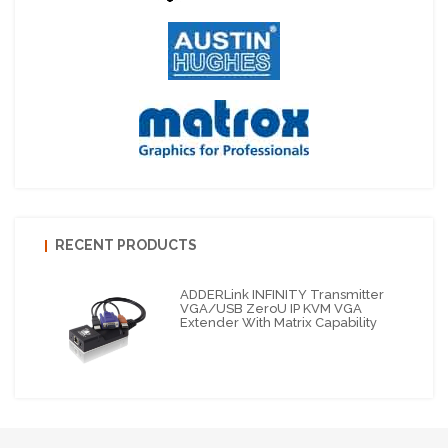
RECENT PRODUCTS
ADDERLink INFINITY Transmitter
VGA/USB ZeroU IP KVM VGA
Extender With Matrix Capability