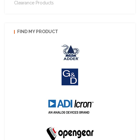
Clearance Products
FIND MY PRODUCT