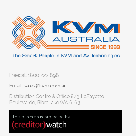
Freecall
1800 222 898
Email:
sales@kvm.com.au
Distribution Centre & Office
8/3 LaFayette
Boulevarde, Bibra lake WA 6163
This business is protected by: