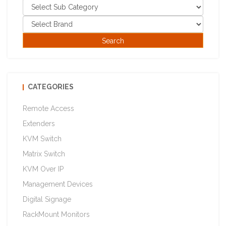
CATEGORIES
Remote Access
Extenders
KVM Switch
Matrix Switch
KVM Over IP
Management Devices
Digital Signage
RackMount Monitors