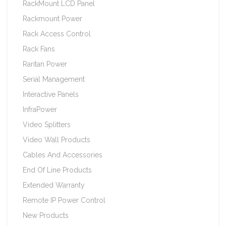
RackMount LCD Panel
Rackmount Power
Rack Access Control
Rack Fans
Raritan Power
Serial Management
Interactive Panels
InfraPower
Video Splitters
Video Wall Products
Cables And Accessories
End Of Line Products
Extended Warranty
Remote IP Power Control
New Products