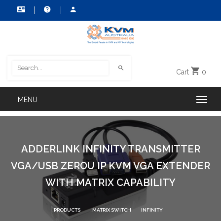
Cart
0
ADDERLINK INFINITY TRANSMITTER
VGA/USB ZEROU IP KVM VGA EXTENDER
WITH MATRIX CAPABILITY
PRODUCTS
MATRIX SWITCH
INFINITY