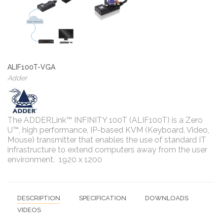
ALIF100T-VGA
Adder
The ADDERLink™ INFINITY 100T (ALIF100T) is a Zero
U™, high performance, IP-based KVM (Keyboard, Video,
Mouse) transmitter that enables the use of standard IT
infrastructure to extend computers away from the user
environment. 1920 x 1200
DESCRIPTION
SPECIFICATION
DOWNLOADS
VIDEOS