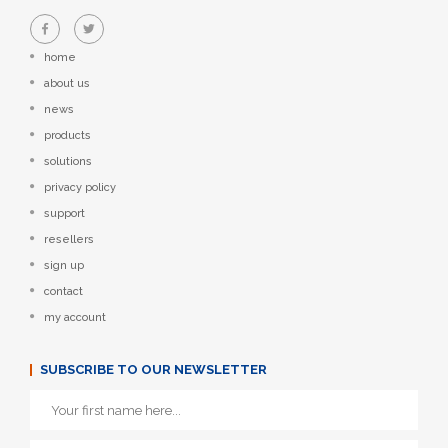
home
about us
news
products
solutions
privacy policy
support
resellers
sign up
contact
my account
SUBSCRIBE TO OUR NEWSLETTER