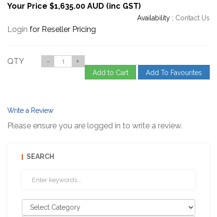
Your Price $1,635.00 AUD (inc GST)
Availability :
Contact Us
Login
for Reseller Pricing
QTY
-
+
Add to Cart
Add To Favourites
Write a Review
Please ensure you are logged in to write a review.
SEARCH