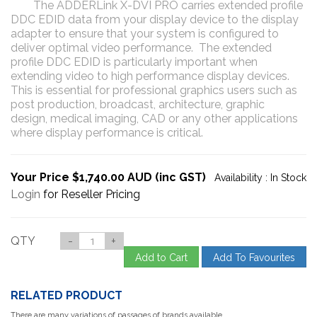
The ADDERLink X-DVI PRO carries extended profile
DDC EDID data from your display device to the display
adapter to ensure that your system is configured to
deliver optimal video performance. The extended
profile DDC EDID is particularly important when
extending video to high performance display devices.
This is essential for professional graphics users such as
post production, broadcast, architecture, graphic
design, medical imaging, CAD or any other applications
where display performance is critical.
Your Price $1,740.00 AUD (inc GST)
Availability :
In Stock
Login
for Reseller Pricing
QTY
-
+
Add to Cart
Add To Favourites
RELATED PRODUCT
There are many variations of passages of brands available,