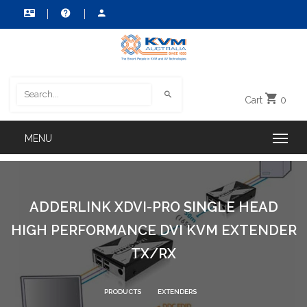
Cart
0
ADDERLINK XDVI-PRO SINGLE HEAD
HIGH PERFORMANCE DVI KVM EXTENDER
TX/RX
PRODUCTS
EXTENDERS