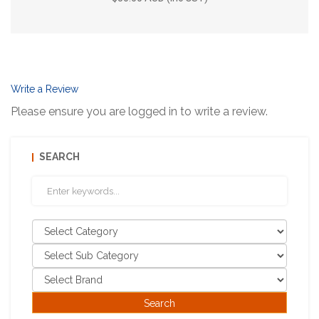
Write a Review
Please ensure you are logged in to write a review.
SEARCH