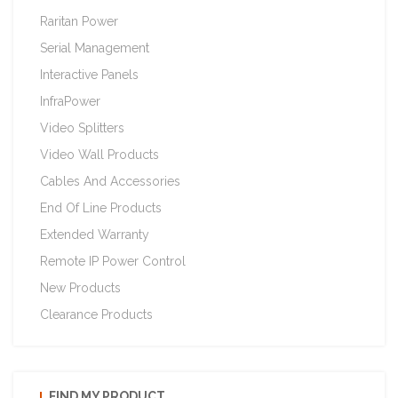
Raritan Power
Serial Management
Interactive Panels
InfraPower
Video Splitters
Video Wall Products
Cables And Accessories
End Of Line Products
Extended Warranty
Remote IP Power Control
New Products
Clearance Products
FIND MY PRODUCT