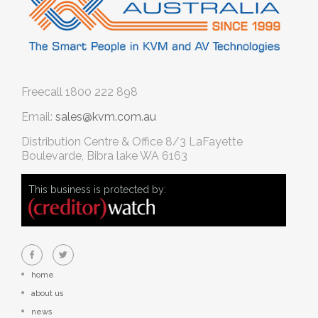
Freecall
1800 222 898
Email:
sales@kvm.com.au
Distribution Centre & Office
8/3 LaFayette
Boulevarde, Bibra lake WA 6163
This business is protected by:
home
about us
news