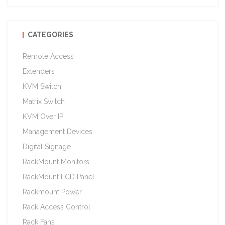
CATEGORIES
Remote Access
Extenders
KVM Switch
Matrix Switch
KVM Over IP
Management Devices
Digital Signage
RackMount Monitors
RackMount LCD Panel
Rackmount Power
Rack Access Control
Rack Fans