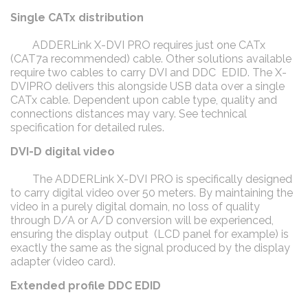
Single CATx distribution
ADDERLink X-DVI PRO requires just one CATx
(CAT7a recommended) cable. Other solutions available
require two cables to carry DVI and DDC EDID. The X-
DVIPRO delivers this alongside USB data over a single
CATx cable. Dependent upon cable type, quality and
connections distances may vary. See technical
specification for detailed rules.
DVI-D digital video
The ADDERLink X-DVI PRO is specifically designed
to carry digital video over 50 meters. By maintaining the
video in a purely digital domain, no loss of quality
through D/A or A/D conversion will be experienced,
ensuring the display output (LCD panel for example) is
exactly the same as the signal produced by the display
adapter (video card).
Extended profile DDC EDID