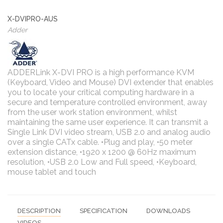
X-DVIPRO-AUS
Adder
ADDERLink X-DVI PRO is a high performance KVM
(Keyboard, Video and Mouse) DVI extender that enables
you to locate your critical computing hardware in a
secure and temperature controlled environment, away
from the user work station environment, whilst
maintaining the same user experience. It can transmit a
Single Link DVI video stream, USB 2.0 and analog audio
over a single CATx cable. •Plug and play, •50 meter
extension distance, •1920 x 1200 @ 60Hz maximum
resolution, •USB 2.0 Low and Full speed, •Keyboard,
mouse tablet and touch
DESCRIPTION
SPECIFICATION
DOWNLOADS
VIDEOS