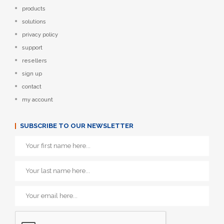
products
solutions
privacy policy
support
resellers
sign up
contact
my account
SUBSCRIBE TO OUR NEWSLETTER