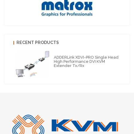
RECENT PRODUCTS
ADDERLink XDVI-PRO Single Head
High Performance DVI KVM
Extender Tx/Rx