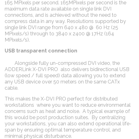
165 MPixels per second. 165MPixels per second is the
maximum data rate available on single link DVI
connections, and is achieved without the need to
compress data in any way. Resolutions supported by
single link DVI range from 640 x 480 @ 60 Hz (25
MPixels/s) through to 3840 x 2400 @ 17Hz (164
MPixels/s).
USB transparent connection
Alongside fully un-compressed DVI video, the
ADDERLink X-DVI PRO also delivers bidirectional USB
(low speed / full speed) data allowing you to extend
any USB device over 50 meters on the same CATx
cable.
This makes the X-DVI PRO perfect for distributed
workstations where you want to reduce environmental
concerns such as heat and noise. A typical example of
this would be post production suites. By centralizing
your workstations, you can also extend operational life-
span by ensuring optimal temperature control, and
minimal physical disturbance.