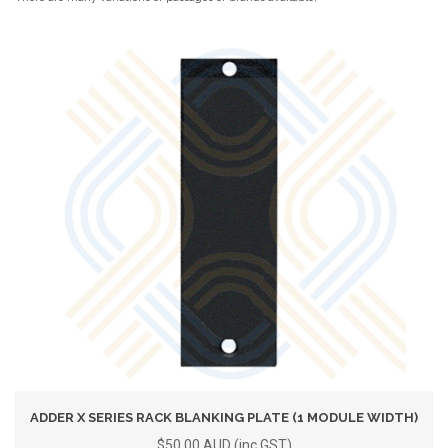
ADDER X SERIES RACK BLANKING PLATE (1 MODULE WIDTH)
$50.00 AUD (inc GST)