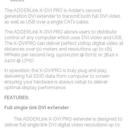
The ADDERLink X-DVI PRO is Adder's second
generation DVI extender to transmit both full DVI video
as well as USB over a single CATx cable.
The ADDERLink X-DVI PRO allows users to distribute
control of any computer which uses DVI video and USB.
The X-DVIPRO can deliver perfect 1080p digital video at
distances over 50 meters and resolutions up to 165
MPixels per second (e.g. 1920x1200 @ 60Hz or 3840 x
2400 @ 17Hz).
In operation, the X-DVIPRO is truly plug and play,
delivering full EDID data from computer to screen
ensuring your hardware is always setup to deliver
optimal display performance.
FEATURES:
Full single link DVI extender
The ADDERLink X-DVI PRO extender is designed to
deliver full single link DVI digital video resolutions up to