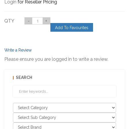
Login
for Reseller Pricing
QTY
-
+
Add To Favourites
Write a Review
Please ensure you are logged in to write a review.
SEARCH