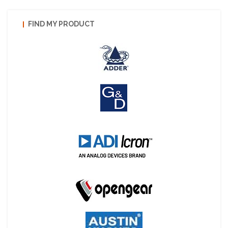
FIND MY PRODUCT