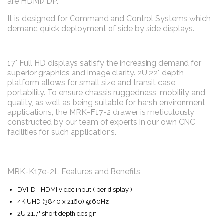
are HDMI/DP.
It is designed for Command and Control Systems which
demand quick deployment of side by side displays.
17" Full HD displays satisfy the increasing demand for
superior graphics and image clarity. 2U 22" depth
platform allows for small size and transit case
portability. To ensure chassis ruggedness, mobility and
quality, as well as being suitable for harsh environment
applications, the MRK-F17-2 drawer is meticulously
constructed by our team of experts in our own CNC
facilities for such applications.
MRK-K17e-2L Features and Benefits
DVI-D + HDMI video input ( per display )
4K UHD (3840 x 2160) @60Hz
2U 21.7" short depth design