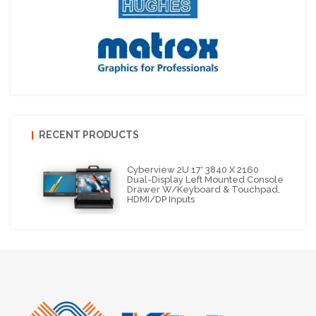
RECENT PRODUCTS
Cyberview 2U 17' 3840 X 2160
Dual-Display Left Mounted Console
Drawer W/Keyboard & Touchpad,
HDMI/DP Inputs