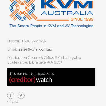
Freecall
1800 222 898
Email:
sales@kvm.com.au
Distribution Centre & Office
8/3 LaFayette
Boulevarde, Bibra lake WA 6163
This business is protected by:
home