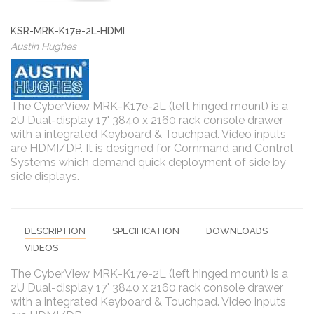
KSR-MRK-K17e-2L-HDMI
Austin Hughes
The CyberView MRK-K17e-2L (left hinged mount) is a
2U Dual-display 17' 3840 x 2160 rack console drawer
with a integrated Keyboard & Touchpad. Video inputs
are HDMI/DP. It is designed for Command and Control
Systems which demand quick deployment of side by
side displays.
DESCRIPTION
SPECIFICATION
DOWNLOADS
VIDEOS
The CyberView MRK-K17e-2L (left hinged mount) is a
2U Dual-display 17' 3840 x 2160 rack console drawer
with a integrated Keyboard & Touchpad. Video inputs