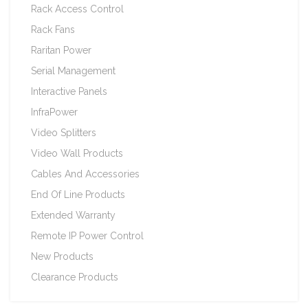
Rack Access Control
Rack Fans
Raritan Power
Serial Management
Interactive Panels
InfraPower
Video Splitters
Video Wall Products
Cables And Accessories
End Of Line Products
Extended Warranty
Remote IP Power Control
New Products
Clearance Products