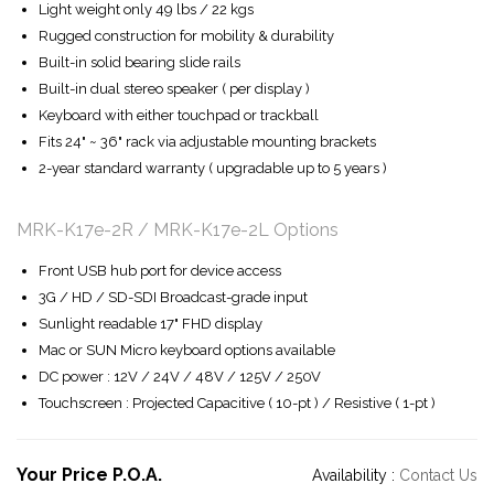
Light weight only 49 lbs / 22 kgs
Rugged construction for mobility & durability
Built-in solid bearing slide rails
Built-in dual stereo speaker ( per display )
Keyboard with either touchpad or trackball
Fits 24" ~ 36" rack via adjustable mounting brackets
2-year standard warranty ( upgradable up to 5 years )
MRK-K17e-2R / MRK-K17e-2L Options
Front USB hub port for device access
3G / HD / SD-SDI Broadcast-grade input
Sunlight readable 17" FHD display
Mac or SUN Micro keyboard options available
DC power : 12V / 24V / 48V / 125V / 250V
Touchscreen : Projected Capacitive ( 10-pt ) / Resistive ( 1-pt )
Your Price P.O.A.
Availability :
Contact Us