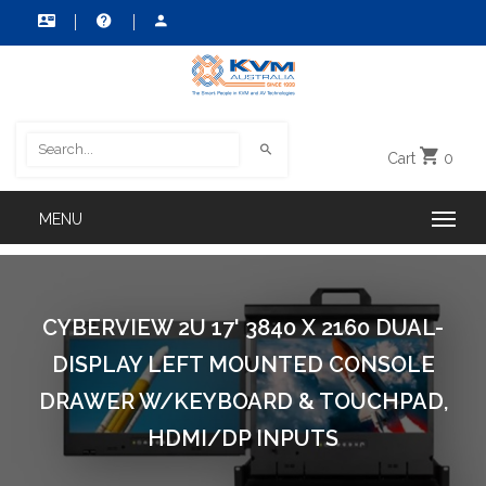
Cart
0
CYBERVIEW 2U 17' 3840 X 2160 DUAL-
DISPLAY LEFT MOUNTED CONSOLE
DRAWER W/KEYBOARD & TOUCHPAD,
HDMI/DP INPUTS