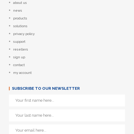
about us
news
products
solutions
privacy policy
support
resellers
sign up
contact
my account
SUBSCRIBE TO OUR NEWSLETTER