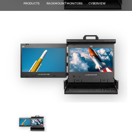
PRODUCTS
RACKMOUNT MONITORS
CYBERVIEW