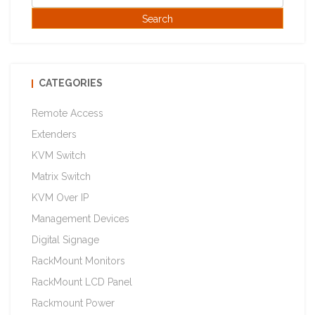
CATEGORIES
Remote Access
Extenders
KVM Switch
Matrix Switch
KVM Over IP
Management Devices
Digital Signage
RackMount Monitors
RackMount LCD Panel
Rackmount Power