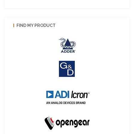
FIND MY PRODUCT