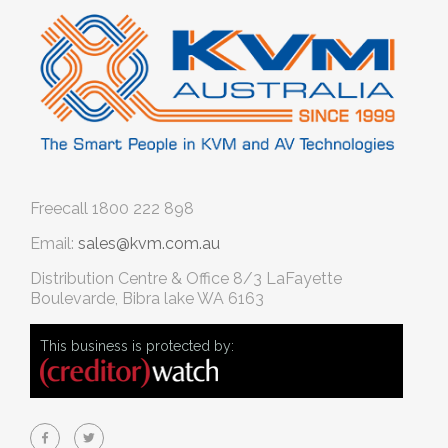
Freecall
1800 222 898
Email:
sales@kvm.com.au
Distribution Centre & Office
8/3 LaFayette
Boulevarde, Bibra lake WA 6163
This business is protected by: