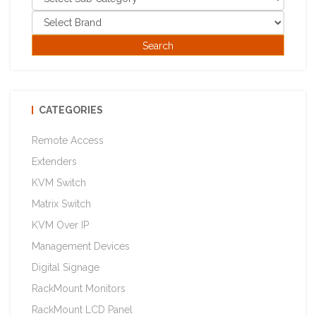
CATEGORIES
Remote Access
Extenders
KVM Switch
Matrix Switch
KVM Over IP
Management Devices
Digital Signage
RackMount Monitors
RackMount LCD Panel