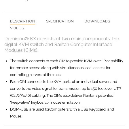
DESCRIPTION
SPECIFICATION
DOWNLOADS
VIDEOS
Dominion® KX consists of two main components: the
digital KVM switch and Raritan Computer Interface
Modules (CIMs).
The switch connects to each CIM to provide KVM-over-IP capability
for remote access along with simultaneous local access for
controlling servers at the rack.
Each CIM connects to the KVM ports of an individual server and
converts the video signal for transmission up to 150 feet over UTP
(Cat5/5e/6) cabling. The CIMs also deliver Raritans patented
"keep-alive" keyboard/mouse emulation.
DCIM-USB are used forComputers with a USB Keyboard and
Mouse.