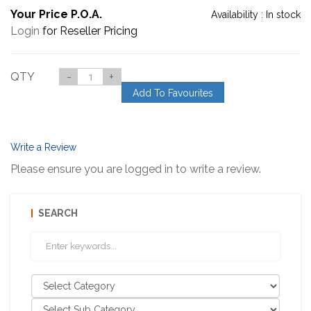
Your Price P.O.A.
Availability :
In stock
Login
for Reseller Pricing
QTY
-
+
Add To Favourites
Write a Review
Please ensure you are logged in to write a review.
SEARCH