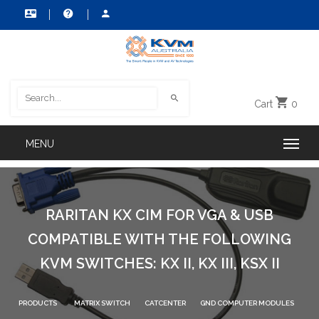
Cart
0
RARITAN KX CIM FOR VGA & USB
COMPATIBLE WITH THE FOLLOWING
KVM SWITCHES: KX II, KX III, KSX II
PRODUCTS
MATRIX SWITCH
CATCENTER
GND COMPUTER MODULES