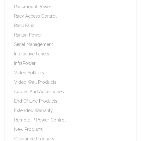
Rackmount Power
Rack Access Control
Rack Fans
Raritan Power
Serial Management
Interactive Panels
InfraPower
Video Splitters
Video Wall Products
Cables And Accessories
End Of Line Products
Extended Warranty
Remote IP Power Control
New Products
Clearance Products