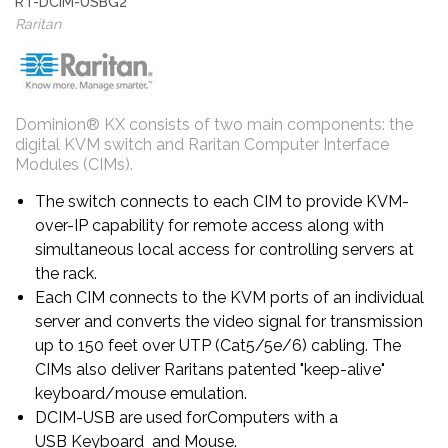
RT-DCIM-USBG2
Raritan
Dominion® KX consists of two main components: the
digital KVM switch and Raritan Computer Interface
Modules (CIMs).
The switch connects to each CIM to provide KVM-
over-IP capability for remote access along with
simultaneous local access for controlling servers at
the rack.
Each CIM connects to the KVM ports of an individual
server and converts the video signal for transmission
up to 150 feet over UTP (Cat5/5e/6) cabling. The
CIMs also deliver Raritans patented "keep-alive"
keyboard/mouse emulation.
DCIM-USB are used forComputers with a
USB Keyboard and Mouse.