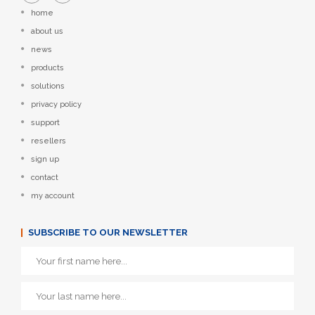
home
about us
news
products
solutions
privacy policy
support
resellers
sign up
contact
my account
SUBSCRIBE TO OUR NEWSLETTER