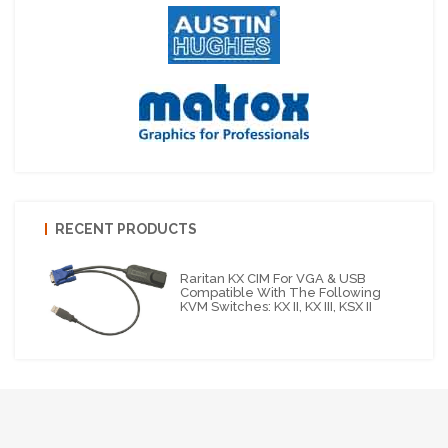
RECENT PRODUCTS
Raritan KX CIM For VGA & USB
Compatible With The Following
KVM Switches: KX II, KX III, KSX II