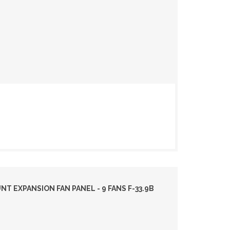
 EXPANSION FAN PANEL - 9 FANS F-33.9B