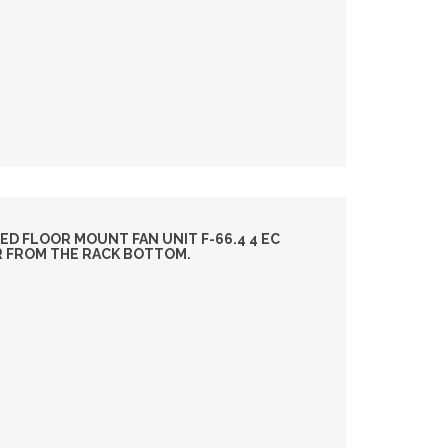
ED FLOOR MOUNT FAN UNIT F-66.4 4 EC
IR FROM THE RACK BOTTOM.