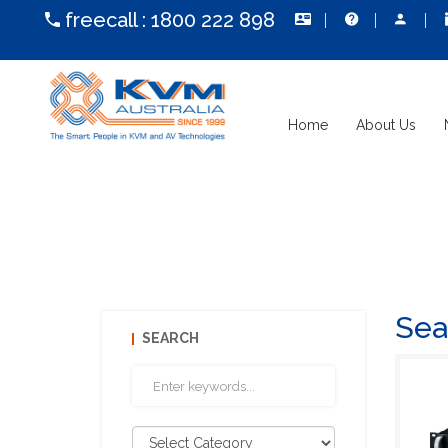
freecall :
1800 222 898
Home
About Us
Sea
SEARCH