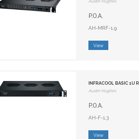
Austin Hughes
P.O.A.
AH-MRF-1.9
View
INFRACOOL BASIC 1U R
Austin Hughes
P.O.A.
AH-F-1.3
View