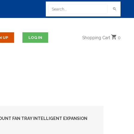
Shopping
Cart
0
UNT FAN TRAY INTELLIGENT EXPANSION