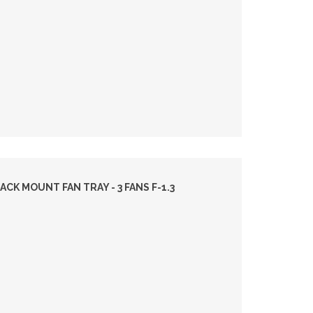
ACK MOUNT FAN TRAY - 3 FANS F-1.3