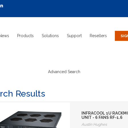
News
Products
Solutions
Support
Resellers
Advanced Search
rch Results
INFRACOOL 1U RACKMO
UNIT - 6 FANS RF-1.6
Austin Hughes