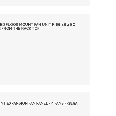
ED FLOOR MOUNT FAN UNIT F-66.4B 4 EC
R FROM THE RACK TOP.
 EXPANSION FAN PANEL - 9 FANS F-33.9A