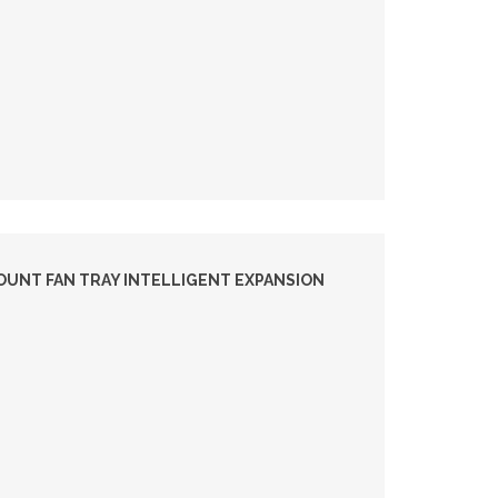
UNT FAN TRAY INTELLIGENT EXPANSION