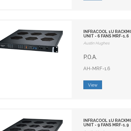
INFRACOOL 1U RACKM
UNIT - 6 FANS MRF-1.6
Austin Hughes
P.O.A.
AH-MRF-1.6
View
INFRACOOL 1U RACKM
UNIT - 9 FANS MRF-1.9