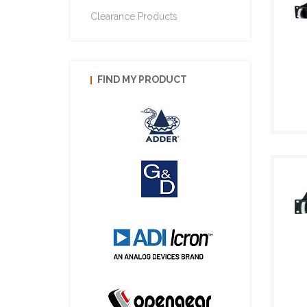
Clearance Products
FIND MY PRODUCT