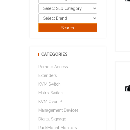
CATEGORIES
Remote Access
Extenders
KVM Switch
Matrix Switch
KVM Over IP
Management Devices
Digital Signage
RackMount Monitors