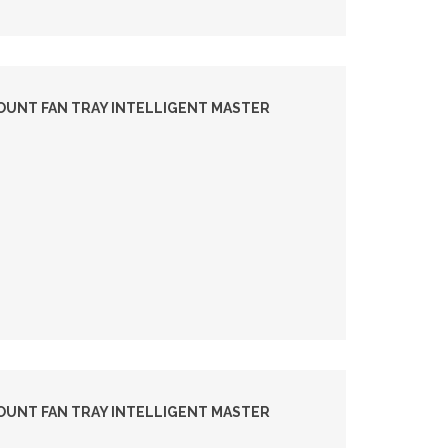
OUNT FAN TRAY INTELLIGENT MASTER
OUNT FAN TRAY INTELLIGENT MASTER