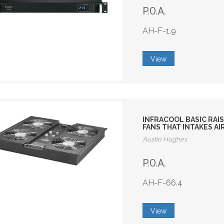
P.O.A.
AH-F-1.9
View
INFRACOOL BASIC RAIS
FANS THAT INTAKES A
Austin Hughes
P.O.A.
AH-F-66.4
View