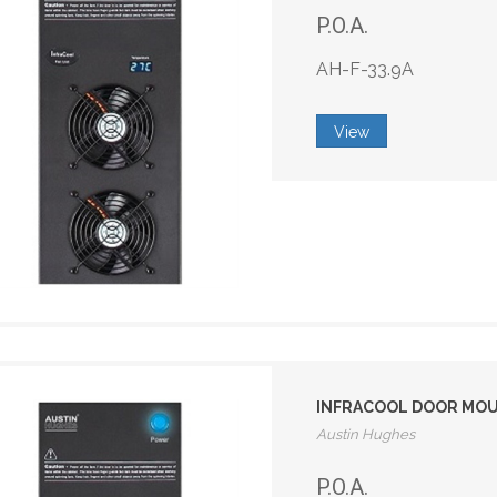
P.O.A.
AH-F-33.9A
View
INFRACOOL DOOR MOUNT
Austin Hughes
P.O.A.