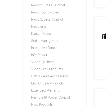
RackMount LCD Panel
Rackmount Power
Rack Access Control
Rack Fans
Raritan Power
Serial Management
Interactive Panels
InfraPower
Video Splitters
Video Wall Products
Cables And Accessories
End Of Line Products
Extended Warranty
Remote IP Power Control
New Products