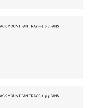
ACK MOUNT FAN TRAY F-1.6 6 FANS
ACK MOUNT FAN TRAY F-1.9 9 FANS