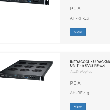
P.O.A.
AH-RF-1.6
View
INFRACOOL 1U RACKMO
UNIT - 9 FANS RF-1.9
Austin Hughes
P.O.A.
AH-RF-1.9
View