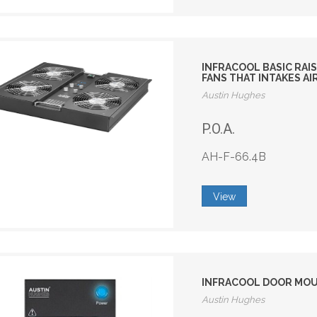
INFRACOOL BASIC RAIS
FANS THAT INTAKES AI
Austin Hughes
P.O.A.
AH-F-66.4B
View
INFRACOOL DOOR MOUNT
Austin Hughes