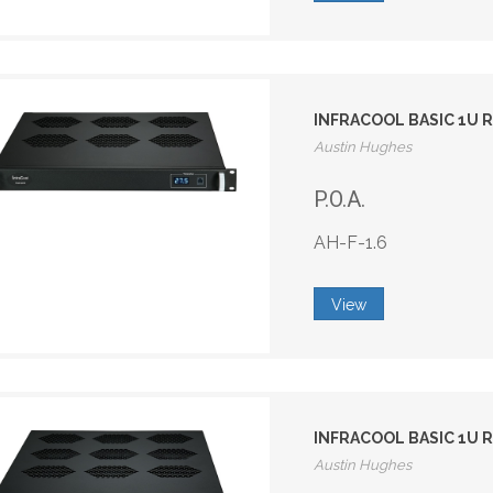
INFRACOOL BASIC 1U R
Austin Hughes
P.O.A.
AH-F-1.6
View
INFRACOOL BASIC 1U R
Austin Hughes