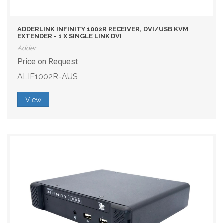
ADDERLINK INFINITY 1002R RECEIVER, DVI/USB KVM
EXTENDER - 1 X SINGLE LINK DVI
Adder
Price on Request
ALIF1002R-AUS
View