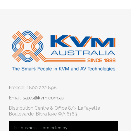
Freecall
1800 222 898
Email:
sales@kvm.com.au
Distribution Centre & Office
8/3 LaFayette
Boulevarde, Bibra lake WA 6163
This business is protected by: