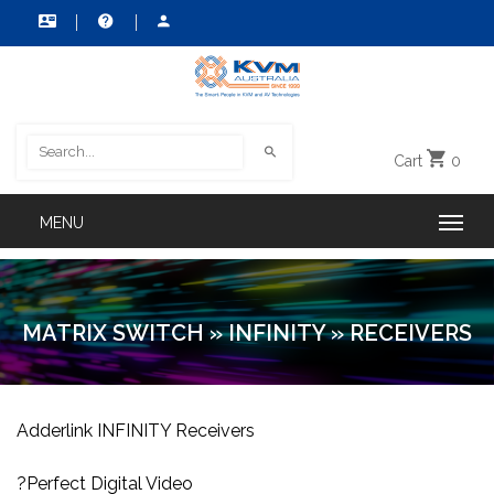
Cart
0
MATRIX SWITCH
»
INFINITY
»
RECEIVERS
Adderlink INFINITY Receivers
?Perfect Digital Video