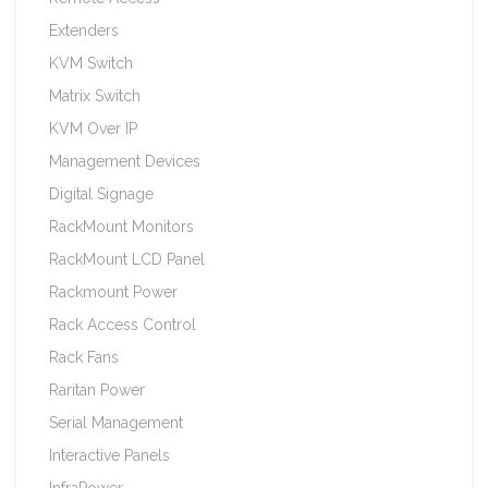
Extenders
KVM Switch
Matrix Switch
KVM Over IP
Management Devices
Digital Signage
RackMount Monitors
RackMount LCD Panel
Rackmount Power
Rack Access Control
Rack Fans
Raritan Power
Serial Management
Interactive Panels