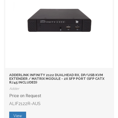
ADDERLINK INFINITY 2122 DUALHEAD RX, DP/USB KVM
EXTENDER / MATRIX MODULE - 2X SFP PORT (SFP CATX
RJ45 INCLUDED)
Adder
Price on Request
ALIF2122R-AUS
View