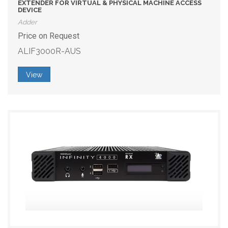
EXTENDER FOR VIRTUAL & PHYSICAL MACHINE ACCESS
DEVICE
Adder
Price on Request
ALIF3000R-AUS
View