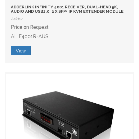
ADDERLINK INFINITY 4001 RECEIVER, DUAL-HEAD 5K,
AUDIO AND USB2.0, 2 X SFP+ IP KVM EXTENDER MODULE
Adder
Price on Request
ALIF4001R-AUS
View