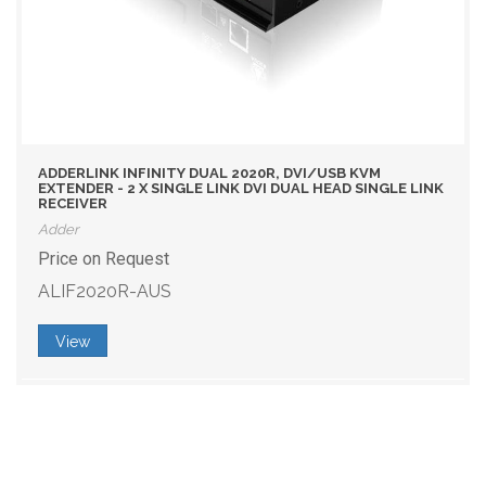
ADDERLINK INFINITY DUAL 2020R, DVI/USB KVM
EXTENDER - 2 X SINGLE LINK DVI DUAL HEAD SINGLE LINK
RECEIVER
Adder
Price on Request
ALIF2020R-AUS
View