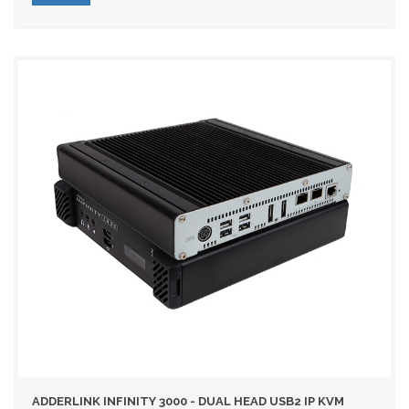
ADDERLINK INFINITY 3000 - DUAL HEAD USB2 IP KVM