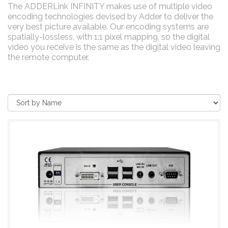
The ADDERLink INFINITY makes use of multiple video
encoding technologies devised by Adder to deliver the
very best picture available. Our encoding systems are
spatially-lossless, with 1:1 pixel mapping, so the digital
video you receive is the same as the digital video leaving
the remote computer.