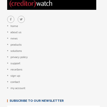
home
about us
news
products
solutions
privacy policy
support
resellers
sign up
contact
my account
SUBSCRIBE TO OUR NEWSLETTER