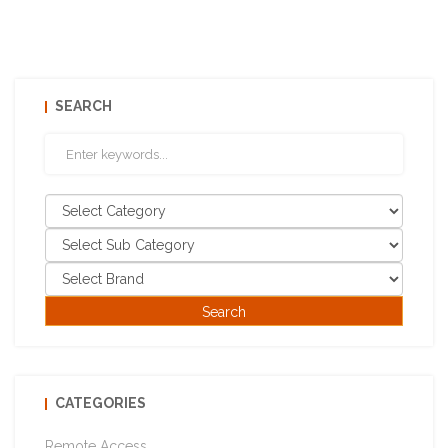
SEARCH
CATEGORIES
Remote Access