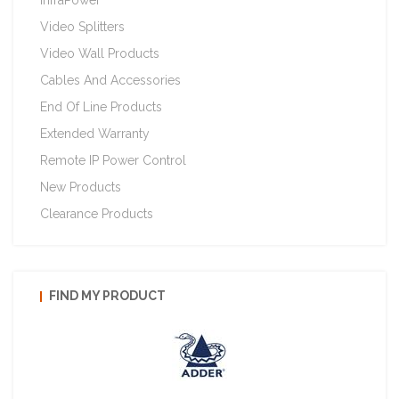
InfraPower
Video Splitters
Video Wall Products
Cables And Accessories
End Of Line Products
Extended Warranty
Remote IP Power Control
New Products
Clearance Products
FIND MY PRODUCT