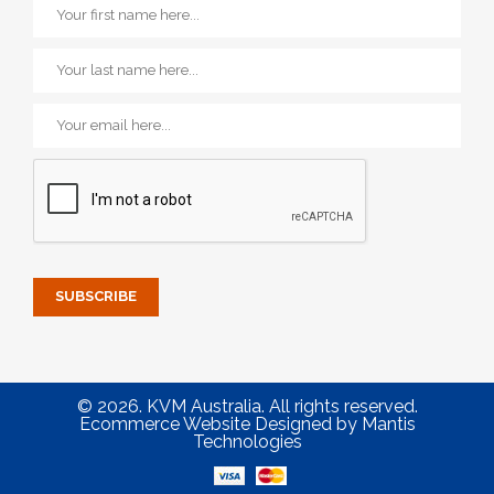
© 2026. KVM Australia. All rights reserved.
Ecommerce Website Designed
by
Mantis
Technologies