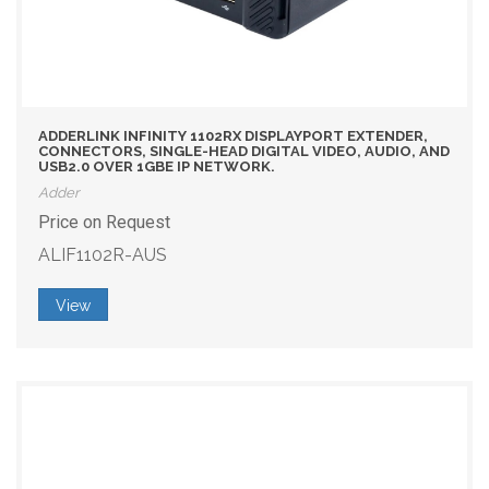
ADDERLINK INFINITY 1102RX DISPLAYPORT EXTENDER,
CONNECTORS, SINGLE-HEAD DIGITAL VIDEO, AUDIO, AND
USB2.0 OVER 1GBE IP NETWORK.
Adder
Price on Request
ALIF1102R-AUS
View