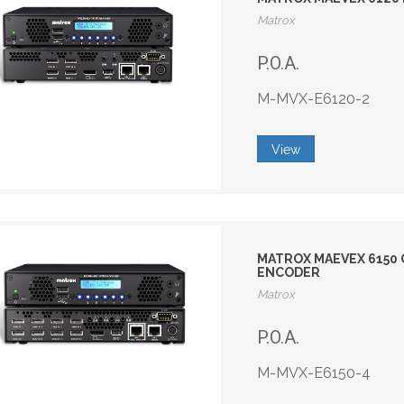
Matrox
P.O.A.
M-MVX-E6120-2
View
MATROX MAEVEX 6150 Q
ENCODER
Matrox
P.O.A.
M-MVX-E6150-4