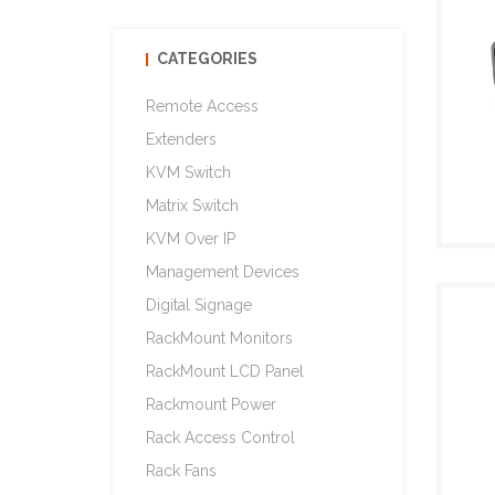
CATEGORIES
Remote Access
Extenders
KVM Switch
Matrix Switch
KVM Over IP
Management Devices
Digital Signage
RackMount Monitors
RackMount LCD Panel
Rackmount Power
Rack Access Control
Rack Fans