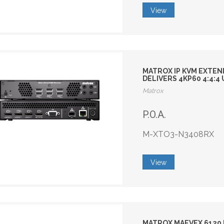
View
MATROX IP KVM EXTEN
DELIVERS 4KP60 4:4:
Matrox
P.O.A.
M-XTO3-N3408RX
View
MATROX MAEVEX 6120 