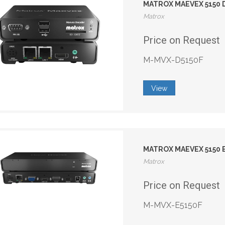
MATROX MAEVEX 5150
Matrox
Price on Request
M-MVX-D5150F
View
MATROX MAEVEX 5150
Matrox
Price on Request
M-MVX-E5150F