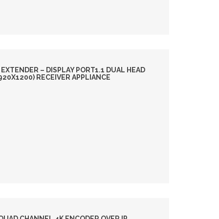
 EXTENDER – DISPLAY PORT1.1 DUAL HEAD
1920X1200) RECEIVER APPLIANCE
QUAD CHANNEL 4K ENCODER OVER IP