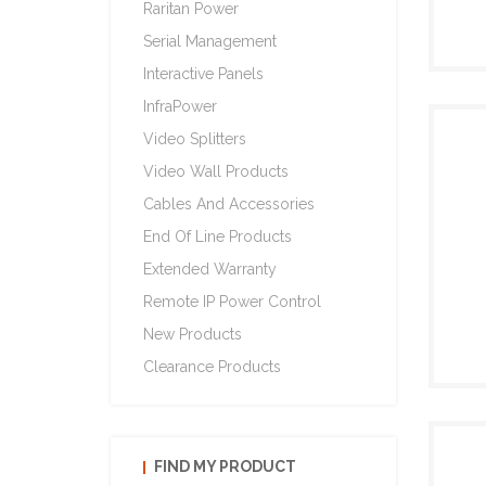
Raritan Power
Serial Management
Interactive Panels
InfraPower
Video Splitters
Video Wall Products
Cables And Accessories
End Of Line Products
Extended Warranty
Remote IP Power Control
New Products
Clearance Products
FIND MY PRODUCT