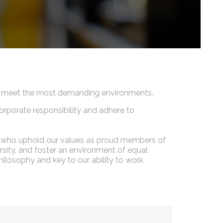
 to meet the most demanding environments.
orporate responsibility and adhere to
nel who uphold our values as proud members of
sity, and foster an environment of equal
ilosophy and key to our ability to work