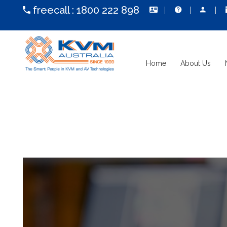
freecall :
1800 222 898
Home
About Us