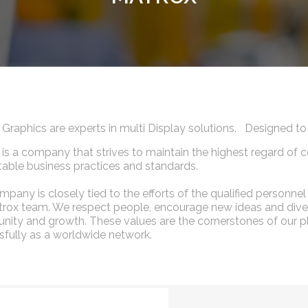
 Graphics are experts in multi Display solutions. Designed
is a company that strives to maintain the highest regard of c
able business practices and standards.
pany is closely tied to the efforts of the qualified person
rox team. We respect people, encourage new ideas and diver
nity and growth. These values are the cornerstones of our ph
fully as a worldwide network.