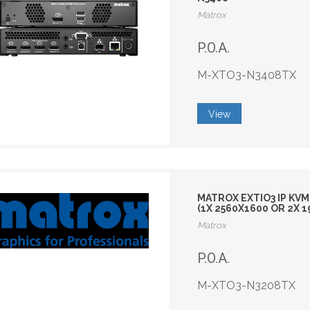
Matrox
P.O.A.
M-XTO3-N3408TX
View
MATROX EXTIO3 IP KVM
(1X 2560X1600 OR 2X 
Matrox
P.O.A.
M-XTO3-N3208TX