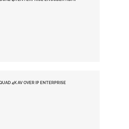
UAD 4K AV OVER IP ENTERPRISE