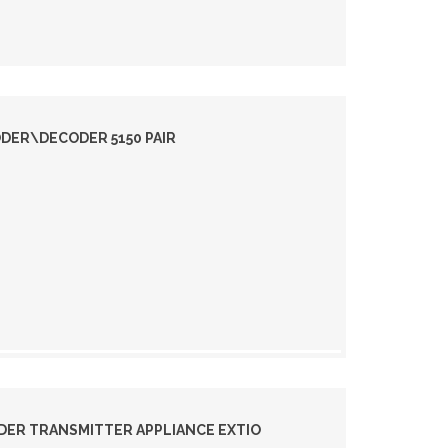
DER\DECODER 5150 PAIR
DER TRANSMITTER APPLIANCE EXTIO