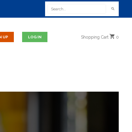
Shopping
Cart
0