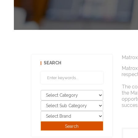
Matrox
SEARCH
Matrox 
respect
The com
the Mat
opportu
success