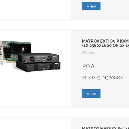
View
MATROX EXTIO3 IP KVM
(1X 2560X1600 OR 2X 
Matrox
P.O.A.
M-XTO3-N3208RX
View
MATROX MAEVEX 6152 