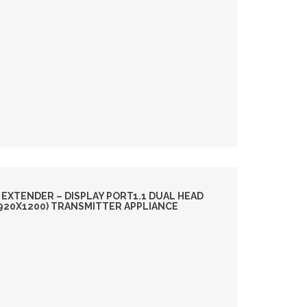
 EXTENDER – DISPLAY PORT1.1 DUAL HEAD
1920X1200) TRANSMITTER APPLIANCE