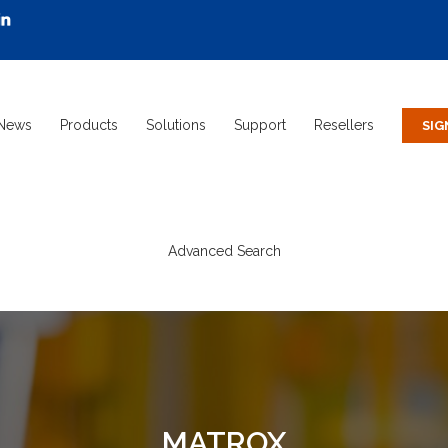
News
Products
Solutions
Support
Resellers
Advanced Search
MATROX