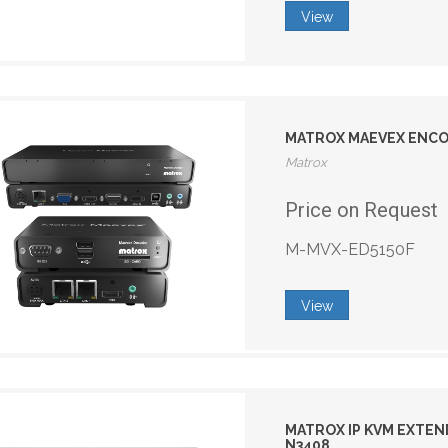
View
MATROX MAEVEX ENCO
Matrox
Price on Request
M-MVX-ED5150F
View
MATROX IP KVM EXTEN
N3408