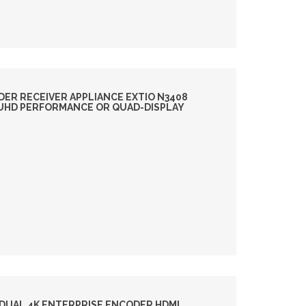
DER RECEIVER APPLIANCE EXTIO N3408
4 UHD PERFORMANCE OR QUAD-DISPLAY
DUAL 4K ENTERPRISE ENCODER HDMI