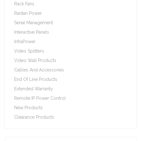
Rack Fans
Raritan Power
Serial Management
Interactive Panels
InfraPower
Video Splitters
Video Wall Products
Cables And Accessories
End Of Line Products
Extended Warranty
Remote IP Power Control
New Products
Clearance Products