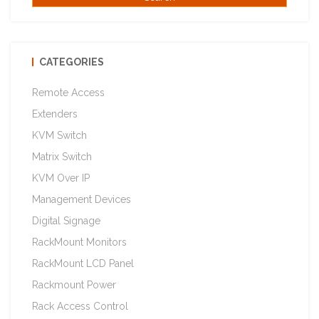
CATEGORIES
Remote Access
Extenders
KVM Switch
Matrix Switch
KVM Over IP
Management Devices
Digital Signage
RackMount Monitors
RackMount LCD Panel
Rackmount Power
Rack Access Control