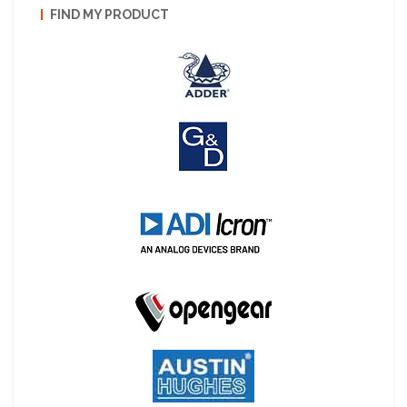
FIND MY PRODUCT