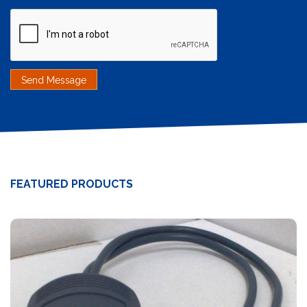
FEATURED PRODUCTS