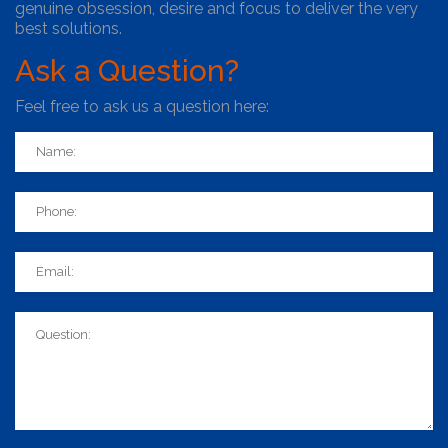
genuine obsession, desire and focus to deliver the very
best solutions.
Ask
a Question?
Feel free to ask us a question here: