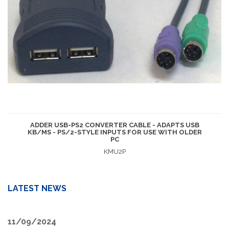
ADDER USB-PS2 CONVERTER CABLE - ADAPTS USB
KB/MS - PS/2-STYLE INPUTS FOR USE WITH OLDER
PC
KMU2P
LATEST NEWS
11/09/2024