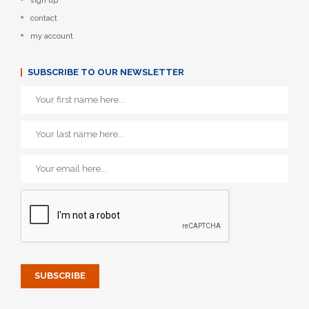
sign up
contact
my account
SUBSCRIBE TO OUR NEWSLETTER