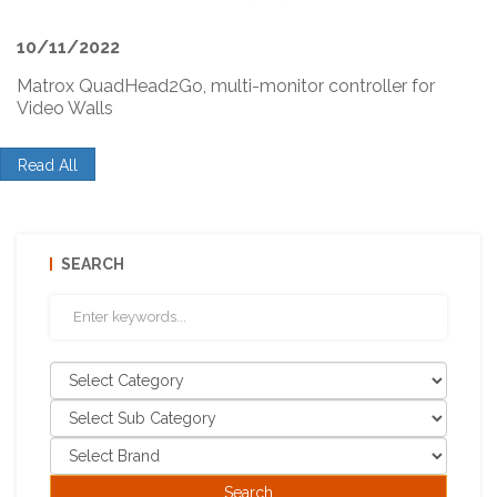
10/11/2022
Matrox QuadHead2Go, multi-monitor controller for
Video Walls
Read All
SEARCH