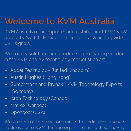
Welcome to KVM Australia
KVM Australia is an importer and distributor of KVM & AV
products. Switch, Manage, Extend digital & analog video
USB signals.
We supply solutions and products from leading vendors
in the KVM and AV technology market such as:
Adder Technology (United Kingdom)
Austin Hughes (Hong Kong)
Guntermann and Drunck - KVM Technology Experts
(Germany)
Icron Technology (Canada)
Matrox (Canada)
Opengear (USA)
We are one of the few companies to dedicate ourselves
exclusively to KVM Technologies and as such we have a