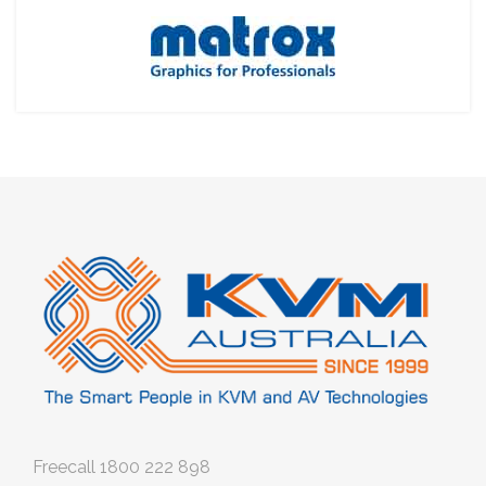
Freecall
1800 222 898