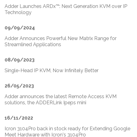
Adder Launches ARDx™: Next Generation KVM over IP
Technology
09/09/2024
Adder Announces Powerful New Matrix Range for
Streamlined Applications
08/09/2023
Single-Head IP KVM, Now Infinitely Better
26/05/2023
Adder announces the latest Remote Access KVM
solutions, the ADDERLink Ipeps mini
16/11/2022
Icron 3104Pro back in stock ready for Extending Google
Meet Hardware with Icron's 3104Pro