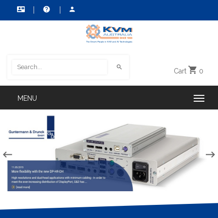
Cart
0