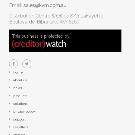
Email:
sales@kvm.com.au
Distribution Centre & Office
8/3 LaFayette
Boulevarde, Bibra lake WA 6163
This business is protected by:
home
about us
news
products
solutions
privacy policy
support
resellers