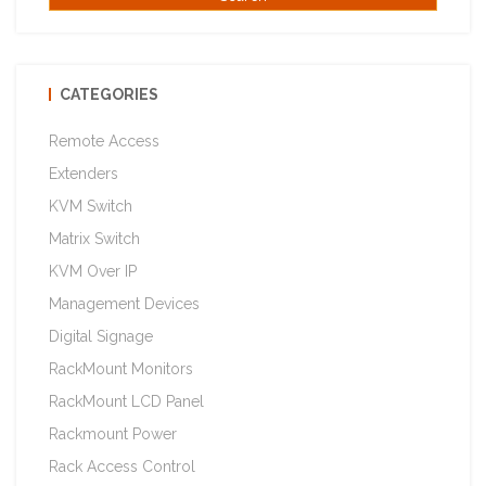
CATEGORIES
Remote Access
Extenders
KVM Switch
Matrix Switch
KVM Over IP
Management Devices
Digital Signage
RackMount Monitors
RackMount LCD Panel
Rackmount Power
Rack Access Control