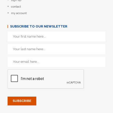
sign up
contact
my account
SUBSCRIBE TO OUR NEWSLETTER