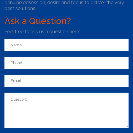
genuine obsession, desire and focus to deliver the very
best solutions.
Ask
a Question?
Feel free to ask us a question here: