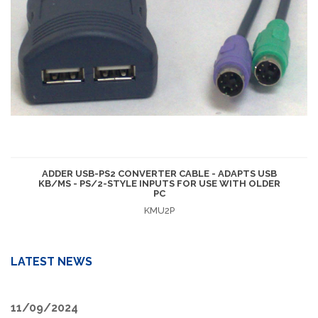
ADDER USB-PS2 CONVERTER CABLE - ADAPTS USB
KB/MS - PS/2-STYLE INPUTS FOR USE WITH OLDER
PC
KMU2P
LATEST NEWS
11/09/2024