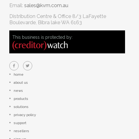
Email:
sales@kvm.com.au
Distribution Centre & Office
8/3 LaFayette
Boulevarde, Bibra lake WA 6163
This business is protected by:
home
about us
news
products
solutions
privacy policy
support
resellers