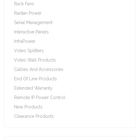
Rack Fans
Raritan Power
Serial Management
Interactive Panels
InfraPower
Video Splitters
Video Wall Products
Cables And Accessories
End Of Line Products
Extended Warranty
Remote IP Power Control
New Products
Clearance Products