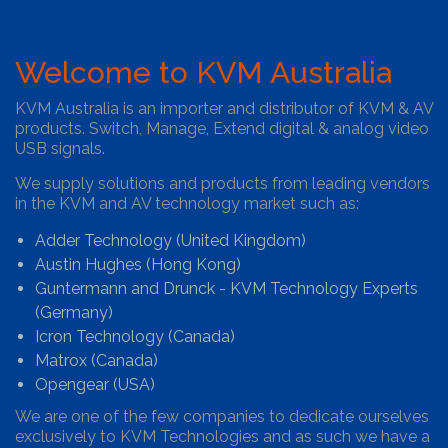
Welcome to KVM Australia
KVM Australia is an importer and distributor of KVM & AV
products. Switch, Manage, Extend digital & analog video
USB signals.
We supply solutions and products from leading vendors
in the KVM and AV technology market such as:
Adder Technology (United Kingdom)
Austin Hughes (Hong Kong)
Guntermann and Drunck - KVM Technology Experts
(Germany)
Icron Technology (Canada)
Matrox (Canada)
Opengear (USA)
We are one of the few companies to dedicate ourselves
exclusively to KVM Technologies and as such we have a