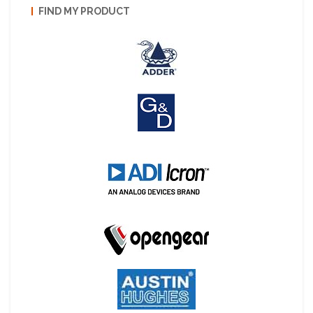
FIND MY PRODUCT