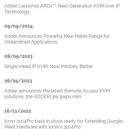
Adder Launches ARDx™: Next Generation KVM over IP
Technology
09/09/2024
Adder Announces Powerful New Matrix Range for
Streamlined Applications
08/09/2023
Single-Head IP KVM, Now Infinitely Better
26/05/2023
Adder announces the latest Remote Access KVM
solutions, the ADDERLink Ipeps mini
16/11/2022
Icron 3104Pro back in stock ready for Extending Google
Meet Hardware with Icron's 3104Pro