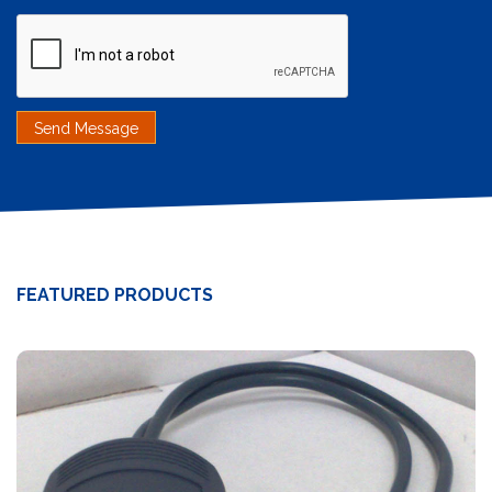
FEATURED PRODUCTS