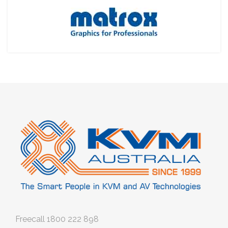
Freecall
1800 222 898