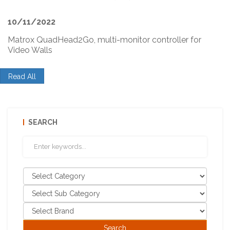
10/11/2022
Matrox QuadHead2Go, multi-monitor controller for
Video Walls
Read All
SEARCH