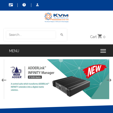
Cart
0